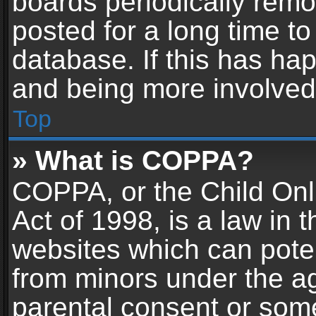
boards periodically rem
posted for a long time to
database. If this has hap
and being more involved
Top
» What is COPPA?
COPPA, or the Child Onl
Act of 1998, is a law in 
websites which can potent
from minors under the ag
parental consent or som