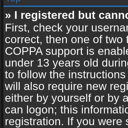
» I registered but cann
First, check your userna
correct, then one of two
COPPA support is enable
under 13 years old during
to follow the instructio
will also require new reg
either by yourself or by 
can logon; this informat
registration. If you were 