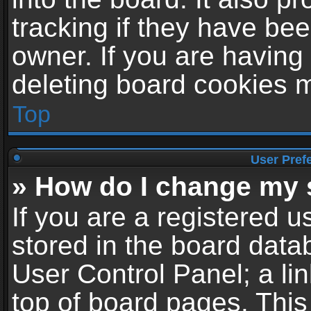
tracking if they have be
owner. If you are having
deleting board cookies 
Top
User Pref
» How do I change my 
If you are a registered us
stored in the board datab
User Control Panel; a li
top of board pages. This