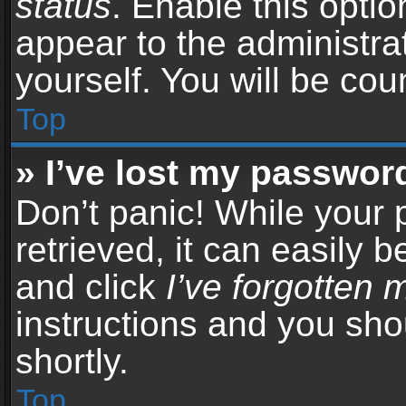
status
. Enable this opti
appear to the administra
yourself. You will be co
Top
» I’ve lost my passwor
Don’t panic! While your
retrieved, it can easily b
and click
I’ve forgotten
instructions and you sho
shortly.
Top