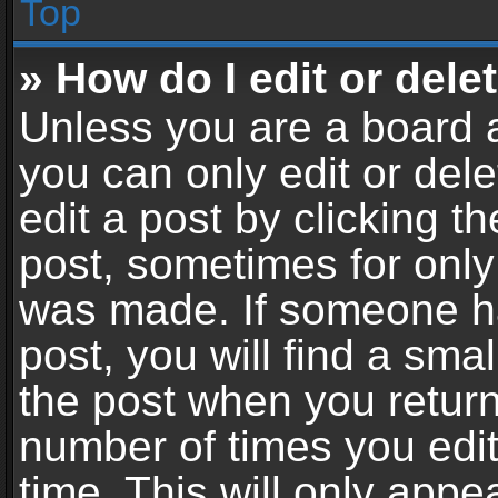
Top
» How do I edit or dele
Unless you are a board a
you can only edit or del
edit a post by clicking th
post, sometimes for only 
was made. If someone ha
post, you will find a sma
the post when you return 
number of times you edit
time. This will only app