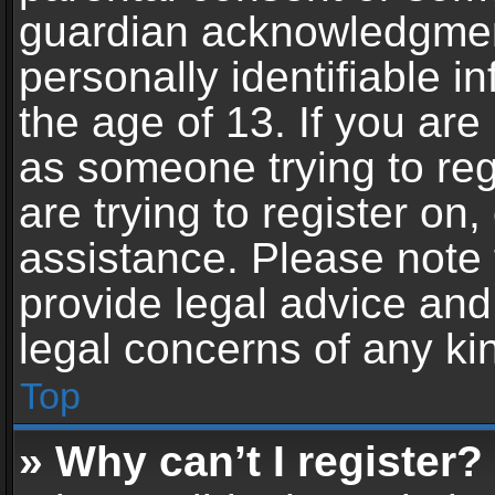
guardian acknowledgment,
personally identifiable 
the age of 13. If you are 
as someone trying to reg
are trying to register on,
assistance. Please note
provide legal advice and 
legal concerns of any ki
Top
» Why can’t I register?