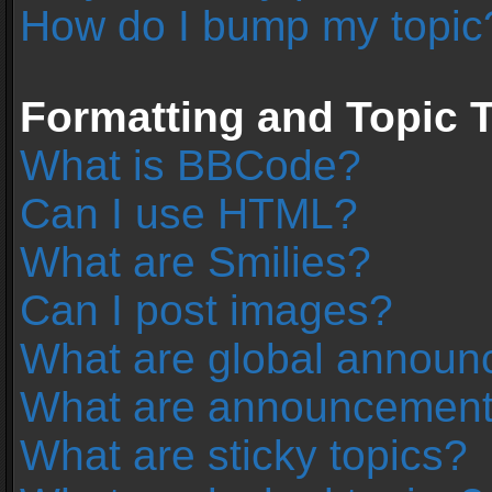
How do I bump my topic
Formatting and Topic 
What is BBCode?
Can I use HTML?
What are Smilies?
Can I post images?
What are global annou
What are announcemen
What are sticky topics?