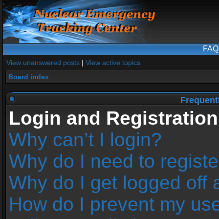
FAQ
View unanswered posts
|
View active topics
Board index
Frequent
Login and Registration
Why can’t I login?
Why do I need to register
Why do I get logged off 
How do I prevent my us