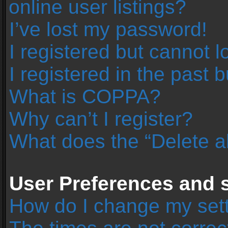
online user listings?
I’ve lost my password!
I registered but cannot l
I registered in the past 
What is COPPA?
Why can’t I register?
What does the “Delete a
User Preferences and s
How do I change my set