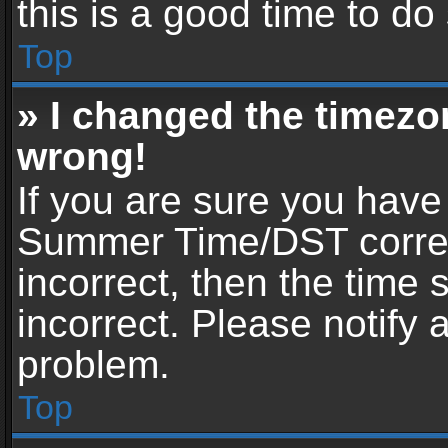
this is a good time to do
Top
» I changed the timezon
wrong!
If you are sure you have
Summer Time/DST correctl
incorrect, then the time 
incorrect. Please notify 
problem.
Top