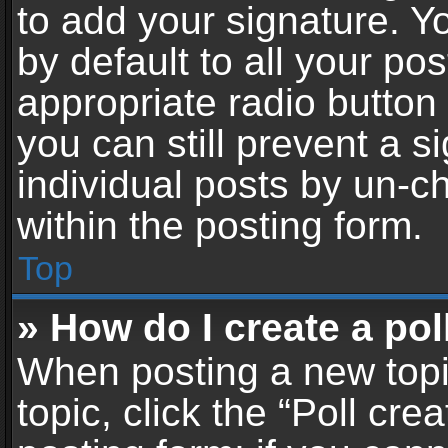
to add your signature. Y
by default to all your po
appropriate radio button i
you can still prevent a 
individual posts by un-c
within the posting form.
Top
» How do I create a pol
When posting a new topic 
topic, click the “Poll cr