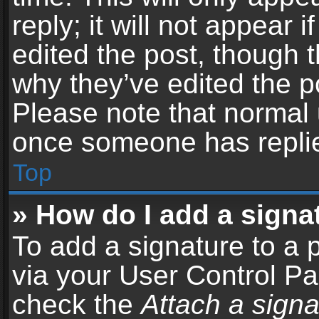
reply; it will not appear 
edited the post, though 
why they’ve edited the po
Please note that normal 
once someone has repli
Top
» How do I add a signa
To add a signature to a 
via your User Control P
check the
Attach a signa