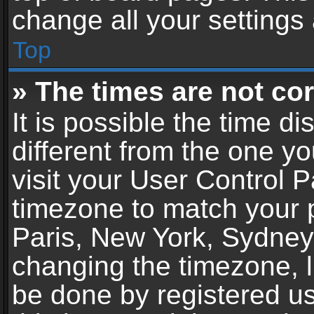
change all your settings
Top
» The times are not cor
It is possible the time d
different from the one you
visit your User Control 
timezone to match your p
Paris, New York, Sydney,
changing the timezone, l
be done by registered use