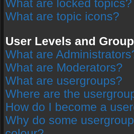
What are locked topics?
What are topic icons?
User Levels and Grou
What are Administrators
What are Moderators?
What are usergroups?
Where are the usergroup
How do I become a user
Why do some usergroups 
colour?