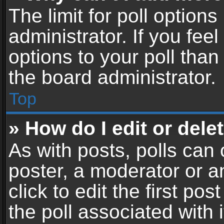
The limit for poll options
administrator. If you fe
options to your poll tha
the board administrator.
Top
» How do I edit or delet
As with posts, polls can 
poster, a moderator or an
click to edit the first pos
the poll associated with i