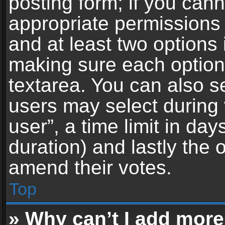
posting form; if you can
appropriate permissions t
and at least two options 
making sure each option 
textarea. You can also s
users may select during 
user”, a time limit in days 
duration) and lastly the 
amend their votes.
Top
» Why can’t I add more