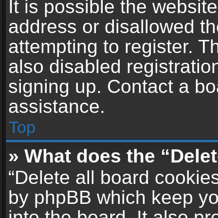
It is possible the websi
address or disallowed t
attempting to register. 
also disabled registratio
signing up. Contact a bo
assistance.
Top
» What does the “Delet
“Delete all board cookie
by phpBB which keep yo
into the board. It also p