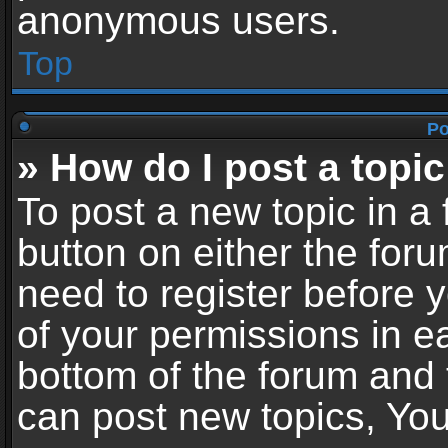
anonymous users.
Top
Po
» How do I post a topic
To post a new topic in a 
button on either the for
need to register before 
of your permissions in ea
bottom of the forum and
can post new topics, You 