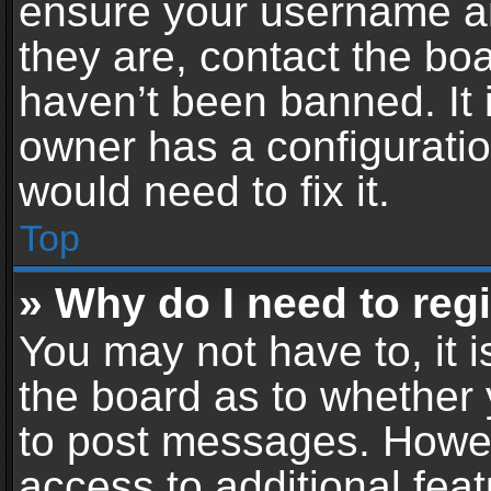
ensure your username an
they are, contact the b
haven’t been banned. It 
owner has a configuratio
would need to fix it.
Top
» Why do I need to regis
You may not have to, it i
the board as to whether 
to post messages. Howeve
access to additional feat