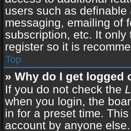
users such as definable 
messaging, emailing of f
subscription, etc. It onl
register so it is recomm
Top
» Why do I get logged 
If you do not check the
L
when you login, the boar
in for a preset time. Thi
account by anyone else. 