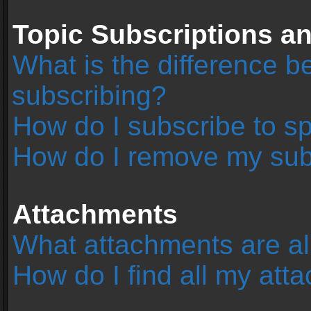
Topic Subscriptions 
What is the difference 
subscribing?
How do I subscribe to sp
How do I remove my sub
Attachments
What attachments are al
How do I find all my at