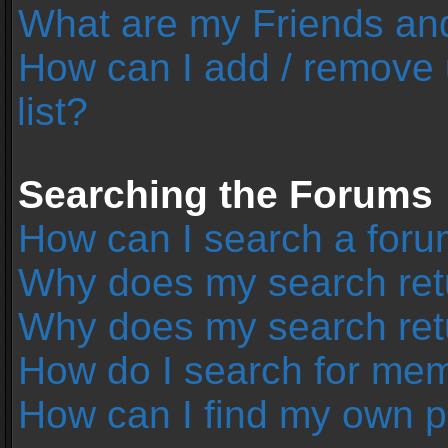
What are my Friends and
How can I add / remove 
list?
Searching the Forums
How can I search a foru
Why does my search retu
Why does my search ret
How do I search for me
How can I find my own p