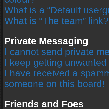
What is a “Default user
What is “The team” link?
Private Messaging
I cannot send private m
I keep getting unwanted
I have received a spamm
someone on this board!
Friends and Foes