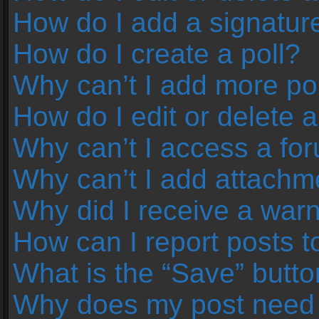
How do I add a signatur
How do I create a poll?
Why can’t I add more pol
How do I edit or delete a
Why can’t I access a fo
Why can’t I add attachm
Why did I receive a war
How can I report posts 
What is the “Save” button
Why does my post need 