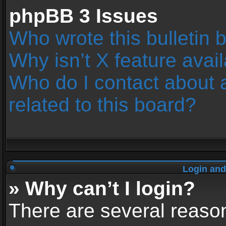
phpBB 3 Issues
Who wrote this bulletin 
Why isn’t X feature avai
Who do I contact about 
related to this board?
Login and
» Why can’t I login?
There are several reason