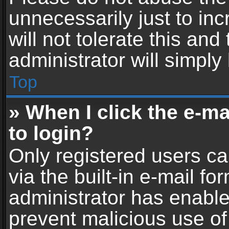
unnecessarily just to in
will not tolerate this an
administrator will simply
Top
» When I click the e-mai
to login?
Only registered users ca
via the built-in e-mail fo
administrator has enabled
prevent malicious use of