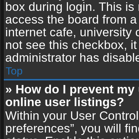
box during login. This i
access the board from a 
internet cafe, university
not see this checkbox, i
administrator has disable
Top
» How do I prevent my
online user listings?
Within your User Contro
preferences”, you will fi