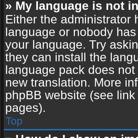
» My language is not in 
Either the administrator 
language or nobody has t
your language. Try askin
they can install the lan
language pack does not ex
new translation. More in
phpBB website (see link 
pages).
Top