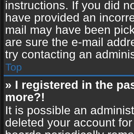
instructions. If you did 
have provided an incorre
mail may have been picke
are sure the e-mail addr
try contacting an adminis
Top
» I registered in the p
more?!
It is possible an adminis
deleted your account fo