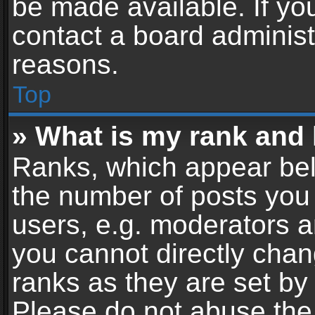
be made available. If yo
contact a board administ
reasons.
Top
» What is my rank and 
Ranks, which appear bel
the number of posts you 
users, e.g. moderators a
you cannot directly cha
ranks as they are set by
Please do not abuse the