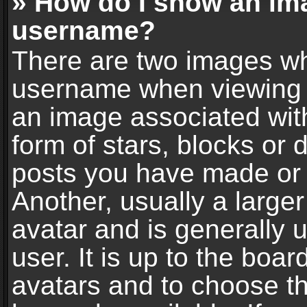
» How do I show an im
username?
There are two images wh
username when viewing 
an image associated with
form of stars, blocks or
posts you have made or 
Another, usually a large
avatar and is generally 
user. It is up to the boa
avatars and to choose t