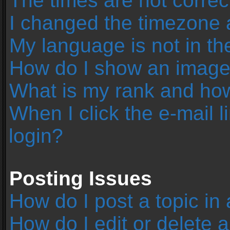
The times are not correc
I changed the timezone an
My language is not in the 
How do I show an image
What is my rank and how
When I click the e-mail l
login?
Posting Issues
How do I post a topic in
How do I edit or delete 