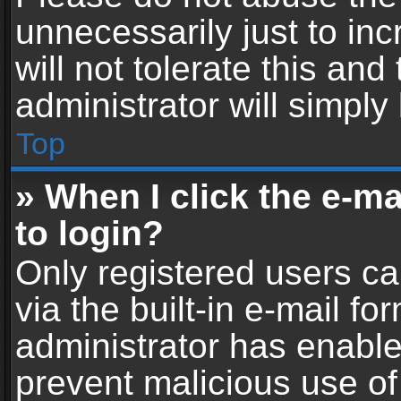
unnecessarily just to in
will not tolerate this an
administrator will simply
Top
» When I click the e-mai
to login?
Only registered users ca
via the built-in e-mail fo
administrator has enabled
prevent malicious use of