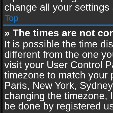
change all your settings
Top
» The times are not cor
It is possible the time d
different from the one you
visit your User Control 
timezone to match your p
Paris, New York, Sydney,
changing the timezone, l
be done by registered use