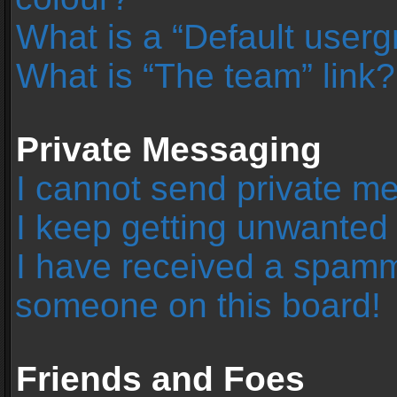
What is a “Default user
What is “The team” link?
Private Messaging
I cannot send private m
I keep getting unwanted
I have received a spamm
someone on this board!
Friends and Foes