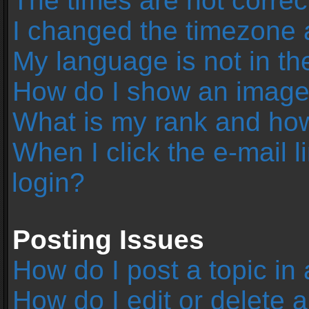
The times are not correc
I changed the timezone an
My language is not in the 
How do I show an image
What is my rank and how
When I click the e-mail l
login?
Posting Issues
How do I post a topic in
How do I edit or delete 