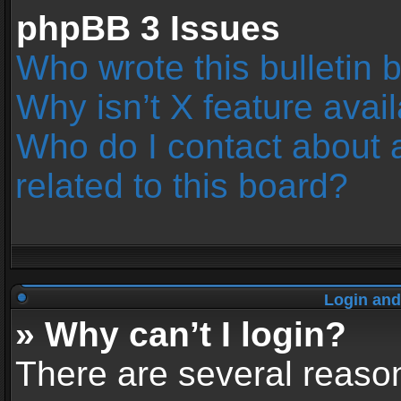
phpBB 3 Issues
Who wrote this bulletin 
Why isn’t X feature avai
Who do I contact about 
related to this board?
Login and
» Why can’t I login?
There are several reason