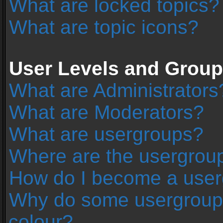
What are locked topics?
What are topic icons?
User Levels and Grou
What are Administrators
What are Moderators?
What are usergroups?
Where are the usergroup
How do I become a user
Why do some usergroups 
colour?