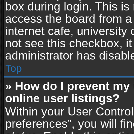
box during login. This i
access the board from a 
internet cafe, university
not see this checkbox, i
administrator has disable
Top
» How do I prevent my
online user listings?
Within your User Contro
preferences”, you will fi