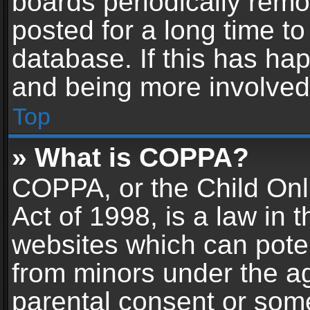
boards periodically rem
posted for a long time to
database. If this has hap
and being more involved
Top
» What is COPPA?
COPPA, or the Child Onl
Act of 1998, is a law in 
websites which can potent
from minors under the ag
parental consent or som