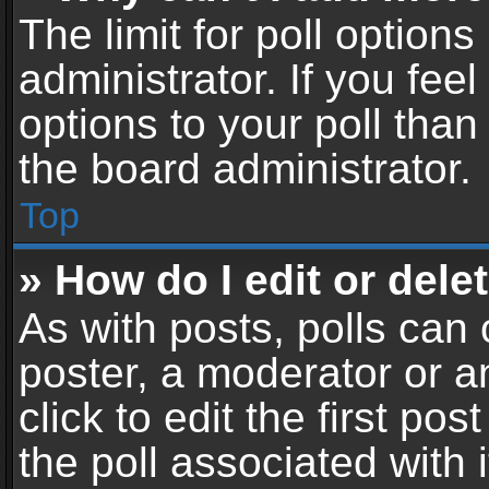
The limit for poll options
administrator. If you fe
options to your poll tha
the board administrator.
Top
» How do I edit or delet
As with posts, polls can 
poster, a moderator or an
click to edit the first pos
the poll associated with i