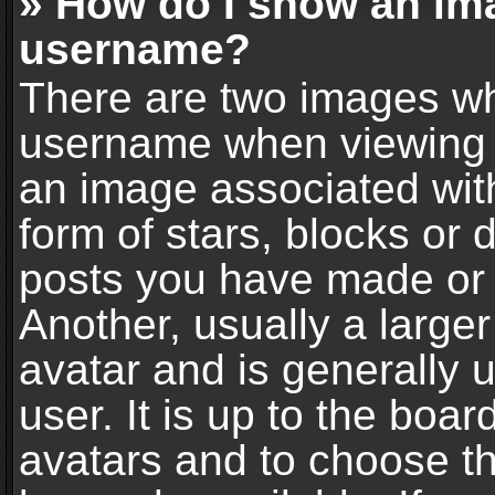
» How do I show an im
username?
There are two images wh
username when viewing 
an image associated with
form of stars, blocks or
posts you have made or 
Another, usually a large
avatar and is generally 
user. It is up to the boa
avatars and to choose t