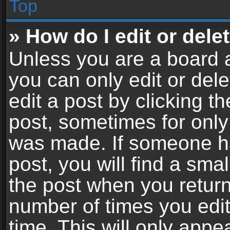
Top
» How do I edit or dele
Unless you are a board a
you can only edit or del
edit a post by clicking th
post, sometimes for only 
was made. If someone ha
post, you will find a sma
the post when you return 
number of times you edit
time. This will only app