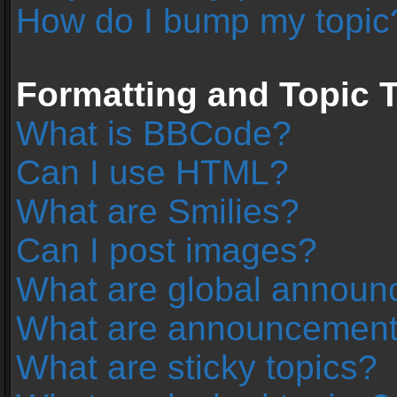
How do I bump my topic
Formatting and Topic 
What is BBCode?
Can I use HTML?
What are Smilies?
Can I post images?
What are global annou
What are announcemen
What are sticky topics?