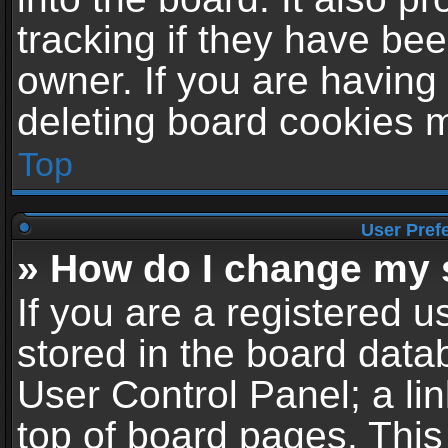
tracking if they have be
owner. If you are having
deleting board cookies 
Top
User Pref
» How do I change my 
If you are a registered us
stored in the board datab
User Control Panel; a li
top of board pages. This