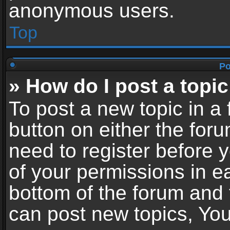
anonymous users.
Top
Po
» How do I post a topic
To post a new topic in a 
button on either the for
need to register before 
of your permissions in ea
bottom of the forum and
can post new topics, You 