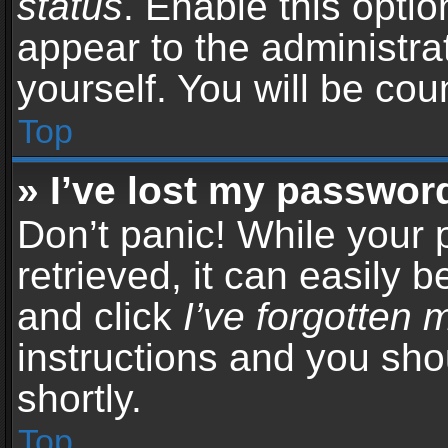
status
. Enable this opti
appear to the administra
yourself. You will be co
Top
» I’ve lost my passwor
Don’t panic! While your
retrieved, it can easily b
and click
I’ve forgotten
instructions and you sho
shortly.
Top