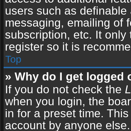
users such as definable 
messaging, emailing of f
subscription, etc. It onl
register so it is recomm
Top
» Why do I get logged 
If you do not check the
L
when you login, the boar
in for a preset time. Thi
account by anyone else. 