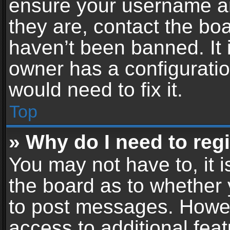
ensure your username an
they are, contact the b
haven’t been banned. It 
owner has a configuratio
would need to fix it.
Top
» Why do I need to regis
You may not have to, it i
the board as to whether 
to post messages. Howeve
access to additional feat