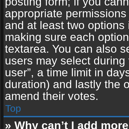
posting form; if you can
appropriate permissions t
and at least two options 
making sure each option 
textarea. You can also s
users may select during 
user”, a time limit in days 
duration) and lastly the 
amend their votes.
Top
» Why can’t I add more