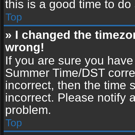
this is a good time to do
Top
» I changed the timezon
wrong!
If you are sure you have
Summer Time/DST correctl
incorrect, then the time 
incorrect. Please notify 
problem.
Top