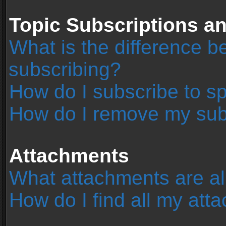
Topic Subscriptions 
What is the difference 
subscribing?
How do I subscribe to sp
How do I remove my sub
Attachments
What attachments are al
How do I find all my at