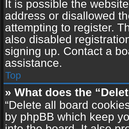
It is possible the websi
address or disallowed t
attempting to register. 
also disabled registratio
signing up. Contact a bo
assistance.
Top
» What does the “Delet
“Delete all board cookie
by phpBB which keep yo
into the board. It also p