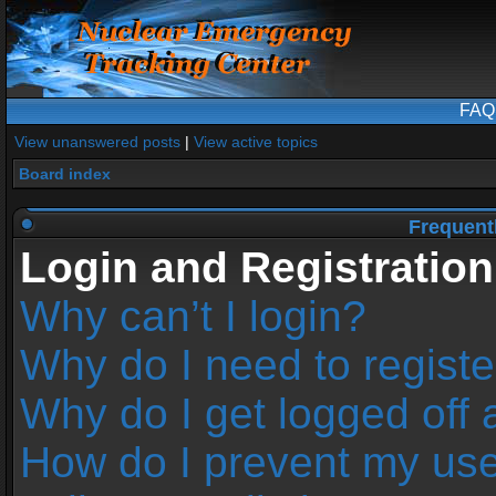
FAQ
View unanswered posts
|
View active topics
Board index
Frequent
Login and Registration
Why can’t I login?
Why do I need to register
Why do I get logged off 
How do I prevent my us