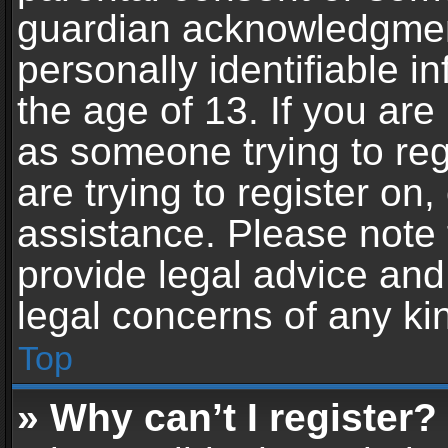
guardian acknowledgment,
personally identifiable 
the age of 13. If you are 
as someone trying to reg
are trying to register on,
assistance. Please note
provide legal advice and 
legal concerns of any ki
Top
» Why can’t I register?