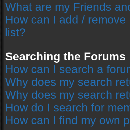
What are my Friends and
How can I add / remove 
list?
Searching the Forums
How can I search a foru
Why does my search retu
Why does my search ret
How do I search for me
How can I find my own p