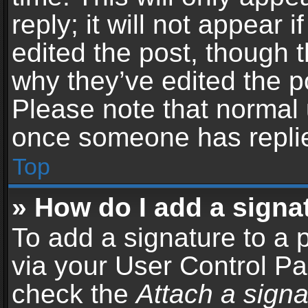
reply; it will not appear 
edited the post, though 
why they’ve edited the po
Please note that normal 
once someone has repli
Top
» How do I add a signa
To add a signature to a 
via your User Control P
check the
Attach a signa