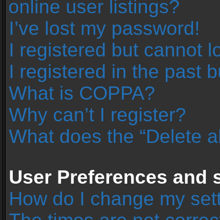
online user listings?
I’ve lost my password!
I registered but cannot l
I registered in the past 
What is COPPA?
Why can’t I register?
What does the “Delete a
User Preferences and s
How do I change my set