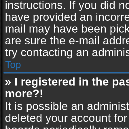
instructions. If you did 
have provided an incorre
mail may have been picke
are sure the e-mail addr
try contacting an adminis
Top
» I registered in the p
more?!
It is possible an adminis
deleted your account fo