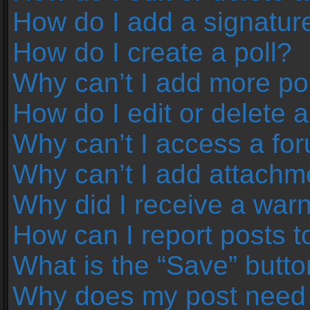
How do I add a signatur
How do I create a poll?
Why can’t I add more pol
How do I edit or delete a
Why can’t I access a fo
Why can’t I add attachm
Why did I receive a war
How can I report posts 
What is the “Save” button
Why does my post need 