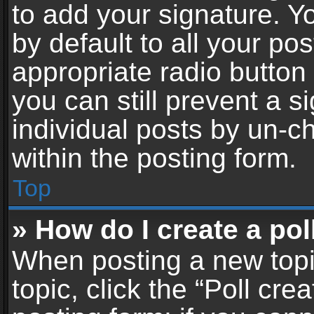
to add your signature. Y
by default to all your po
appropriate radio button i
you can still prevent a 
individual posts by un-c
within the posting form.
Top
» How do I create a pol
When posting a new topic 
topic, click the “Poll cr