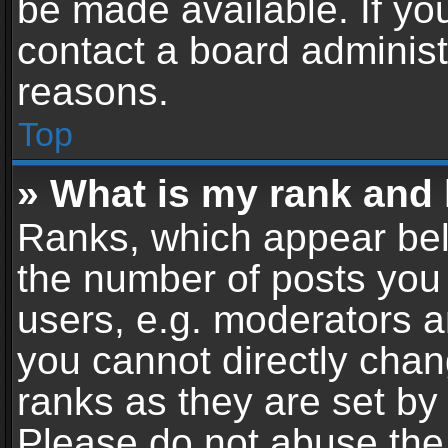
be made available. If yo
contact a board administ
reasons.
Top
» What is my rank and 
Ranks, which appear bel
the number of posts you 
users, e.g. moderators a
you cannot directly cha
ranks as they are set by
Please do not abuse the