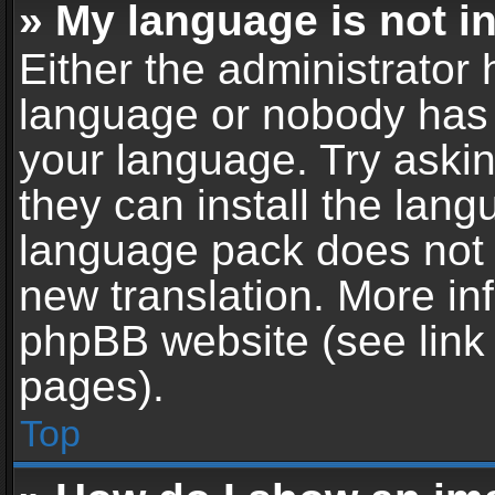
» My language is not in 
Either the administrator 
language or nobody has t
your language. Try askin
they can install the lan
language pack does not ex
new translation. More in
phpBB website (see link 
pages).
Top