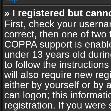
» I registered but cann
First, check your userna
correct, then one of two
COPPA support is enable
under 13 years old during
to follow the instructio
will also require new reg
either by yourself or by 
can logon; this informat
registration. If you were 