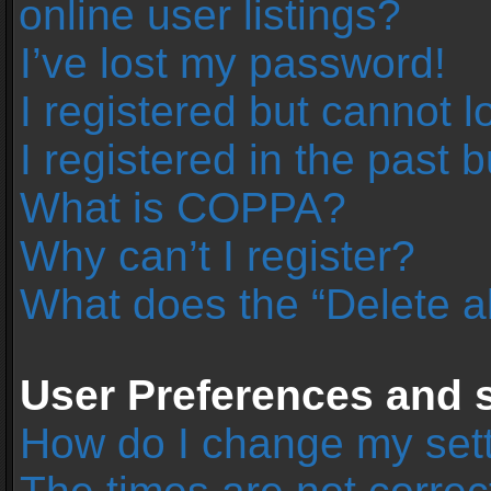
online user listings?
I’ve lost my password!
I registered but cannot l
I registered in the past 
What is COPPA?
Why can’t I register?
What does the “Delete a
User Preferences and s
How do I change my set