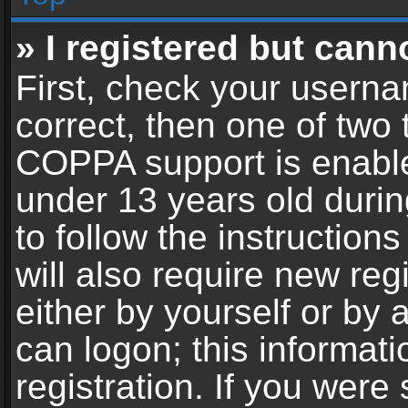
» I registered but cann
First, check your userna
correct, then one of two
COPPA support is enable
under 13 years old during
to follow the instructio
will also require new reg
either by yourself or by 
can logon; this informat
registration. If you were 