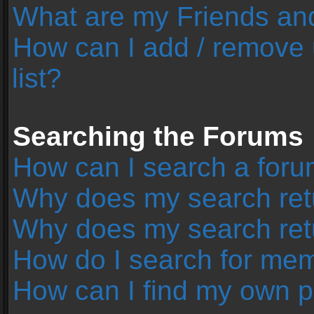
What are my Friends and
How can I add / remove 
list?
Searching the Forums
How can I search a foru
Why does my search retu
Why does my search ret
How do I search for me
How can I find my own p