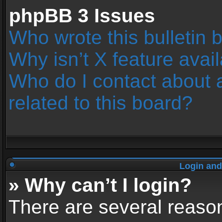
phpBB 3 Issues
Who wrote this bulletin 
Why isn’t X feature avai
Who do I contact about 
related to this board?
Login and
» Why can’t I login?
There are several reason