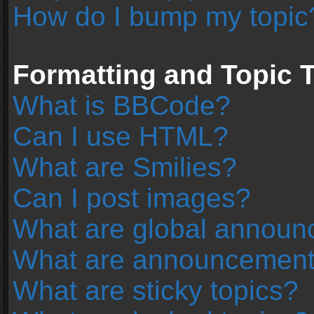
How do I bump my topic
Formatting and Topic 
What is BBCode?
Can I use HTML?
What are Smilies?
Can I post images?
What are global annou
What are announcemen
What are sticky topics?