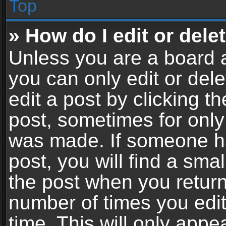
Top
» How do I edit or dele
Unless you are a board a
you can only edit or del
edit a post by clicking th
post, sometimes for only 
was made. If someone ha
post, you will find a sma
the post when you return 
number of times you edit
time. This will only app