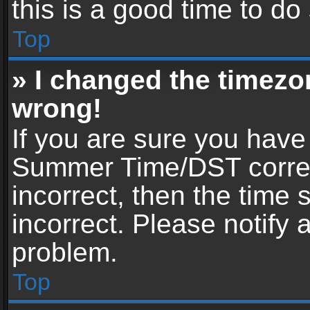
this is a good time to do
Top
» I changed the timezon
wrong!
If you are sure you have
Summer Time/DST correctl
incorrect, then the time 
incorrect. Please notify 
problem.
Top