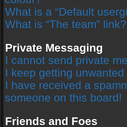
What is a “Default user
What is “The team” link?
Private Messaging
I cannot send private m
I keep getting unwanted
I have received a spamm
someone on this board!
Friends and Foes