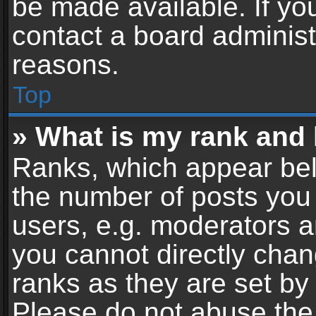
be made available. If yo
contact a board administ
reasons.
Top
» What is my rank and 
Ranks, which appear bel
the number of posts you 
users, e.g. moderators a
you cannot directly cha
ranks as they are set by
Please do not abuse the