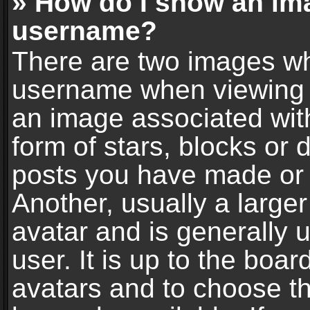
» How do I show an im
username?
There are two images wh
username when viewing 
an image associated with
form of stars, blocks or
posts you have made or 
Another, usually a large
avatar and is generally 
user. It is up to the boa
avatars and to choose t