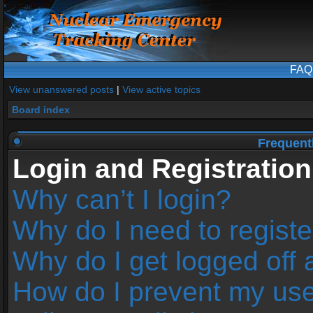
FAQ
View unanswered posts
|
View active topics
Board index
Frequent
Login and Registration
Why can’t I login?
Why do I need to register
Why do I get logged off 
How do I prevent my us