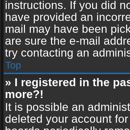
instructions. If you did 
have provided an incorre
mail may have been picke
are sure the e-mail addr
try contacting an adminis
Top
» I registered in the p
more?!
It is possible an adminis
deleted your account fo