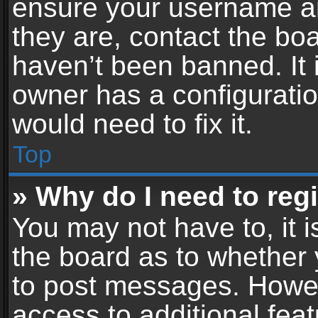
ensure your username an
they are, contact the b
haven’t been banned. It 
owner has a configuratio
would need to fix it.
Top
» Why do I need to regis
You may not have to, it i
the board as to whether 
to post messages. Howeve
access to additional feat