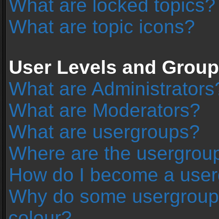
What are locked topics?
What are topic icons?
User Levels and Grou
What are Administrators
What are Moderators?
What are usergroups?
Where are the usergroup
How do I become a user
Why do some usergroups 
colour?