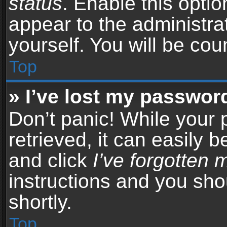
status
. Enable this opti
appear to the administra
yourself. You will be co
Top
» I’ve lost my passwor
Don’t panic! While your
retrieved, it can easily b
and click
I’ve forgotten
instructions and you sho
shortly.
Top