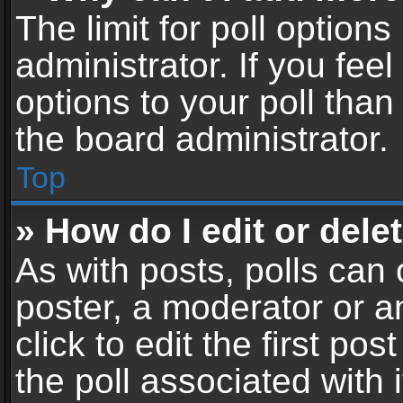
The limit for poll options
administrator. If you fe
options to your poll tha
the board administrator.
Top
» How do I edit or delet
As with posts, polls can 
poster, a moderator or an
click to edit the first pos
the poll associated with i