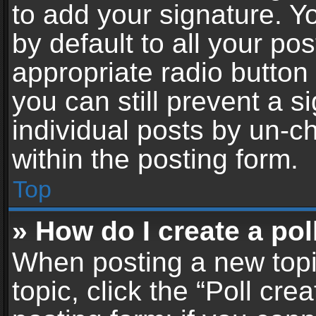
to add your signature. Y
by default to all your po
appropriate radio button i
you can still prevent a 
individual posts by un-c
within the posting form.
Top
» How do I create a pol
When posting a new topic 
topic, click the “Poll cr