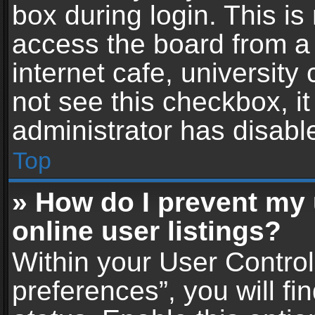
box during login. This i
access the board from a 
internet cafe, university
not see this checkbox, i
administrator has disable
Top
» How do I prevent my
online user listings?
Within your User Contro
preferences”, you will fi