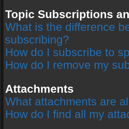
Topic Subscriptions 
What is the difference 
subscribing?
How do I subscribe to sp
How do I remove my sub
Attachments
What attachments are al
How do I find all my at