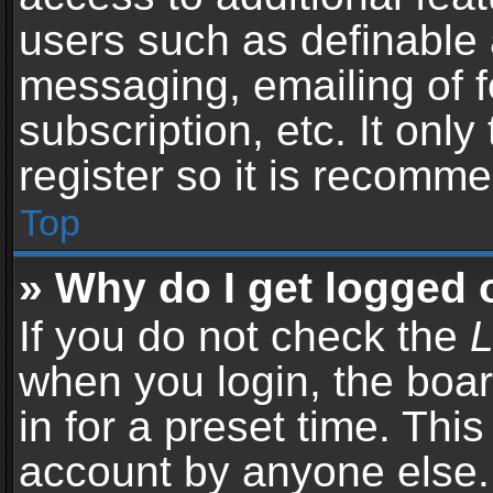
users such as definable 
messaging, emailing of f
subscription, etc. It onl
register so it is recomm
Top
» Why do I get logged 
If you do not check the
L
when you login, the boar
in for a preset time. Thi
account by anyone else. 