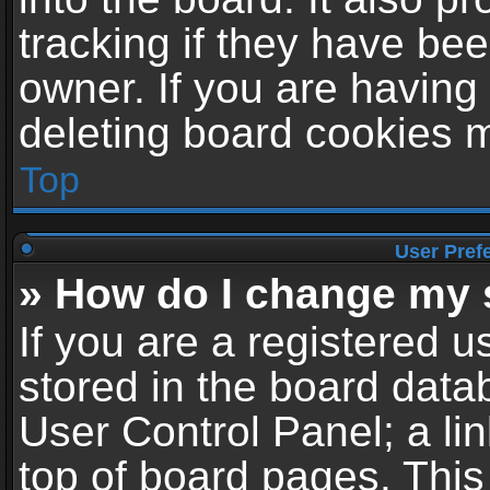
tracking if they have be
owner. If you are having
deleting board cookies 
Top
User Pref
» How do I change my 
If you are a registered us
stored in the board datab
User Control Panel; a li
top of board pages. This