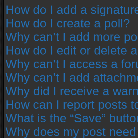
How do I add a signatur
How do I create a poll?
Why can’t I add more pol
How do I edit or delete a
Why can’t I access a fo
Why can’t I add attachm
Why did I receive a war
How can I report posts 
What is the “Save” button
Why does my post need 