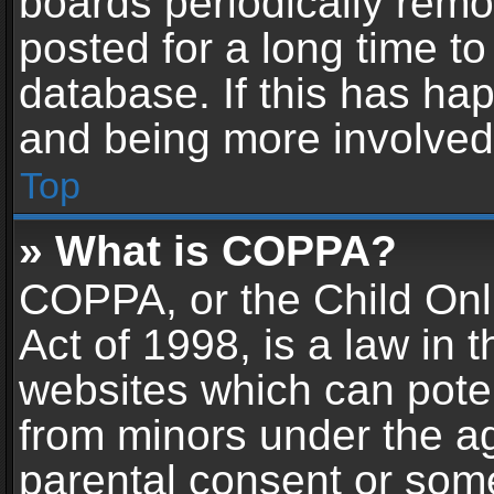
boards periodically rem
posted for a long time to
database. If this has hap
and being more involved
Top
» What is COPPA?
COPPA, or the Child Onl
Act of 1998, is a law in 
websites which can potent
from minors under the ag
parental consent or som