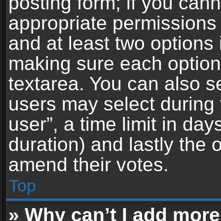
posting form; if you can
appropriate permissions t
and at least two options 
making sure each option 
textarea. You can also s
users may select during 
user”, a time limit in days 
duration) and lastly the 
amend their votes.
Top
» Why can’t I add more