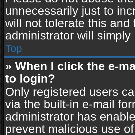
unnecessarily just to in
will not tolerate this an
administrator will simply
Top
» When I click the e-mai
to login?
Only registered users ca
via the built-in e-mail fo
administrator has enabled
prevent malicious use of