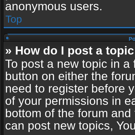
anonymous users.
Top
Po
» How do I post a topic
To post a new topic in a 
button on either the for
need to register before 
of your permissions in ea
bottom of the forum and
can post new topics, You 