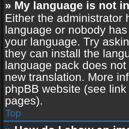
» My language is not in 
Either the administrator 
language or nobody has t
your language. Try askin
they can install the lan
language pack does not ex
new translation. More in
phpBB website (see link 
pages).
Top