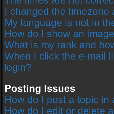
The times are not correc
I changed the timezone an
My language is not in the 
How do I show an image
What is my rank and how
When I click the e-mail l
login?
Posting Issues
How do I post a topic in
How do I edit or delete 