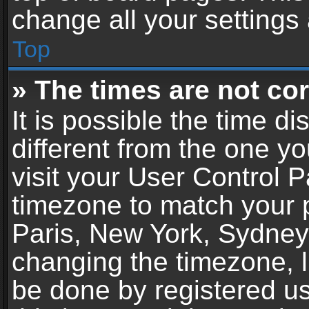
change all your settings
Top
» The times are not cor
It is possible the time d
different from the one you
visit your User Control 
timezone to match your p
Paris, New York, Sydney,
changing the timezone, l
be done by registered use