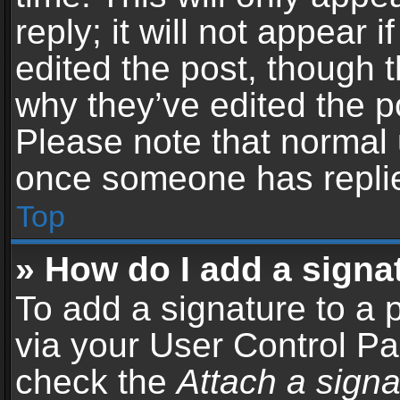
reply; it will not appear 
edited the post, though 
why they’ve edited the po
Please note that normal 
once someone has repli
Top
» How do I add a signa
To add a signature to a 
via your User Control P
check the
Attach a signa