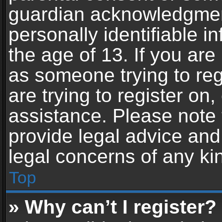
guardian acknowledgment,
personally identifiable 
the age of 13. If you are 
as someone trying to reg
are trying to register on,
assistance. Please note
provide legal advice and 
legal concerns of any ki
Top
» Why can’t I register?