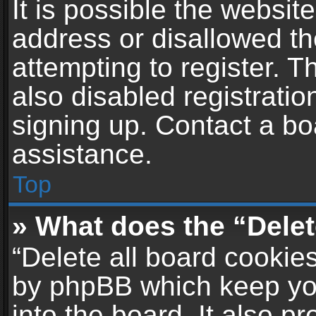
It is possible the websi
address or disallowed t
attempting to register. 
also disabled registratio
signing up. Contact a bo
assistance.
Top
» What does the “Delet
“Delete all board cookie
by phpBB which keep yo
into the board. It also p