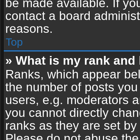
be made available. If yo
contact a board administ
reasons.
Top
» What is my rank and 
Ranks, which appear bel
the number of posts you 
users, e.g. moderators a
you cannot directly cha
ranks as they are set by
Please do not abuse the