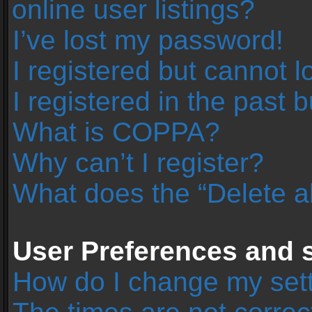
online user listings?
I’ve lost my password!
I registered but cannot l
I registered in the past 
What is COPPA?
Why can’t I register?
What does the “Delete a
User Preferences and s
How do I change my set