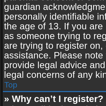
guardian acknowledgment,
personally identifiable 
the age of 13. If you are 
as someone trying to reg
are trying to register on,
assistance. Please note
provide legal advice and 
legal concerns of any ki
Top
» Why can’t I register?