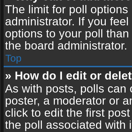
The limit for poll options
administrator. If you fe
options to your poll tha
the board administrator.
Top
» How do I edit or delet
As with posts, polls can 
poster, a moderator or an
click to edit the first pos
the poll associated with i