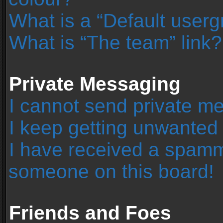
What is a “Default user
What is “The team” link?
Private Messaging
I cannot send private m
I keep getting unwanted
I have received a spamm
someone on this board!
Friends and Foes