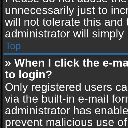
unnecessarily just to in
will not tolerate this an
administrator will simply
Top
» When I click the e-mai
to login?
Only registered users ca
via the built-in e-mail fo
administrator has enabled
prevent malicious use of