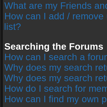
What are my Friends and
How can I add / remove 
list?
Searching the Forums
How can I search a foru
Why does my search retu
Why does my search ret
How do I search for me
How can I find my own p