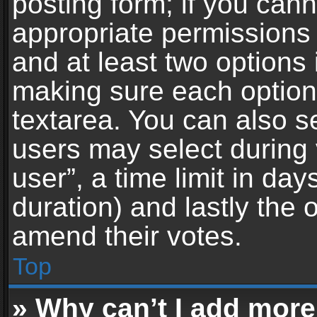
posting form; if you can
appropriate permissions t
and at least two options 
making sure each option 
textarea. You can also s
users may select during 
user”, a time limit in days 
duration) and lastly the 
amend their votes.
Top
» Why can’t I add more