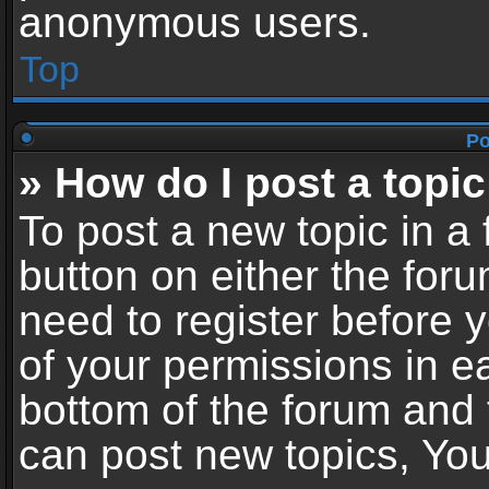
anonymous users.
Top
Po
» How do I post a topic
To post a new topic in a 
button on either the for
need to register before 
of your permissions in ea
bottom of the forum and
can post new topics, You 