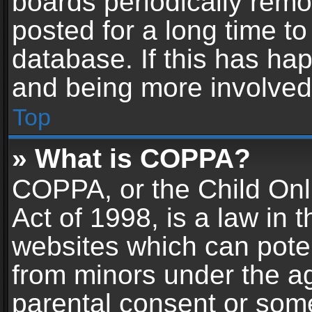
boards periodically rem
posted for a long time to
database. If this has hap
and being more involved
Top
» What is COPPA?
COPPA, or the Child Onl
Act of 1998, is a law in 
websites which can potent
from minors under the ag
parental consent or som