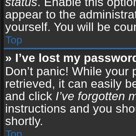
status
. Enable this opti
appear to the administra
yourself. You will be co
Top
» I’ve lost my passwor
Don’t panic! While your
retrieved, it can easily b
and click
I’ve forgotten
instructions and you sho
shortly.
Top