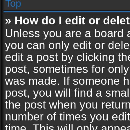
Top
» How do I edit or dele
Unless you are a board a
you can only edit or del
edit a post by clicking th
post, sometimes for only 
was made. If someone ha
post, you will find a sma
the post when you return 
number of times you edit
time. This will only app