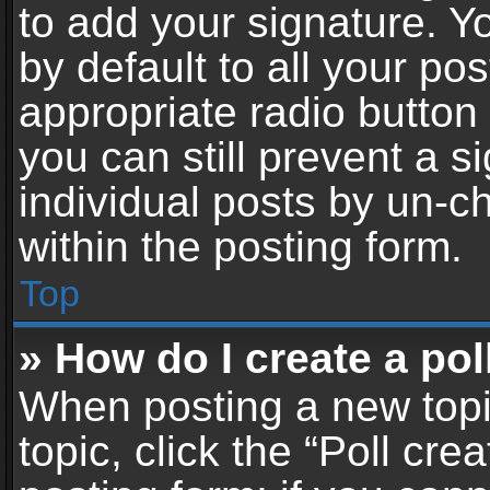
to add your signature. Y
by default to all your po
appropriate radio button i
you can still prevent a 
individual posts by un-c
within the posting form.
Top
» How do I create a pol
When posting a new topic 
topic, click the “Poll cr