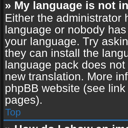
» My language is not in 
Either the administrator 
language or nobody has t
your language. Try askin
they can install the lan
language pack does not ex
new translation. More in
phpBB website (see link 
pages).
Top