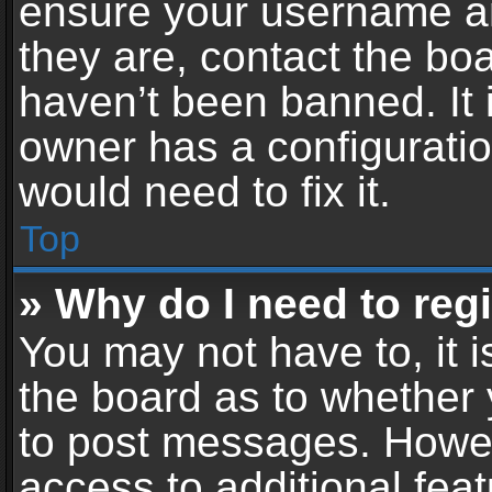
ensure your username an
they are, contact the b
haven’t been banned. It 
owner has a configuratio
would need to fix it.
Top
» Why do I need to regis
You may not have to, it i
the board as to whether 
to post messages. Howeve
access to additional feat