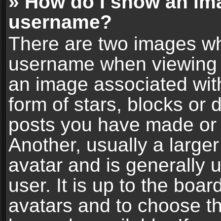
» How do I show an im
username?
There are two images wh
username when viewing 
an image associated with
form of stars, blocks or
posts you have made or 
Another, usually a large
avatar and is generally 
user. It is up to the boa
avatars and to choose t