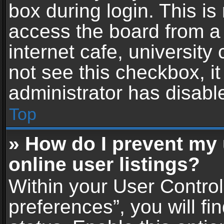
box during login. This i
access the board from a 
internet cafe, university
not see this checkbox, i
administrator has disable
Top
» How do I prevent my
online user listings?
Within your User Contro
preferences”, you will fi