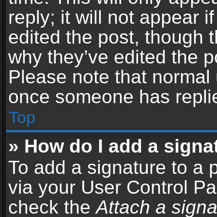
reply; it will not appear 
edited the post, though 
why they’ve edited the po
Please note that normal 
once someone has repli
Top
» How do I add a signa
To add a signature to a 
via your User Control P
check the
Attach a signa