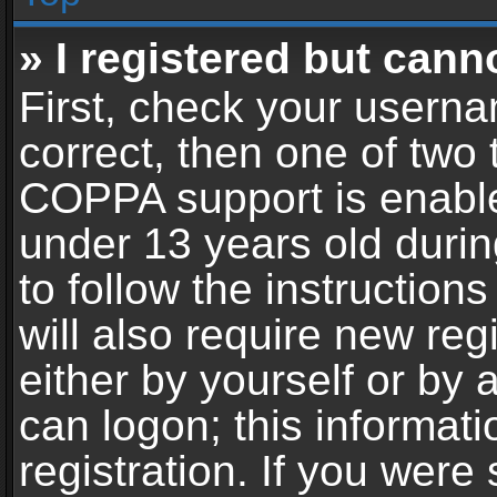
» I registered but cann
First, check your userna
correct, then one of two
COPPA support is enable
under 13 years old during
to follow the instructio
will also require new reg
either by yourself or by 
can logon; this informat
registration. If you were 