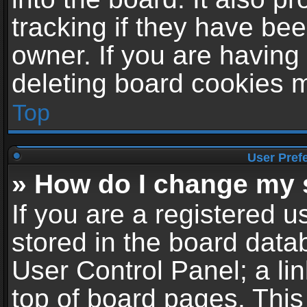
tracking if they have be
owner. If you are having
deleting board cookies 
Top
User Pref
» How do I change my 
If you are a registered us
stored in the board datab
User Control Panel; a li
top of board pages. This