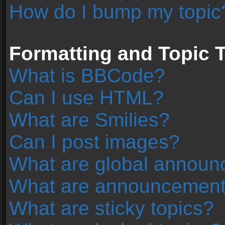
How do I bump my topic
Formatting and Topic 
What is BBCode?
Can I use HTML?
What are Smilies?
Can I post images?
What are global annou
What are announcemen
What are sticky topics?