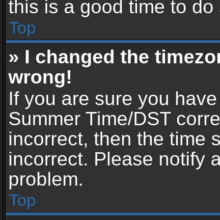
this is a good time to do
Top
» I changed the timezon
wrong!
If you are sure you have
Summer Time/DST correctl
incorrect, then the time 
incorrect. Please notify 
problem.
Top