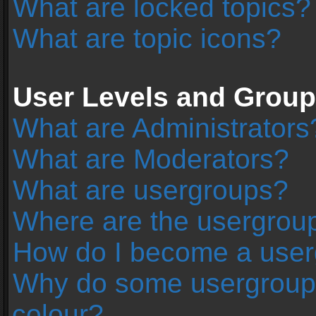
What are locked topics?
What are topic icons?
User Levels and Grou
What are Administrators
What are Moderators?
What are usergroups?
Where are the usergroup
How do I become a user
Why do some usergroups 
colour?