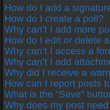
How do I add a signatur
How do I create a poll?
Why can’t I add more pol
How do I edit or delete a
Why can’t I access a fo
Why can’t I add attachm
Why did I receive a war
How can I report posts 
What is the “Save” button
Why does my post need 