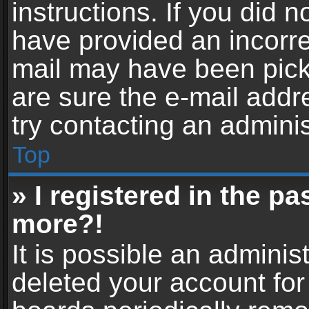
instructions. If you did 
have provided an incorre
mail may have been picke
are sure the e-mail addr
try contacting an adminis
Top
» I registered in the p
more?!
It is possible an adminis
deleted your account fo