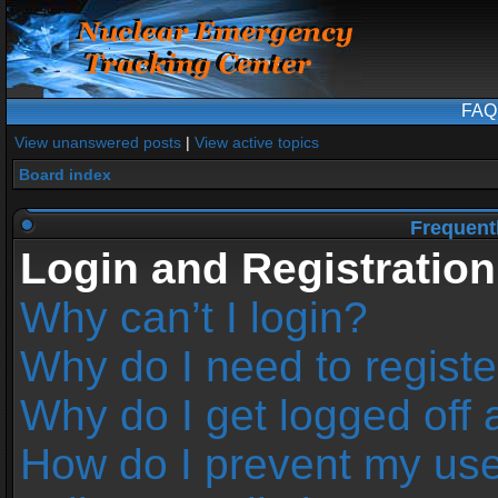
FAQ
View unanswered posts
|
View active topics
Board index
Frequent
Login and Registration
Why can’t I login?
Why do I need to register
Why do I get logged off 
How do I prevent my us