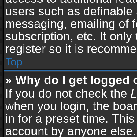
users such as definable 
messaging, emailing of f
subscription, etc. It onl
register so it is recomm
Top
» Why do I get logged 
If you do not check the
L
when you login, the boar
in for a preset time. Thi
account by anyone else. 