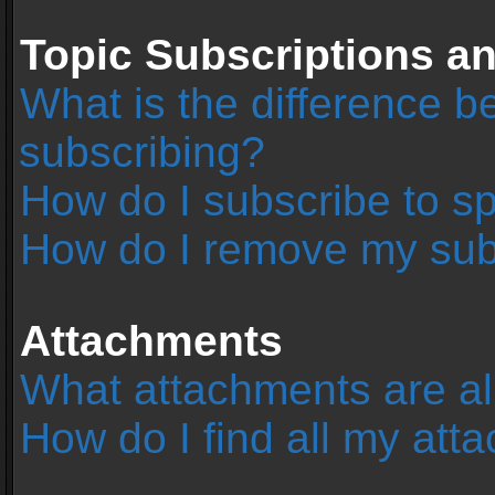
Topic Subscriptions 
What is the difference 
subscribing?
How do I subscribe to sp
How do I remove my sub
Attachments
What attachments are al
How do I find all my at