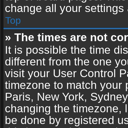
change all your settings
Top
» The times are not cor
It is possible the time d
different from the one you
visit your User Control 
timezone to match your p
Paris, New York, Sydney,
changing the timezone, l
be done by registered use