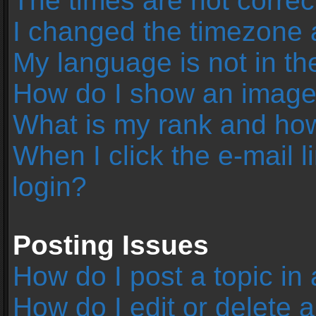
The times are not correc
I changed the timezone an
My language is not in the 
How do I show an image
What is my rank and how
When I click the e-mail l
login?
Posting Issues
How do I post a topic in
How do I edit or delete 