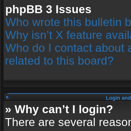
phpBB 3 Issues
Who wrote this bulletin 
Why isn’t X feature avai
Who do I contact about 
related to this board?
Login and
» Why can’t I login?
There are several reason