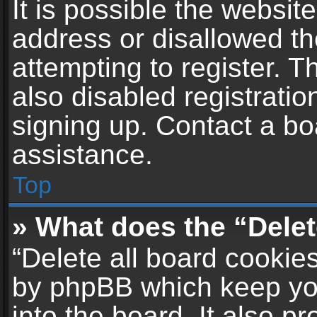
It is possible the websi
address or disallowed t
attempting to register. 
also disabled registratio
signing up. Contact a bo
assistance.
Top
» What does the “Delet
“Delete all board cookie
by phpBB which keep yo
into the board. It also p