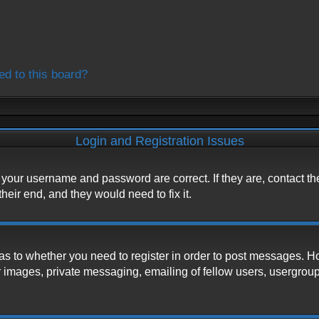
ed to this board?
Login and Registration Issues
e your username and password are correct. If they are, contact t
heir end, and they would need to fix it.
d as to whether you need to register in order to post messages. H
 images, private messaging, emailing of fellow users, usergroup s