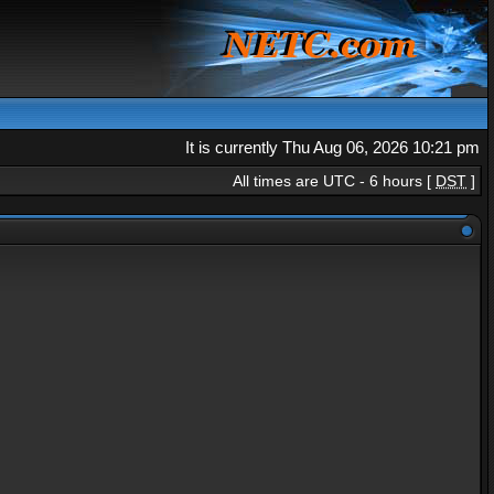
It is currently Thu Aug 06, 2026 10:21 pm
All times are UTC - 6 hours [
DST
]