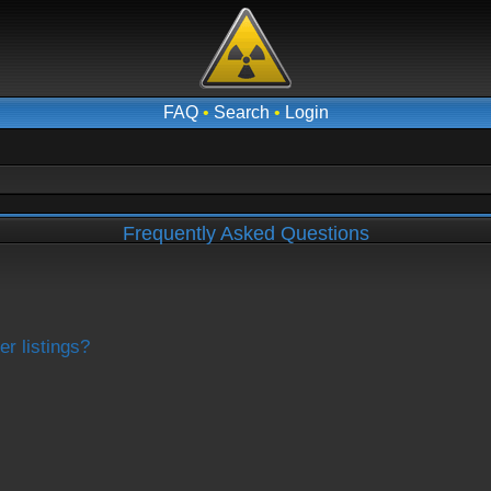
FAQ
•
Search
•
Login
Frequently Asked Questions
r listings?