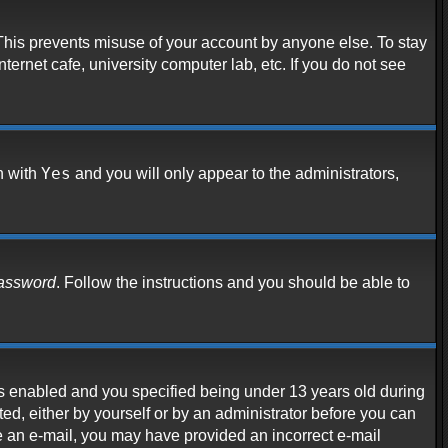
 This prevents misuse of your account by anyone else. To stay
ternet cafe, university computer lab, etc. If you do not see
Yes
n with
and you will only appear to the administrators,
password
. Follow the instructions and you should be able to
s enabled and you specified being under 13 years old during
ated, either by yourself or by an administrator before you can
ive an e-mail, you may have provided an incorrect e-mail