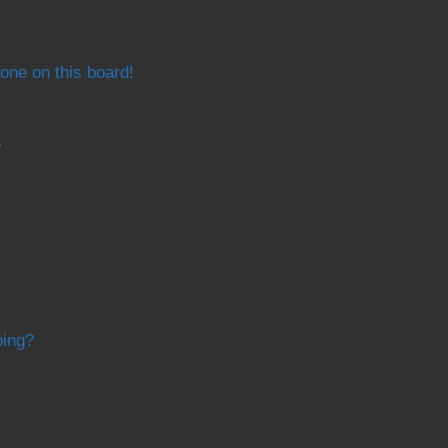
one on this board!
?
bing?