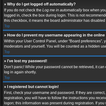
» Why do I get logged off automatically?
If you do not check the
Log me in automatically
box when you l
logged in, check the box during login. This is not recommended
this checkbox, it means the board administrator has disabled t
Top
» How do I prevent my username appearing in the online 
Within your User Control Panel, under “Board preferences”, yo
moderators and yourself. You will be counted as a hidden use
Top
» I’ve lost my password!
Don’t panic! While your password cannot be retrieved, it can e
log in again shortly.
Top
» I registered but cannot login!
First, check your username and password. If they are correc
registration, you will have to follow the instructions you rece
logon; this information was present during registration. If you