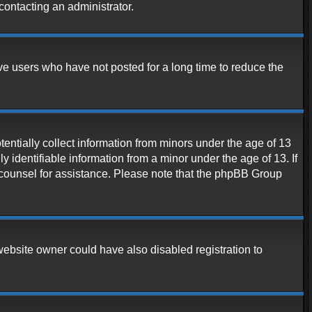
contacting an administrator.
ve users who have not posted for a long time to reduce the
entially collect information from minors under the age of 13
 identifiable information from a minor under the age of 13. If
al counsel for assistance. Please note that the phpBB Group
website owner could have also disabled registration to