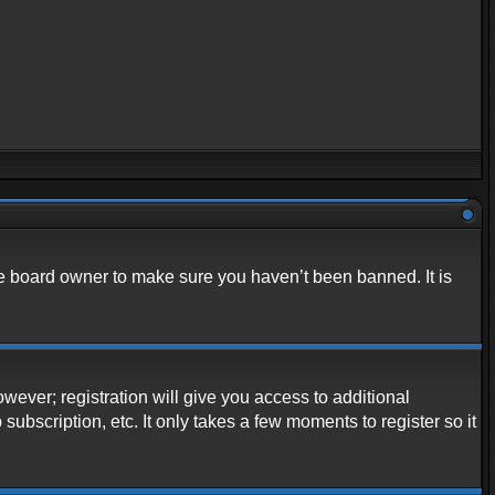
he board owner to make sure you haven’t been banned. It is
owever; registration will give you access to additional
ubscription, etc. It only takes a few moments to register so it