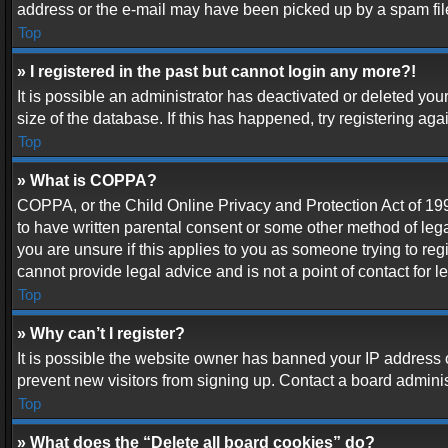
address or the e-mail may have been picked up by a spam filer.
Top
» I registered in the past but cannot login any more?!
It is possible an administrator has deactivated or deleted y
size of the database. If this has happened, try registering ag
Top
» What is COPPA?
COPPA, or the Child Online Privacy and Protection Act of 1998
to have written parental consent or some other method of lega
you are unsure if this applies to you as someone trying to reg
cannot provide legal advice and is not a point of contact for 
Top
» Why can’t I register?
It is possible the website owner has banned your IP address 
prevent new visitors from signing up. Contact a board adminis
Top
» What does the “Delete all board cookies” do?