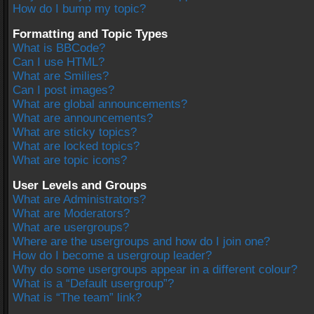
How do I bump my topic?
Formatting and Topic Types
What is BBCode?
Can I use HTML?
What are Smilies?
Can I post images?
What are global announcements?
What are announcements?
What are sticky topics?
What are locked topics?
What are topic icons?
User Levels and Groups
What are Administrators?
What are Moderators?
What are usergroups?
Where are the usergroups and how do I join one?
How do I become a usergroup leader?
Why do some usergroups appear in a different colour?
What is a “Default usergroup”?
What is “The team” link?