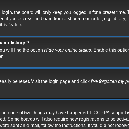
ogin, the board will only keep you logged in for a preset time.
 if you access the board from a shared computer, e.g. library, in
his feature.
user listings?
u will find the option
Hide your online status
. Enable this optio
r.
asily be reset. Visit the login page and click
I’ve forgotten my 
t, then one of two things may have happened. If COPPA support i
ived. Some boards will also require new registrations to be activ
 were sent an e-mail, follow the instructions. If you did not rece