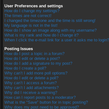
User Preferences and settings
How do I change my settings?
The times are not correct!
I changed the timezone and the time is still wrong!
My language is not in the list!
How do I show an image along with my username?
What is my rank and how do I change it?
When I click the e-mail link for a user it asks me to login
Posting Issues
How do I post a topic in a forum?
How do I edit or delete a post?
How do I add a signature to my post?
How do I create a poll?
Why can’t I add more poll options?
How do I edit or delete a poll?
Why can’t I access a forum?
Why can’t I add attachments?
Why did I receive a warning?
How can I report posts to a moderator?
What is the “Save” button for in topic posting?
Why does my post need to be approved?