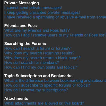
Private Messaging
I cannot send private messages!
I keep getting unwanted private messages!
I have received a spamming or abusive e-mail from some
Friends and Foes
What are my Friends and Foes lists?
How can I add / remove users to my Friends or Foes list
Searching the Forums
How can I search a forum or forums?
Why does my search return no results?
Why does my search return a blank page!?
How do I search for members?
How can I find my own posts and topics?
Topic Subscriptions and Bookmarks
What is the difference between bookmarking and subscri
How do I subscribe to specific forums or topics?
How do I remove my subscriptions?
Attachments
What attachments are allowed on this board?