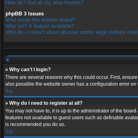
How do I find all my attachments?
phpBB 3 Issues
Who wrote this bulletin board?
Why isn’t X feature available?
Who do I contact about abusive and/or legal matters relat
» Why can’t I login?
There are several reasons why this could occur. First, ensur
also possible the website owner has a configuration error on t
Top
» Why do I need to register at all?
You may not have to, it is up to the administrator of the boar
features not available to guest users such as definable avatar
is recommended you do so.
Top