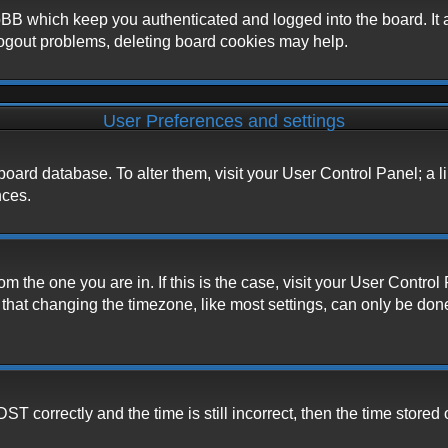
BB which keep you authenticated and logged into the board. It a
logout problems, deleting board cookies may help.
User Preferences and settings
he board database. To alter them, visit your User Control Panel; a 
nces.
from the one you are in. If this is the case, visit your User Cont
hat changing the timezone, like most settings, can only be done b
correctly and the time is still incorrect, then the time stored o