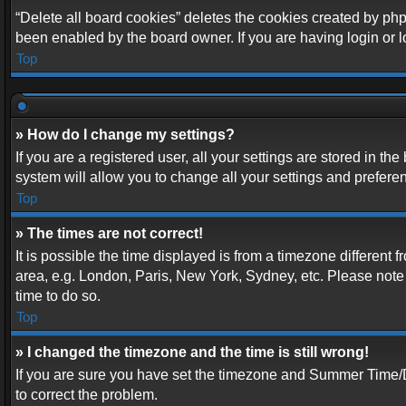
“Delete all board cookies” deletes the cookies created by php
been enabled by the board owner. If you are having login or 
Top
» How do I change my settings?
If you are a registered user, all your settings are stored in t
system will allow you to change all your settings and prefere
Top
» The times are not correct!
It is possible the time displayed is from a timezone different 
area, e.g. London, Paris, New York, Sydney, etc. Please note t
time to do so.
Top
» I changed the timezone and the time is still wrong!
If you are sure you have set the timezone and Summer Time/DST 
to correct the problem.