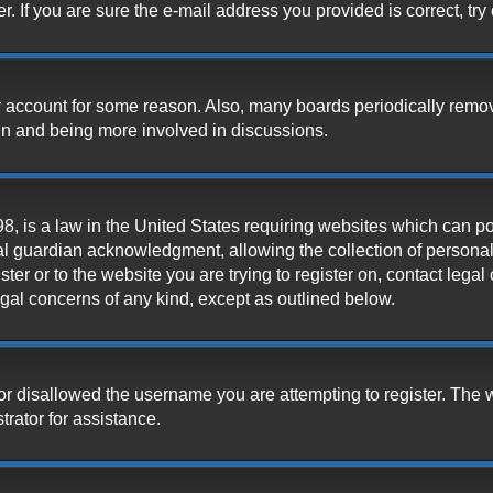
 If you are sure the e-mail address you provided is correct, try 
our account for some reason. Also, many boards periodically remo
ain and being more involved in discussions.
, is a law in the United States requiring websites which can pot
l guardian acknowledgment, allowing the collection of personally
ister or to the website you are trying to register on, contact leg
legal concerns of any kind, except as outlined below.
or disallowed the username you are attempting to register. The 
trator for assistance.