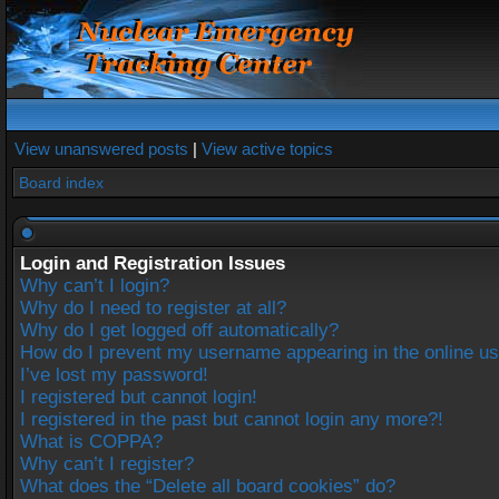
View unanswered posts
|
View active topics
Board index
Login and Registration Issues
Why can’t I login?
Why do I need to register at all?
Why do I get logged off automatically?
How do I prevent my username appearing in the online use
I’ve lost my password!
I registered but cannot login!
I registered in the past but cannot login any more?!
What is COPPA?
Why can’t I register?
What does the “Delete all board cookies” do?