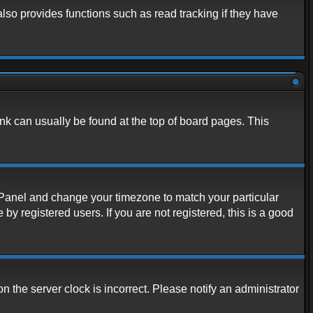
lso provides functions such as read tracking if they have
link can usually be found at the top of board pages. This
rol Panel and change your timezone to match your particular
y registered users. If you are not registered, this is a good
n the server clock is incorrect. Please notify an administrator