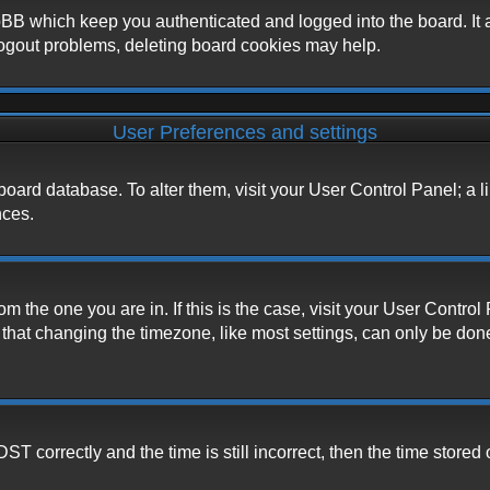
BB which keep you authenticated and logged into the board. It a
logout problems, deleting board cookies may help.
User Preferences and settings
he board database. To alter them, visit your User Control Panel; a 
nces.
from the one you are in. If this is the case, visit your User Cont
hat changing the timezone, like most settings, can only be done b
correctly and the time is still incorrect, then the time stored o