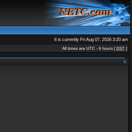
It is currently Fri Aug 07, 2026 3:20 am
All times are UTC - 6 hours [
DST
]