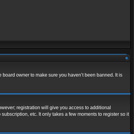
he board owner to make sure you haven’t been banned. It is
owever; registration will give you access to additional
ubscription, etc. It only takes a few moments to register so it