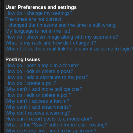
User Preferences and settings
How do I change my settings?
The times are not correct!
I changed the timezone and the time is still wrong!
My language is not in the list!
How do I show an image along with my username?
What is my rank and how do I change it?
When I click the e-mail link for a user it asks me to login
Posting Issues
How do I post a topic in a forum?
How do I edit or delete a post?
How do I add a signature to my post?
How do I create a poll?
Why can’t I add more poll options?
How do I edit or delete a poll?
Why can’t I access a forum?
Why can’t I add attachments?
Why did I receive a warning?
How can I report posts to a moderator?
What is the “Save” button for in topic posting?
Why does my post need to be approved?