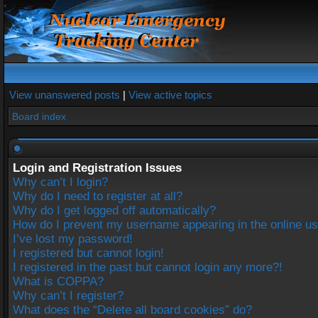
View unanswered posts
|
View active topics
Board index
Login and Registration Issues
Why can’t I login?
Why do I need to register at all?
Why do I get logged off automatically?
How do I prevent my username appearing in the online use
I’ve lost my password!
I registered but cannot login!
I registered in the past but cannot login any more?!
What is COPPA?
Why can’t I register?
What does the “Delete all board cookies” do?