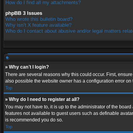
How do I find all my attachments?
phpBB 3 Issues
Who wrote this bulletin board?
Why isn’t X feature available?
Who do I contact about abusive and/or legal matters relat
» Why can’t I login?
There are several reasons why this could occur. First, ensur
also possible the website owner has a configuration error on t
Top
» Why do I need to register at all?
You may not have to, it is up to the administrator of the boar
features not available to guest users such as definable avatar
is recommended you do so.
Top