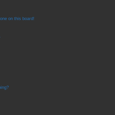
one on this board!
?
bing?