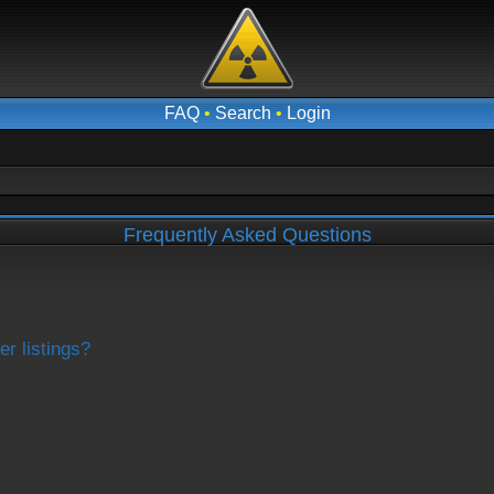
FAQ
•
Search
•
Login
Frequently Asked Questions
r listings?