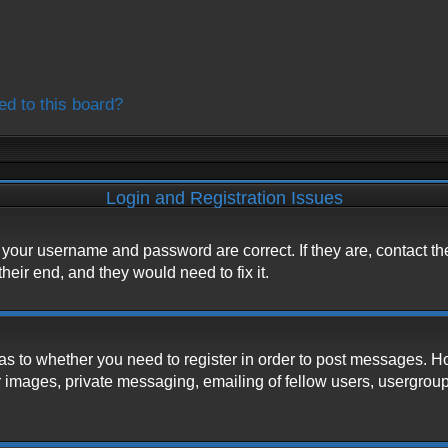
ed to this board?
Login and Registration Issues
e your username and password are correct. If they are, contact t
heir end, and they would need to fix it.
d as to whether you need to register in order to post messages. H
 images, private messaging, emailing of fellow users, usergroup s