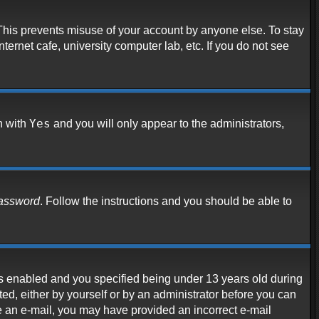
 This prevents misuse of your account by anyone else. To stay
ternet cafe, university computer lab, etc. If you do not see
Yes
n with
and you will only appear to the administrators,
password
. Follow the instructions and you should be able to
s enabled and you specified being under 13 years old during
ated, either by yourself or by an administrator before you can
ive an e-mail, you may have provided an incorrect e-mail