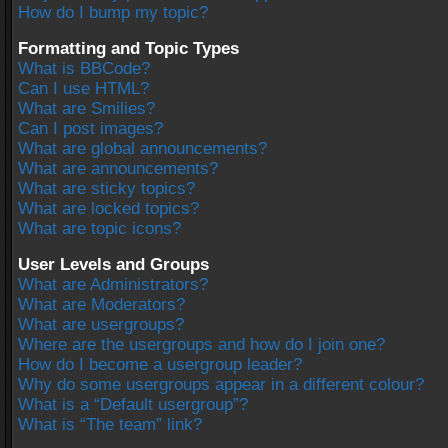
How do I bump my topic?
Formatting and Topic Types
What is BBCode?
Can I use HTML?
What are Smilies?
Can I post images?
What are global announcements?
What are announcements?
What are sticky topics?
What are locked topics?
What are topic icons?
User Levels and Groups
What are Administrators?
What are Moderators?
What are usergroups?
Where are the usergroups and how do I join one?
How do I become a usergroup leader?
Why do some usergroups appear in a different colour?
What is a “Default usergroup”?
What is “The team” link?