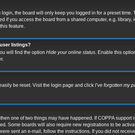
ogin, the board will only keep you logged in for a preset time.
 if you access the board from a shared computer, e.g. library, in
his feature.
user listings?
u will find the option
Hide your online status
. Enable this optio
r.
asily be reset. Visit the login page and click
I’ve forgotten my 
t, then one of two things may have happened. If COPPA support i
ived. Some boards will also require new registrations to be activ
 were sent an e-mail, follow the instructions. If you did not rece