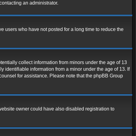
contacting an administrator.
ve users who have not posted for a long time to reduce the
entially collect information from minors under the age of 13
 identifiable information from a minor under the age of 13. If
al counsel for assistance. Please note that the phpBB Group
website owner could have also disabled registration to