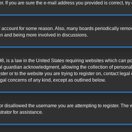
 If you are sure the e-mail address you provided is correct, try 
our account for some reason. Also, many boards periodically remo
ain and being more involved in discussions.
, is a law in the United States requiring websites which can pot
l guardian acknowledgment, allowing the collection of personally
ister or to the website you are trying to register on, contact leg
legal concerns of any kind, except as outlined below.
or disallowed the username you are attempting to register. The 
trator for assistance.