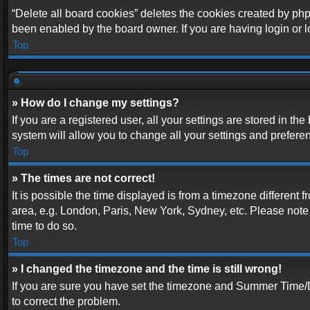
“Delete all board cookies” deletes the cookies created by php
been enabled by the board owner. If you are having login or 
Top
» How do I change my settings?
If you are a registered user, all your settings are stored in t
system will allow you to change all your settings and prefere
Top
» The times are not correct!
It is possible the time displayed is from a timezone different 
area, e.g. London, Paris, New York, Sydney, etc. Please note t
time to do so.
Top
» I changed the timezone and the time is still wrong!
If you are sure you have set the timezone and Summer Time/DST 
to correct the problem.