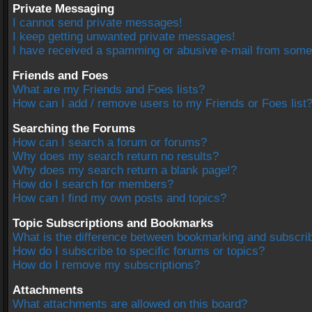
Private Messaging
I cannot send private messages!
I keep getting unwanted private messages!
I have received a spamming or abusive e-mail from some
Friends and Foes
What are my Friends and Foes lists?
How can I add / remove users to my Friends or Foes list
Searching the Forums
How can I search a forum or forums?
Why does my search return no results?
Why does my search return a blank page!?
How do I search for members?
How can I find my own posts and topics?
Topic Subscriptions and Bookmarks
What is the difference between bookmarking and subscri
How do I subscribe to specific forums or topics?
How do I remove my subscriptions?
Attachments
What attachments are allowed on this board?