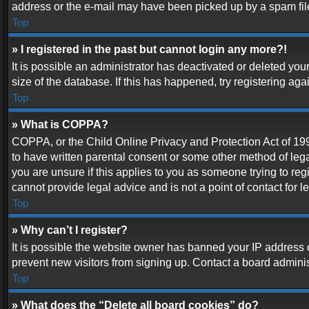
address or the e-mail may have been picked up by a spam filer.
Top
» I registered in the past but cannot login any more?!
It is possible an administrator has deactivated or deleted y
size of the database. If this has happened, try registering ag
Top
» What is COPPA?
COPPA, or the Child Online Privacy and Protection Act of 1998
to have written parental consent or some other method of lega
you are unsure if this applies to you as someone trying to reg
cannot provide legal advice and is not a point of contact for 
Top
» Why can’t I register?
It is possible the website owner has banned your IP address 
prevent new visitors from signing up. Contact a board adminis
Top
» What does the “Delete all board cookies” do?