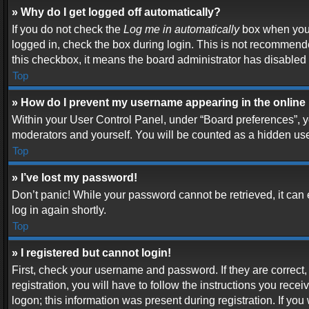
» Why do I get logged off automatically?
If you do not check the
Log me in automatically
box when you l
logged in, check the box during login. This is not recommended
this checkbox, it means the board administrator has disabled t
Top
» How do I prevent my username appearing in the online 
Within your User Control Panel, under “Board preferences”, yo
moderators and yourself. You will be counted as a hidden use
Top
» I’ve lost my password!
Don’t panic! While your password cannot be retrieved, it can e
log in again shortly.
Top
» I registered but cannot login!
First, check your username and password. If they are correc
registration, you will have to follow the instructions you rece
logon; this information was present during registration. If you