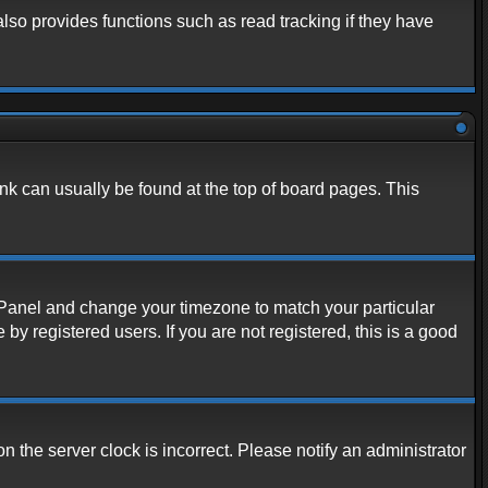
lso provides functions such as read tracking if they have
link can usually be found at the top of board pages. This
rol Panel and change your timezone to match your particular
y registered users. If you are not registered, this is a good
n the server clock is incorrect. Please notify an administrator