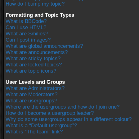
How do I bump my topic?
Formatting and Topic Types
What is BBCode?
Can I use HTML?
What are Smilies?
Can I post images?
What are global announcements?
What are announcements?
What are sticky topics?
What are locked topics?
What are topic icons?
User Levels and Groups
What are Administrators?
What are Moderators?
What are usergroups?
Where are the usergroups and how do I join one?
How do I become a usergroup leader?
Why do some usergroups appear in a different colour?
What is a “Default usergroup”?
What is “The team” link?