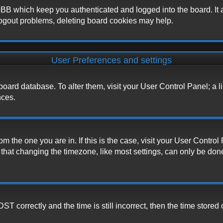
BB which keep you authenticated and logged into the board. It a
logout problems, deleting board cookies may help.
User Preferences and settings
he board database. To alter them, visit your User Control Panel; a 
nces.
from the one you are in. If this is the case, visit your User Cont
hat changing the timezone, like most settings, can only be done b
correctly and the time is still incorrect, then the time stored o