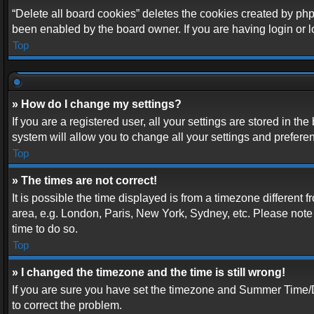
“Delete all board cookies” deletes the cookies created by php
been enabled by the board owner. If you are having login or 
Top
» How do I change my settings?
If you are a registered user, all your settings are stored in t
system will allow you to change all your settings and prefere
Top
» The times are not correct!
It is possible the time displayed is from a timezone different 
area, e.g. London, Paris, New York, Sydney, etc. Please note t
time to do so.
Top
» I changed the timezone and the time is still wrong!
If you are sure you have set the timezone and Summer Time/DST 
to correct the problem.