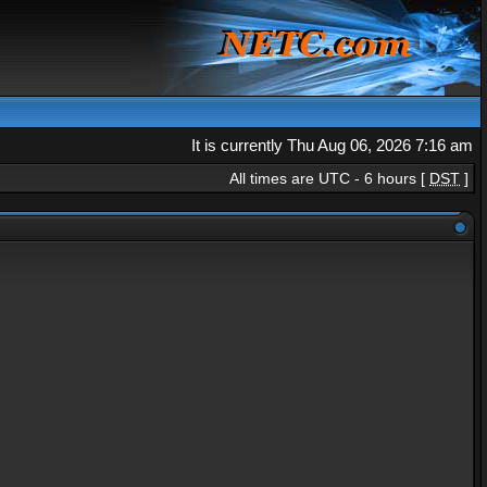
It is currently Thu Aug 06, 2026 7:16 am
All times are UTC - 6 hours [
DST
]