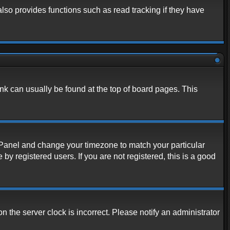
lso provides functions such as read tracking if they have
link can usually be found at the top of board pages. This
rol Panel and change your timezone to match your particular
y registered users. If you are not registered, this is a good
n the server clock is incorrect. Please notify an administrator