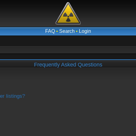
FAQ
•
Search
•
Login
Frequently Asked Questions
r listings?