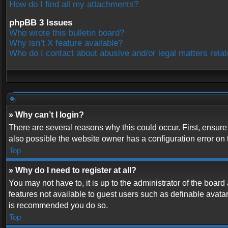
How do I find all my attachments?
phpBB 3 Issues
Who wrote this bulletin board?
Why isn’t X feature available?
Who do I contact about abusive and/or legal matters relat
» Why can’t I login?
There are several reasons why this could occur. First, ensur
also possible the website owner has a configuration error on t
Top
» Why do I need to register at all?
You may not have to, it is up to the administrator of the boar
features not available to guest users such as definable avatar
is recommended you do so.
Top