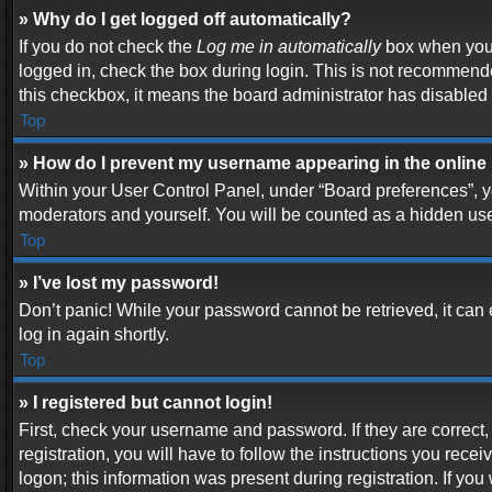
» Why do I get logged off automatically?
If you do not check the
Log me in automatically
box when you l
logged in, check the box during login. This is not recommended
this checkbox, it means the board administrator has disabled t
Top
» How do I prevent my username appearing in the online 
Within your User Control Panel, under “Board preferences”, yo
moderators and yourself. You will be counted as a hidden use
Top
» I’ve lost my password!
Don’t panic! While your password cannot be retrieved, it can e
log in again shortly.
Top
» I registered but cannot login!
First, check your username and password. If they are correc
registration, you will have to follow the instructions you rece
logon; this information was present during registration. If you