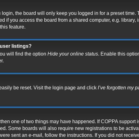
ogin, the board will only keep you logged in for a preset time.
 if you access the board from a shared computer, e.g. library, in
his feature.
user listings?
u will find the option
Hide your online status
. Enable this optio
r.
asily be reset. Visit the login page and click
I’ve forgotten my 
t, then one of two things may have happened. If COPPA support i
ived. Some boards will also require new registrations to be activ
 were sent an e-mail, follow the instructions. If you did not rece