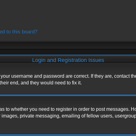
ed to this board?
Login and Registration Issues
e your username and password are correct. If they are, contact t
heir end, and they would need to fix it.
d as to whether you need to register in order to post messages. H
 images, private messaging, emailing of fellow users, usergroup s