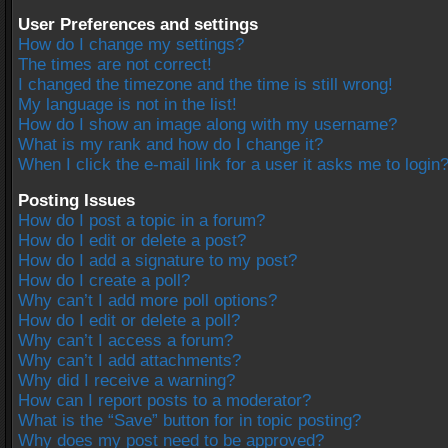
User Preferences and settings
How do I change my settings?
The times are not correct!
I changed the timezone and the time is still wrong!
My language is not in the list!
How do I show an image along with my username?
What is my rank and how do I change it?
When I click the e-mail link for a user it asks me to login
Posting Issues
How do I post a topic in a forum?
How do I edit or delete a post?
How do I add a signature to my post?
How do I create a poll?
Why can’t I add more poll options?
How do I edit or delete a poll?
Why can’t I access a forum?
Why can’t I add attachments?
Why did I receive a warning?
How can I report posts to a moderator?
What is the “Save” button for in topic posting?
Why does my post need to be approved?