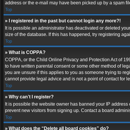
address or the e-mail may have been picked up by a spam filer.
Top
» I registered in the past but cannot login any more?!
It is possible an administrator has deactivated or deleted y
size of the database. If this has happened, try registering ag
Top
» What is COPPA?
COPPA, or the Child Online Privacy and Protection Act of 1998
to have written parental consent or some other method of lega
you are unsure if this applies to you as someone trying to reg
cannot provide legal advice and is not a point of contact for 
Top
» Why can’t I register?
It is possible the website owner has banned your IP address 
prevent new visitors from signing up. Contact a board adminis
Top
» What does the “Delete all board cookies” do?