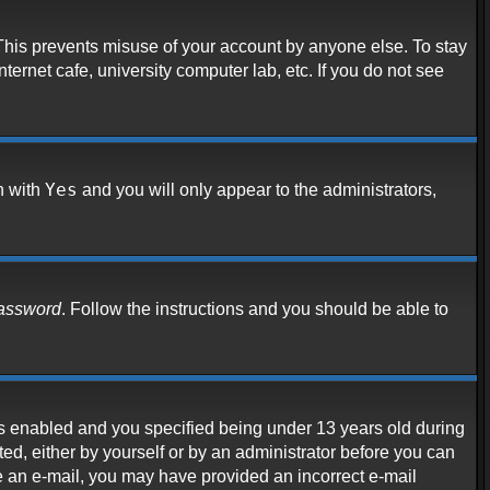
 This prevents misuse of your account by anyone else. To stay
ternet cafe, university computer lab, etc. If you do not see
Yes
n with
and you will only appear to the administrators,
password
. Follow the instructions and you should be able to
s enabled and you specified being under 13 years old during
ated, either by yourself or by an administrator before you can
ive an e-mail, you may have provided an incorrect e-mail