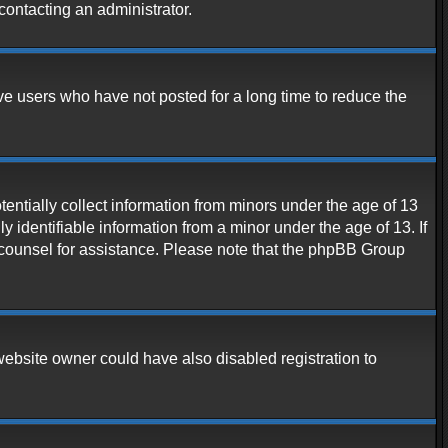
contacting an administrator.
ve users who have not posted for a long time to reduce the
entially collect information from minors under the age of 13
 identifiable information from a minor under the age of 13. If
al counsel for assistance. Please note that the phpBB Group
website owner could have also disabled registration to