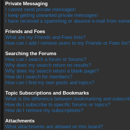
Private Messaging
I cannot send private messages!
I keep getting unwanted private messages!
I have received a spamming or abusive e-mail from some
Friends and Foes
What are my Friends and Foes lists?
How can I add / remove users to my Friends or Foes list
Searching the Forums
How can I search a forum or forums?
Why does my search return no results?
Why does my search return a blank page!?
How do I search for members?
How can I find my own posts and topics?
Topic Subscriptions and Bookmarks
What is the difference between bookmarking and subscri
How do I subscribe to specific forums or topics?
How do I remove my subscriptions?
Attachments
What attachments are allowed on this board?