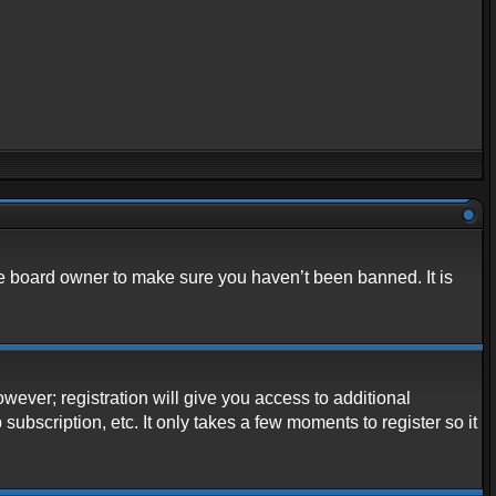
he board owner to make sure you haven’t been banned. It is
owever; registration will give you access to additional
ubscription, etc. It only takes a few moments to register so it