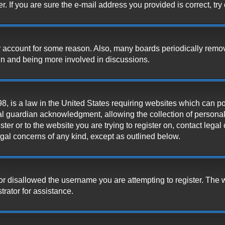
 If you are sure the e-mail address you provided is correct, try 
our account for some reason. Also, many boards periodically remo
ain and being more involved in discussions.
, is a law in the United States requiring websites which can pot
l guardian acknowledgment, allowing the collection of personally
ister or to the website you are trying to register on, contact leg
legal concerns of any kind, except as outlined below.
or disallowed the username you are attempting to register. The 
trator for assistance.