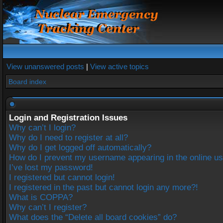
View unanswered posts
|
View active topics
Board index
Login and Registration Issues
Why can’t I login?
Why do I need to register at all?
Why do I get logged off automatically?
How do I prevent my username appearing in the online use
I’ve lost my password!
I registered but cannot login!
I registered in the past but cannot login any more?!
What is COPPA?
Why can’t I register?
What does the “Delete all board cookies” do?