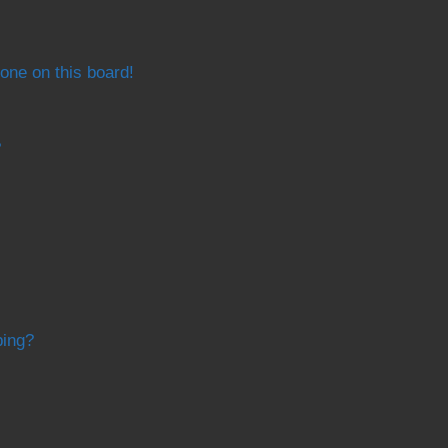
one on this board!
?
bing?