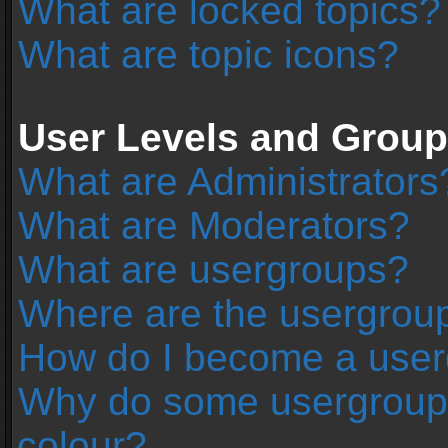
What are locked topics?
What are topic icons?
User Levels and Grou
What are Administrators
What are Moderators?
What are usergroups?
Where are the usergroup
How do I become a user
Why do some usergroups 
colour?