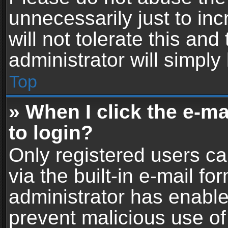
unnecessarily just to in
will not tolerate this an
administrator will simply
Top
» When I click the e-mai
to login?
Only registered users ca
via the built-in e-mail fo
administrator has enabled
prevent malicious use of