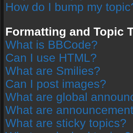
How do I bump my topic
Formatting and Topic 
What is BBCode?
Can I use HTML?
What are Smilies?
Can I post images?
What are global annou
What are announcemen
What are sticky topics?