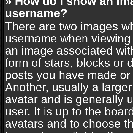
» How do I show an im
username?
There are two images wh
username when viewing 
an image associated with
form of stars, blocks or
posts you have made or 
Another, usually a large
avatar and is generally 
user. It is up to the boa
avatars and to choose t