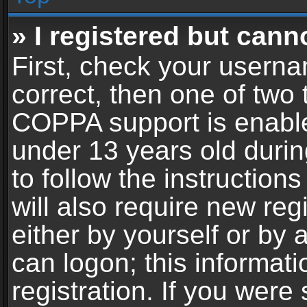
» I registered but cann
First, check your userna
correct, then one of two
COPPA support is enable
under 13 years old during
to follow the instructio
will also require new reg
either by yourself or by 
can logon; this informat
registration. If you were 