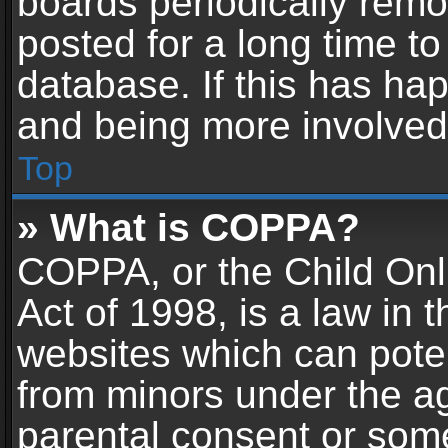
boards periodically rem
posted for a long time to
database. If this has hap
and being more involved
Top
» What is COPPA?
COPPA, or the Child Onl
Act of 1998, is a law in 
websites which can potent
from minors under the ag
parental consent or som