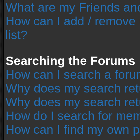
What are my Friends and
How can I add / remove 
list?
Searching the Forums
How can I search a foru
Why does my search retu
Why does my search ret
How do I search for me
How can I find my own p