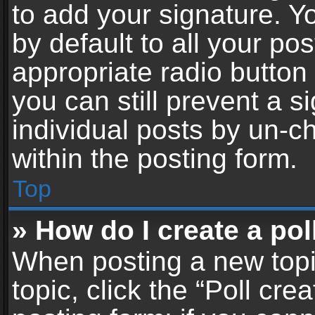
to add your signature. Y
by default to all your po
appropriate radio button i
you can still prevent a 
individual posts by un-c
within the posting form.
Top
» How do I create a pol
When posting a new topic 
topic, click the “Poll cr