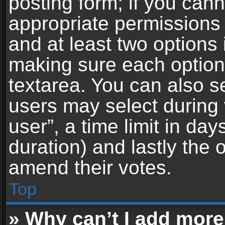
posting form; if you can
appropriate permissions t
and at least two options 
making sure each option 
textarea. You can also s
users may select during 
user”, a time limit in days 
duration) and lastly the 
amend their votes.
Top
» Why can’t I add more