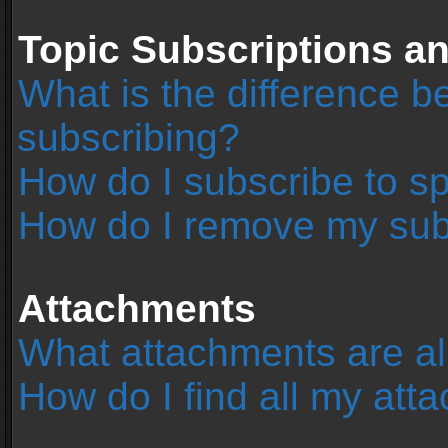
Topic Subscriptions 
What is the difference 
subscribing?
How do I subscribe to sp
How do I remove my sub
Attachments
What attachments are al
How do I find all my at