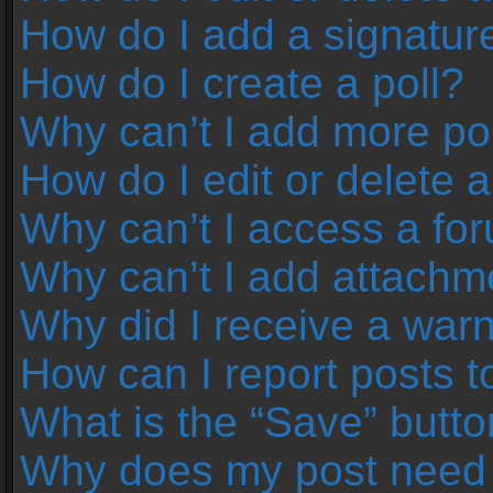
How do I add a signatur
How do I create a poll?
Why can’t I add more pol
How do I edit or delete a
Why can’t I access a fo
Why can’t I add attachm
Why did I receive a war
How can I report posts 
What is the “Save” button
Why does my post need 