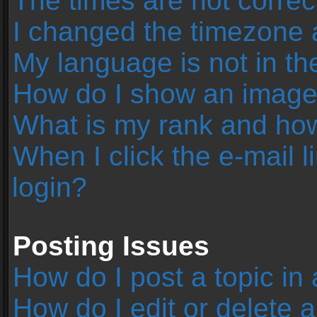
The times are not correc
I changed the timezone an
My language is not in the 
How do I show an image
What is my rank and how
When I click the e-mail l
login?
Posting Issues
How do I post a topic in
How do I edit or delete 