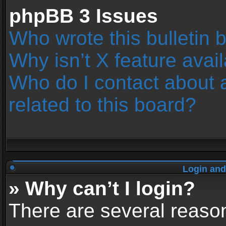
phpBB 3 Issues
Who wrote this bulletin 
Why isn’t X feature avai
Who do I contact about 
related to this board?
Login and
» Why can’t I login?
There are several reason