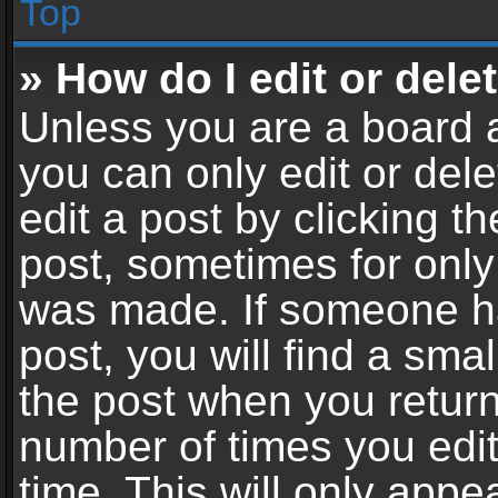
Top
» How do I edit or dele
Unless you are a board a
you can only edit or del
edit a post by clicking th
post, sometimes for only 
was made. If someone ha
post, you will find a sma
the post when you return 
number of times you edit
time. This will only app