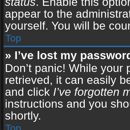
status
. Enable this opti
appear to the administra
yourself. You will be co
Top
» I’ve lost my passwor
Don’t panic! While your
retrieved, it can easily b
and click
I’ve forgotten
instructions and you sho
shortly.
Top