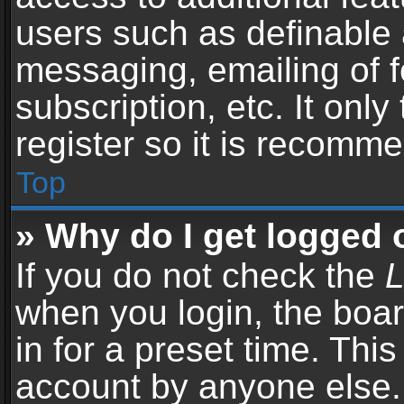
users such as definable 
messaging, emailing of f
subscription, etc. It onl
register so it is recomm
Top
» Why do I get logged 
If you do not check the
L
when you login, the boar
in for a preset time. Thi
account by anyone else. 