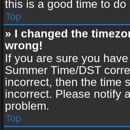
this is a good time to do
Top
» I changed the timezon
wrong!
If you are sure you have
Summer Time/DST correctl
incorrect, then the time 
incorrect. Please notify 
problem.
Top