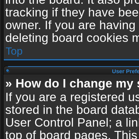
tracking if they have be
owner. If you are having
deleting board cookies 
Top
User Pref
» How do I change my 
If you are a registered us
stored in the board datab
User Control Panel; a li
top of board pages. This