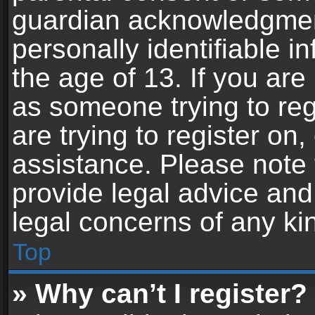
guardian acknowledgment,
personally identifiable 
the age of 13. If you are 
as someone trying to reg
are trying to register on,
assistance. Please note
provide legal advice and 
legal concerns of any ki
Top
» Why can’t I register?