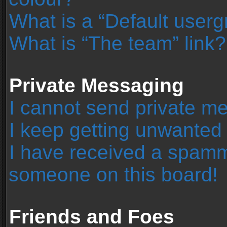
What is a “Default user
What is “The team” link?
Private Messaging
I cannot send private m
I keep getting unwanted
I have received a spamm
someone on this board!
Friends and Foes