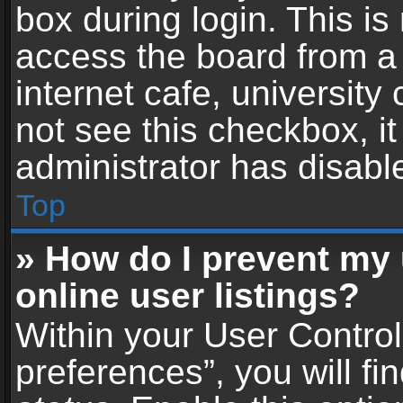
box during login. This i
access the board from a 
internet cafe, university
not see this checkbox, i
administrator has disable
Top
» How do I prevent my
online user listings?
Within your User Contro
preferences”, you will fi