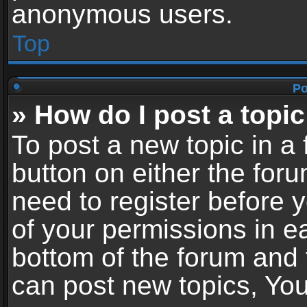
anonymous users.
Top
Po
» How do I post a topic
To post a new topic in a 
button on either the for
need to register before 
of your permissions in ea
bottom of the forum and
can post new topics, You 