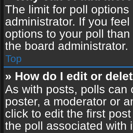
The limit for poll options
administrator. If you fe
options to your poll tha
the board administrator.
Top
» How do I edit or delet
As with posts, polls can 
poster, a moderator or an
click to edit the first pos
the poll associated with i