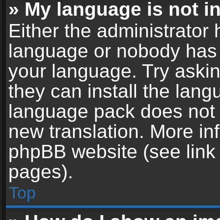
» My language is not in 
Either the administrator 
language or nobody has t
your language. Try askin
they can install the lan
language pack does not ex
new translation. More in
phpBB website (see link 
pages).
Top