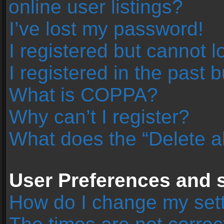
online user listings?
I’ve lost my password!
I registered but cannot l
I registered in the past 
What is COPPA?
Why can’t I register?
What does the “Delete a
User Preferences and s
How do I change my set