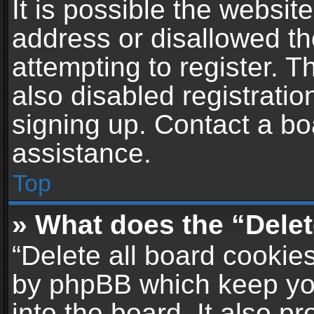
It is possible the websi
address or disallowed t
attempting to register. 
also disabled registratio
signing up. Contact a bo
assistance.
Top
» What does the “Delet
“Delete all board cookie
by phpBB which keep yo
into the board. It also p