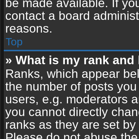
be made available. If yo
contact a board administ
reasons.
Top
» What is my rank and 
Ranks, which appear bel
the number of posts you 
users, e.g. moderators a
you cannot directly cha
ranks as they are set by
Please do not abuse the