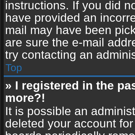
instructions. If you did 
have provided an incorre
mail may have been picke
are sure the e-mail addr
try contacting an adminis
Top
» I registered in the p
more?!
It is possible an adminis
deleted your account fo