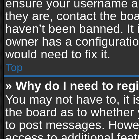
ensure your username an
they are, contact the b
haven’t been banned. It 
owner has a configuratio
would need to fix it.
Top
» Why do I need to regis
You may not have to, it i
the board as to whether 
to post messages. Howeve
access to additional feat