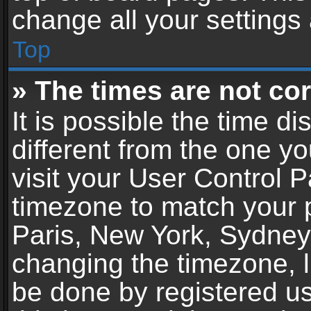
change all your settings
Top
» The times are not cor
It is possible the time d
different from the one you
visit your User Control 
timezone to match your p
Paris, New York, Sydney,
changing the timezone, l
be done by registered use