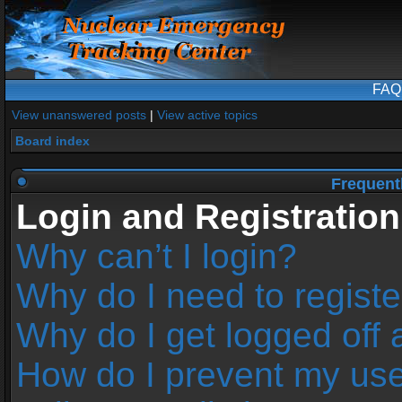
FAQ
View unanswered posts
|
View active topics
Board index
Frequent
Login and Registration
Why can’t I login?
Why do I need to register
Why do I get logged off 
How do I prevent my us