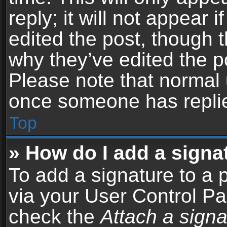
reply; it will not appear 
edited the post, though 
why they’ve edited the po
Please note that normal 
once someone has repli
Top
» How do I add a signa
To add a signature to a 
via your User Control P
check the
Attach a signa