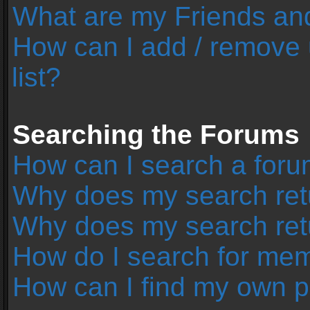
What are my Friends and
How can I add / remove 
list?
Searching the Forums
How can I search a foru
Why does my search retu
Why does my search ret
How do I search for me
How can I find my own p