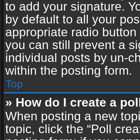
to add your signature. Y
by default to all your po
appropriate radio button i
you can still prevent a 
individual posts by un-c
within the posting form.
Top
» How do I create a pol
When posting a new topic 
topic, click the “Poll cr