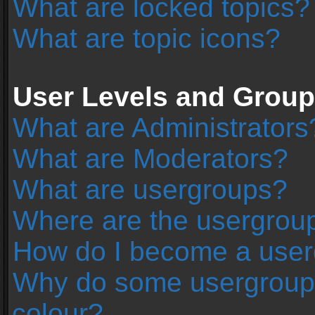
What are locked topics?
What are topic icons?
User Levels and Grou
What are Administrators
What are Moderators?
What are usergroups?
Where are the usergroup
How do I become a user
Why do some usergroups 
colour?