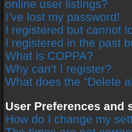
online user listings?
I’ve lost my password!
I registered but cannot l
I registered in the past 
What is COPPA?
Why can’t I register?
What does the “Delete a
User Preferences and s
How do I change my set