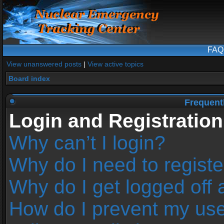
FAQ
View unanswered posts
|
View active topics
Board index
Frequent
Login and Registration
Why can’t I login?
Why do I need to register
Why do I get logged off 
How do I prevent my us