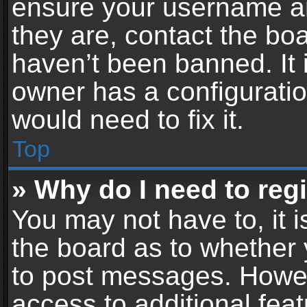
ensure your username an
they are, contact the b
haven’t been banned. It 
owner has a configuratio
would need to fix it.
Top
» Why do I need to regis
You may not have to, it i
the board as to whether 
to post messages. Howeve
access to additional feat