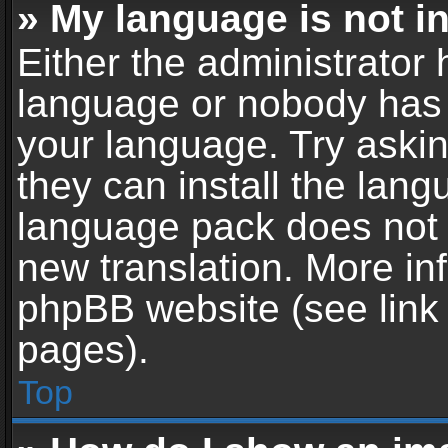
» My language is not in 
Either the administrator 
language or nobody has t
your language. Try askin
they can install the lan
language pack does not ex
new translation. More in
phpBB website (see link 
pages).
Top