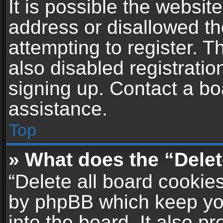
It is possible the websi
address or disallowed t
attempting to register. 
also disabled registratio
signing up. Contact a bo
assistance.
Top
» What does the “Delet
“Delete all board cookie
by phpBB which keep yo
into the board. It also p