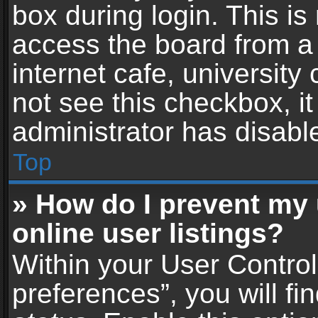
box during login. This i
access the board from a 
internet cafe, university
not see this checkbox, i
administrator has disable
Top
» How do I prevent my
online user listings?
Within your User Contro
preferences”, you will fi