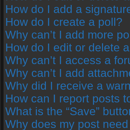
How do I add a signatur
How do I create a poll?
Why can’t I add more pol
How do I edit or delete a
Why can’t I access a fo
Why can’t I add attachm
Why did I receive a war
How can I report posts 
What is the “Save” button
Why does my post need 