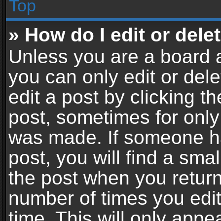
Top
» How do I edit or dele
Unless you are a board a
you can only edit or del
edit a post by clicking th
post, sometimes for only 
was made. If someone ha
post, you will find a sma
the post when you return 
number of times you edit
time. This will only app