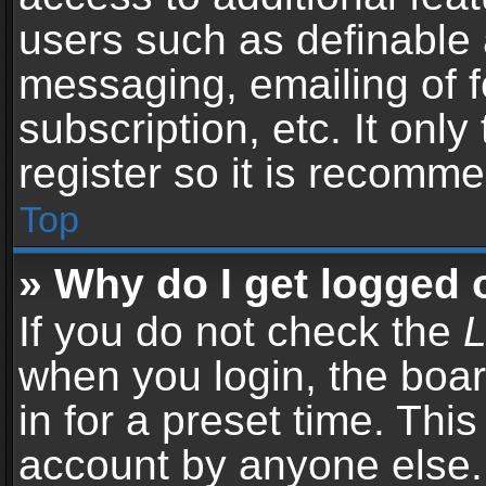
users such as definable 
messaging, emailing of f
subscription, etc. It onl
register so it is recomm
Top
» Why do I get logged 
If you do not check the
L
when you login, the boar
in for a preset time. Thi
account by anyone else. 