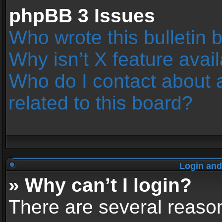
phpBB 3 Issues
Who wrote this bulletin 
Why isn’t X feature avai
Who do I contact about 
related to this board?
Login and
» Why can’t I login?
There are several reason