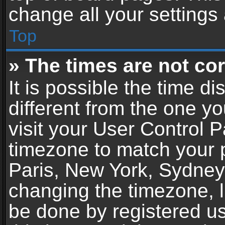
change all your settings
Top
» The times are not cor
It is possible the time d
different from the one you
visit your User Control 
timezone to match your p
Paris, New York, Sydney,
changing the timezone, l
be done by registered use