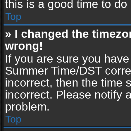
this is a good time to do
Top
» I changed the timezon
wrong!
If you are sure you have
Summer Time/DST correctl
incorrect, then the time 
incorrect. Please notify 
problem.
Top