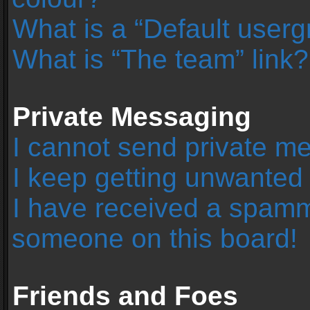
What is a “Default user
What is “The team” link?
Private Messaging
I cannot send private m
I keep getting unwanted
I have received a spamm
someone on this board!
Friends and Foes