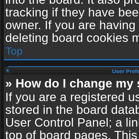
tracking if they have be
owner. If you are having
deleting board cookies 
Top
User Pref
» How do I change my 
If you are a registered us
stored in the board datab
User Control Panel; a li
top of board pages. This