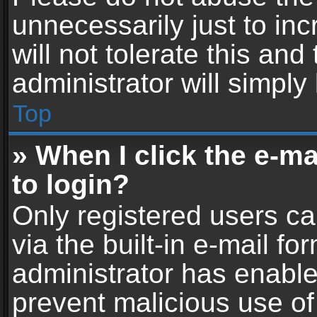
unnecessarily just to in
will not tolerate this an
administrator will simply
Top
» When I click the e-mai
to login?
Only registered users ca
via the built-in e-mail fo
administrator has enabled
prevent malicious use of