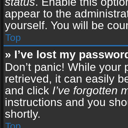
status
. Enable this opti
appear to the administra
yourself. You will be co
Top
» I’ve lost my passwor
Don’t panic! While your
retrieved, it can easily b
and click
I’ve forgotten
instructions and you sho
shortly.
Top