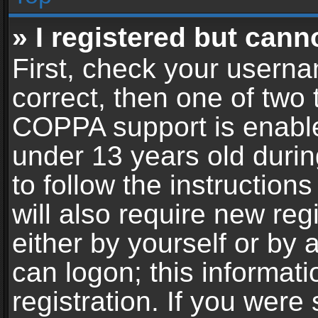
» I registered but cann
First, check your userna
correct, then one of two
COPPA support is enable
under 13 years old during
to follow the instructio
will also require new reg
either by yourself or by 
can logon; this informat
registration. If you were 