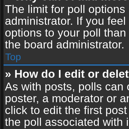
The limit for poll options
administrator. If you fe
options to your poll tha
the board administrator.
Top
» How do I edit or delet
As with posts, polls can 
poster, a moderator or an
click to edit the first pos
the poll associated with i