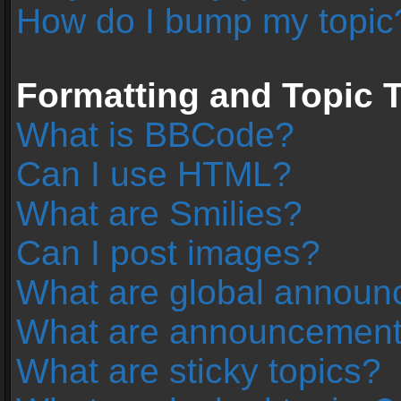
How do I bump my topic
Formatting and Topic 
What is BBCode?
Can I use HTML?
What are Smilies?
Can I post images?
What are global annou
What are announcemen
What are sticky topics?