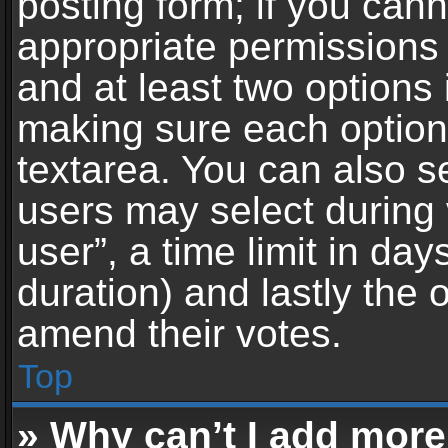
posting form; if you can
appropriate permissions t
and at least two options 
making sure each option 
textarea. You can also s
users may select during 
user”, a time limit in days 
duration) and lastly the 
amend their votes.
Top
» Why can’t I add more