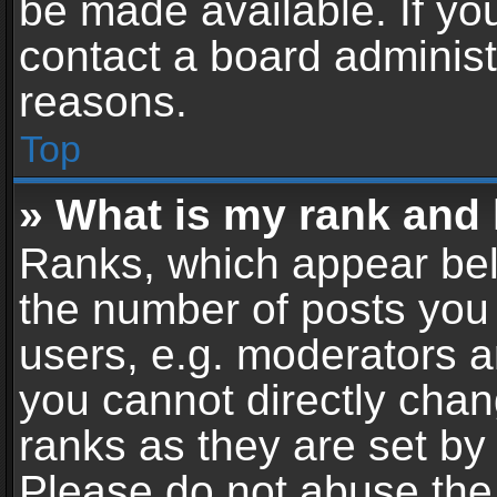
be made available. If yo
contact a board administ
reasons.
Top
» What is my rank and 
Ranks, which appear bel
the number of posts you 
users, e.g. moderators a
you cannot directly cha
ranks as they are set by
Please do not abuse the