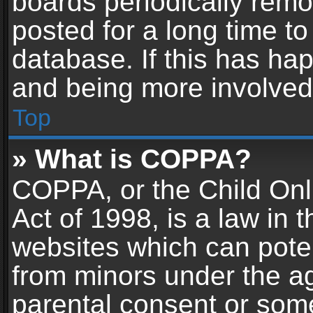
boards periodically rem
posted for a long time to
database. If this has hap
and being more involved
Top
» What is COPPA?
COPPA, or the Child Onl
Act of 1998, is a law in 
websites which can potent
from minors under the ag
parental consent or som