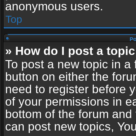
anonymous users.
Top
Po
» How do I post a topic
To post a new topic in a 
button on either the for
need to register before 
of your permissions in ea
bottom of the forum and
can post new topics, You 