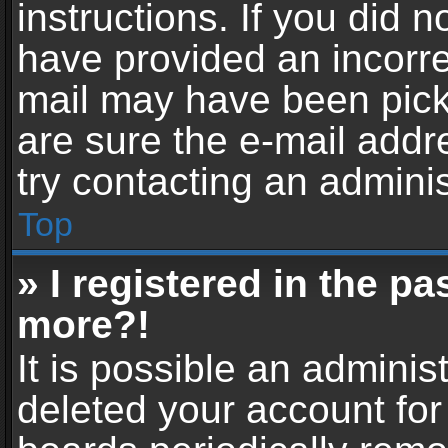
instructions. If you did 
have provided an incorre
mail may have been picke
are sure the e-mail addr
try contacting an adminis
Top
» I registered in the p
more?!
It is possible an adminis
deleted your account fo