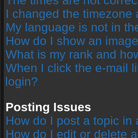
The times are not correc
I changed the timezone an
My language is not in the 
How do I show an image
What is my rank and how
When I click the e-mail l
login?
Posting Issues
How do I post a topic in
How do I edit or delete 