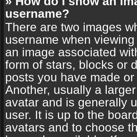
» How do I show an im
username?
There are two images wh
username when viewing 
an image associated with
form of stars, blocks or
posts you have made or 
Another, usually a large
avatar and is generally 
user. It is up to the boa
avatars and to choose t