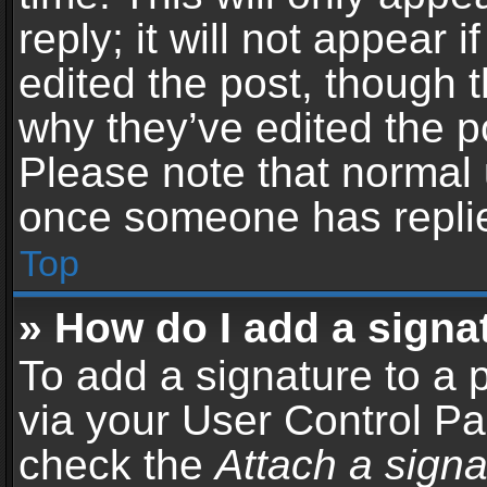
reply; it will not appear 
edited the post, though 
why they’ve edited the po
Please note that normal 
once someone has repli
Top
» How do I add a signa
To add a signature to a 
via your User Control P
check the
Attach a signa