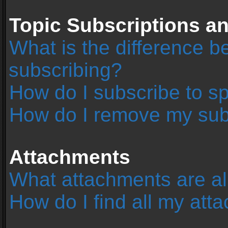
Topic Subscriptions 
What is the difference 
subscribing?
How do I subscribe to sp
How do I remove my sub
Attachments
What attachments are al
How do I find all my at