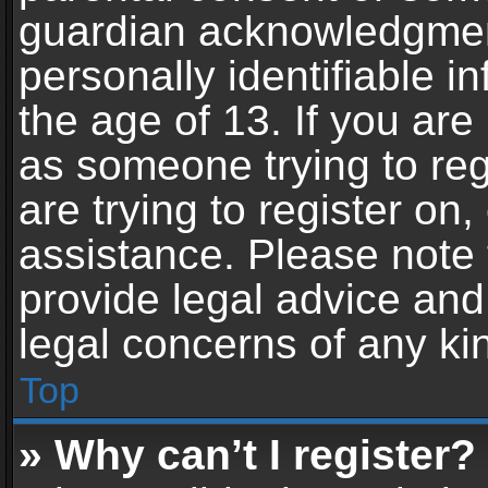
guardian acknowledgment,
personally identifiable 
the age of 13. If you are 
as someone trying to reg
are trying to register on,
assistance. Please note
provide legal advice and 
legal concerns of any ki
Top
» Why can’t I register?