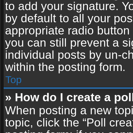
to add your signature. Y
by default to all your po
appropriate radio button i
you can still prevent a 
individual posts by un-c
within the posting form.
Top
» How do I create a pol
When posting a new topic 
topic, click the “Poll cr