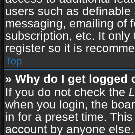
users such as definable 
messaging, emailing of f
subscription, etc. It onl
register so it is recomm
Top
» Why do I get logged 
If you do not check the
L
when you login, the boar
in for a preset time. Thi
account by anyone else. 