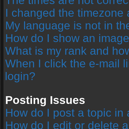
The times are not correc
I changed the timezone an
My language is not in the 
How do I show an image
What is my rank and how
When I click the e-mail l
login?
Posting Issues
How do I post a topic in
How do I edit or delete 