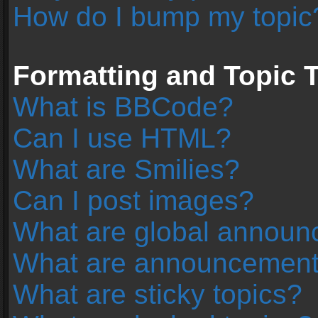
How do I bump my topic
Formatting and Topic 
What is BBCode?
Can I use HTML?
What are Smilies?
Can I post images?
What are global annou
What are announcemen
What are sticky topics?