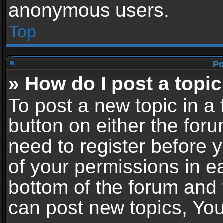
anonymous users.
Top
Po
» How do I post a topic
To post a new topic in a 
button on either the for
need to register before 
of your permissions in ea
bottom of the forum and
can post new topics, You 