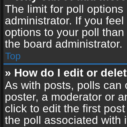
The limit for poll options
administrator. If you fe
options to your poll tha
the board administrator.
Top
» How do I edit or delet
As with posts, polls can 
poster, a moderator or an
click to edit the first pos
the poll associated with i