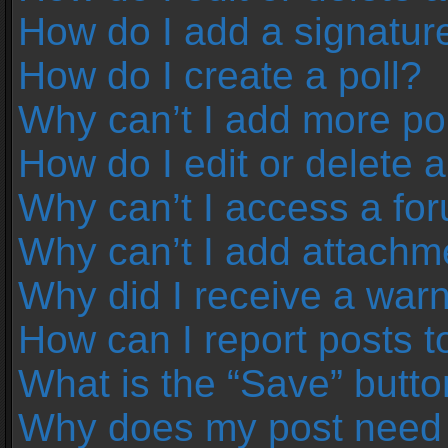
How do I add a signatur
How do I create a poll?
Why can’t I add more pol
How do I edit or delete a
Why can’t I access a fo
Why can’t I add attachm
Why did I receive a war
How can I report posts 
What is the “Save” button
Why does my post need 