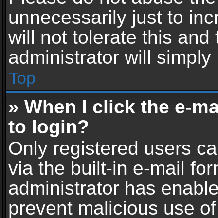
unnecessarily just to in
will not tolerate this an
administrator will simply
Top
» When I click the e-mai
to login?
Only registered users ca
via the built-in e-mail fo
administrator has enabled
prevent malicious use of