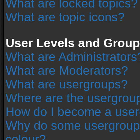
What are locked topics?
What are topic icons?
User Levels and Grou
What are Administrators
What are Moderators?
What are usergroups?
Where are the usergroup
How do I become a user
Why do some usergroups 
colour?