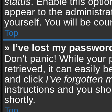
status
. Enable this opti
appear to the administra
yourself. You will be co
Top
» I’ve lost my passwor
Don’t panic! While your
retrieved, it can easily b
and click
I’ve forgotten
instructions and you sho
shortly.
Top