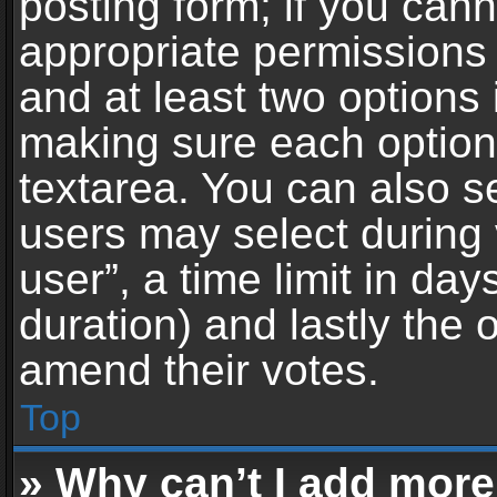
posting form; if you can
appropriate permissions t
and at least two options 
making sure each option 
textarea. You can also s
users may select during 
user”, a time limit in days 
duration) and lastly the 
amend their votes.
Top
» Why can’t I add more