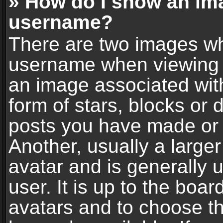
» How do I show an im
username?
There are two images wh
username when viewing 
an image associated with
form of stars, blocks or
posts you have made or 
Another, usually a large
avatar and is generally 
user. It is up to the boa
avatars and to choose t