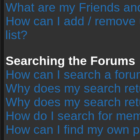
What are my Friends and
How can I add / remove 
list?
Searching the Forums
How can I search a foru
Why does my search retu
Why does my search ret
How do I search for me
How can I find my own p