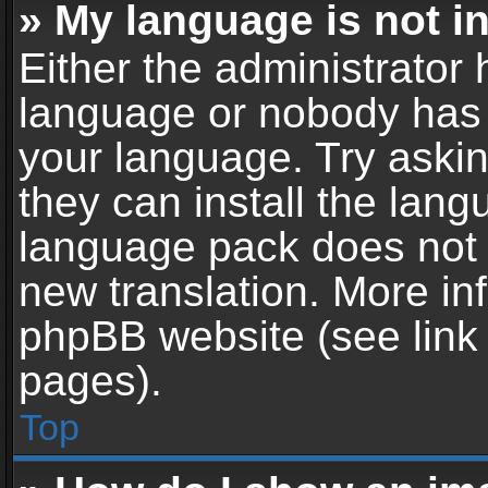
» My language is not in 
Either the administrator 
language or nobody has t
your language. Try askin
they can install the lan
language pack does not ex
new translation. More in
phpBB website (see link 
pages).
Top