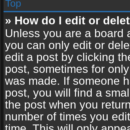
Top
» How do I edit or dele
Unless you are a board a
you can only edit or del
edit a post by clicking th
post, sometimes for only 
was made. If someone ha
post, you will find a sma
the post when you return 
number of times you edit
time. This will only app