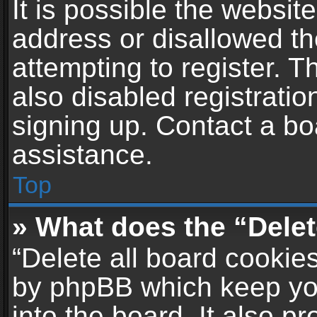
It is possible the websi
address or disallowed t
attempting to register. 
also disabled registratio
signing up. Contact a bo
assistance.
Top
» What does the “Delet
“Delete all board cookie
by phpBB which keep yo
into the board. It also p