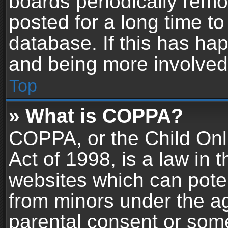
boards periodically rem
posted for a long time to
database. If this has hap
and being more involved
Top
» What is COPPA?
COPPA, or the Child Onl
Act of 1998, is a law in 
websites which can potent
from minors under the ag
parental consent or som