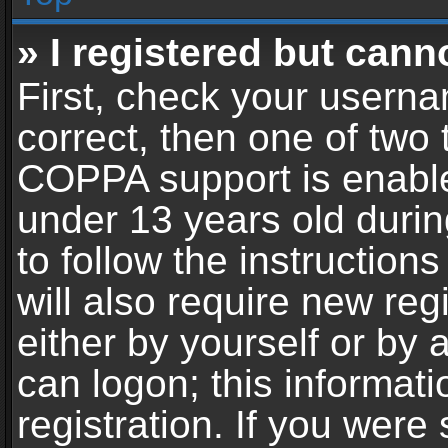
» I registered but cann
First, check your userna
correct, then one of two
COPPA support is enable
under 13 years old during
to follow the instructio
will also require new reg
either by yourself or by 
can logon; this informat
registration. If you were 