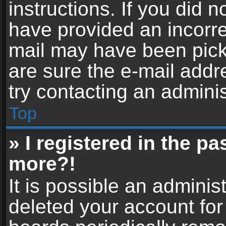
instructions. If you did 
have provided an incorre
mail may have been picke
are sure the e-mail addr
try contacting an adminis
Top
» I registered in the p
more?!
It is possible an adminis
deleted your account fo