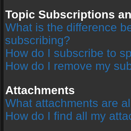
Topic Subscriptions 
What is the difference 
subscribing?
How do I subscribe to sp
How do I remove my sub
Attachments
What attachments are al
How do I find all my at