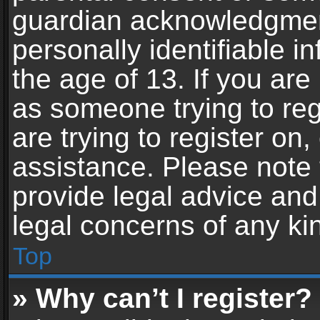
guardian acknowledgment,
personally identifiable 
the age of 13. If you are 
as someone trying to reg
are trying to register on,
assistance. Please note
provide legal advice and 
legal concerns of any ki
Top
» Why can’t I register?