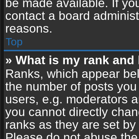
be made available. If yo
contact a board administ
reasons.
Top
» What is my rank and 
Ranks, which appear bel
the number of posts you 
users, e.g. moderators a
you cannot directly cha
ranks as they are set by
Please do not abuse the