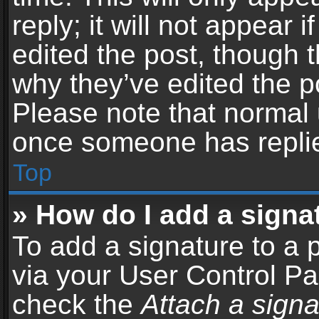
reply; it will not appear 
edited the post, though 
why they’ve edited the po
Please note that normal 
once someone has repli
Top
» How do I add a signa
To add a signature to a 
via your User Control P
check the
Attach a signa