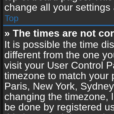
change all your settings
Top
» The times are not cor
It is possible the time d
different from the one you
visit your User Control 
timezone to match your p
Paris, New York, Sydney,
changing the timezone, l
be done by registered use