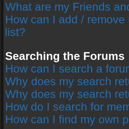
What are my Friends and
How can I add / remove 
list?
Searching the Forums
How can I search a foru
Why does my search retu
Why does my search ret
How do I search for me
How can I find my own p