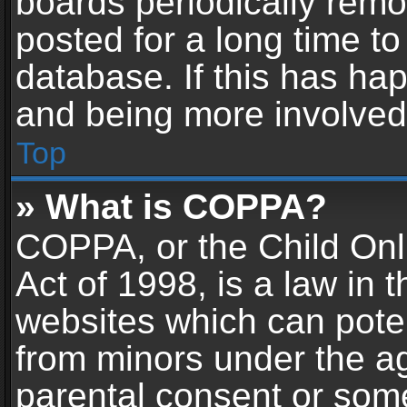
boards periodically rem
posted for a long time to
database. If this has hap
and being more involved
Top
» What is COPPA?
COPPA, or the Child Onl
Act of 1998, is a law in 
websites which can potent
from minors under the ag
parental consent or som