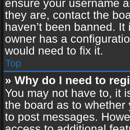
ensure your username an
they are, contact the b
haven’t been banned. It 
owner has a configuratio
would need to fix it.
Top
» Why do I need to regis
You may not have to, it i
the board as to whether 
to post messages. Howeve
access to additional feat