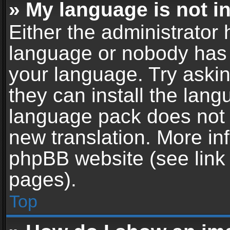
» My language is not in 
Either the administrator 
language or nobody has t
your language. Try askin
they can install the lan
language pack does not ex
new translation. More in
phpBB website (see link 
pages).
Top