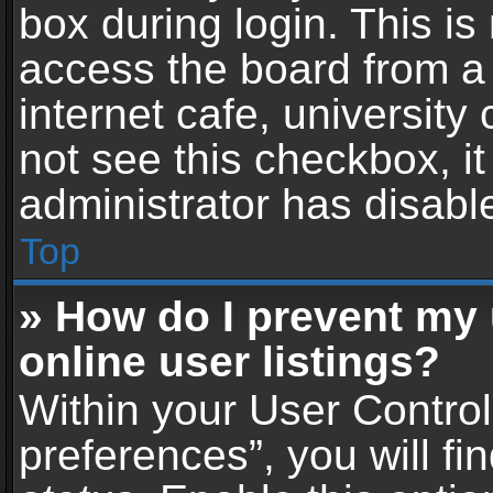
box during login. This i
access the board from a 
internet cafe, university
not see this checkbox, i
administrator has disable
Top
» How do I prevent my
online user listings?
Within your User Contro
preferences”, you will fi