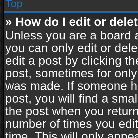
Top
» How do I edit or dele
Unless you are a board a
you can only edit or del
edit a post by clicking th
post, sometimes for only 
was made. If someone ha
post, you will find a sma
the post when you return 
number of times you edit
time. This will only app