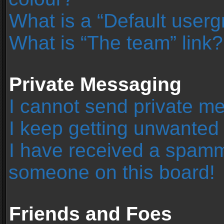
What is a “Default user
What is “The team” link?
Private Messaging
I cannot send private m
I keep getting unwanted
I have received a spamm
someone on this board!
Friends and Foes