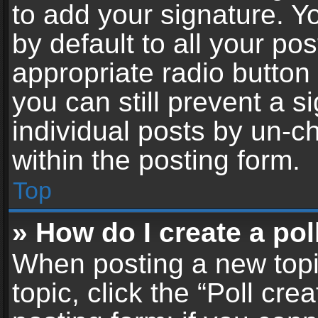
to add your signature. Y
by default to all your po
appropriate radio button i
you can still prevent a 
individual posts by un-c
within the posting form.
Top
» How do I create a pol
When posting a new topic 
topic, click the “Poll cr