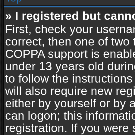
» I registered but cann
First, check your userna
correct, then one of two
COPPA support is enable
under 13 years old during
to follow the instructio
will also require new reg
either by yourself or by 
can logon; this informat
registration. If you were 