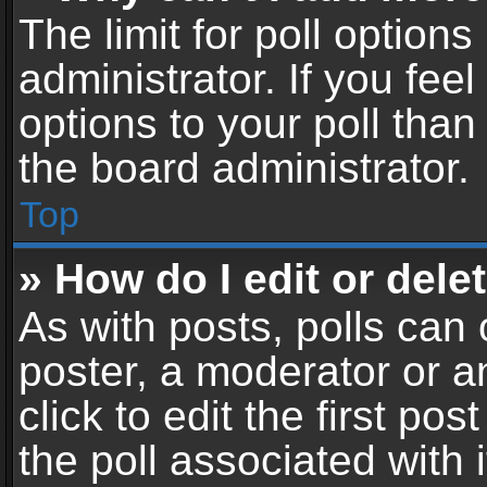
The limit for poll options
administrator. If you fe
options to your poll tha
the board administrator.
Top
» How do I edit or delet
As with posts, polls can 
poster, a moderator or an
click to edit the first pos
the poll associated with i