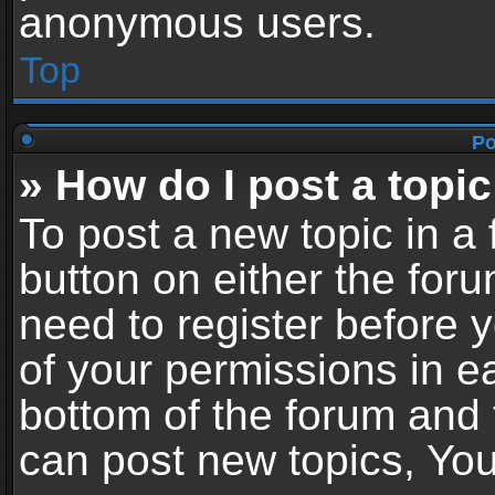
anonymous users.
Top
Po
» How do I post a topic
To post a new topic in a 
button on either the for
need to register before 
of your permissions in ea
bottom of the forum and
can post new topics, You 