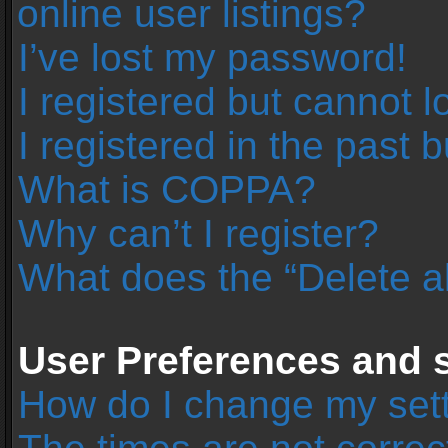
online user listings?
I’ve lost my password!
I registered but cannot l
I registered in the past 
What is COPPA?
Why can’t I register?
What does the “Delete a
User Preferences and s
How do I change my set