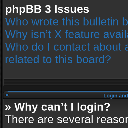
phpBB 3 Issues
Who wrote this bulletin 
Why isn’t X feature avai
Who do I contact about 
related to this board?
Login and
» Why can’t I login?
There are several reason