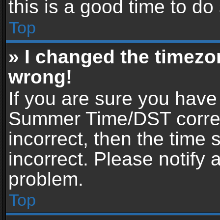
this is a good time to do
Top
» I changed the timezon
wrong!
If you are sure you have
Summer Time/DST correctl
incorrect, then the time 
incorrect. Please notify 
problem.
Top