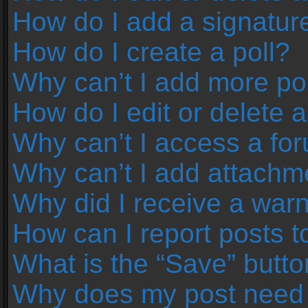
How do I add a signatur
How do I create a poll?
Why can’t I add more pol
How do I edit or delete a
Why can’t I access a fo
Why can’t I add attachm
Why did I receive a war
How can I report posts 
What is the “Save” button
Why does my post need 