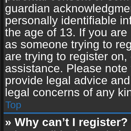
guardian acknowledgment,
personally identifiable 
the age of 13. If you are 
as someone trying to reg
are trying to register on,
assistance. Please note
provide legal advice and 
legal concerns of any ki
Top
» Why can’t I register?