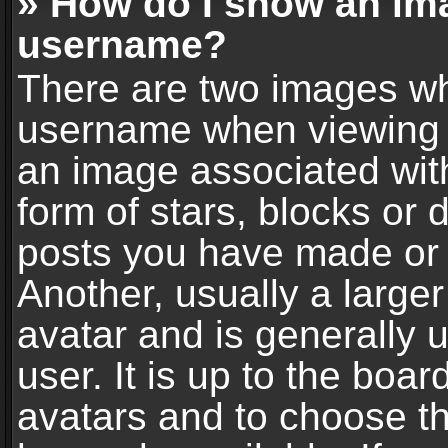
» How do I show an im
username?
There are two images wh
username when viewing 
an image associated with
form of stars, blocks or
posts you have made or 
Another, usually a large
avatar and is generally 
user. It is up to the boa
avatars and to choose t