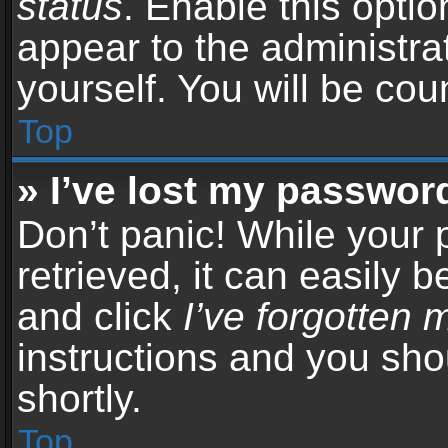
status
. Enable this opti
appear to the administra
yourself. You will be co
Top
» I’ve lost my passwor
Don’t panic! While your
retrieved, it can easily b
and click
I’ve forgotten
instructions and you sho
shortly.
Top