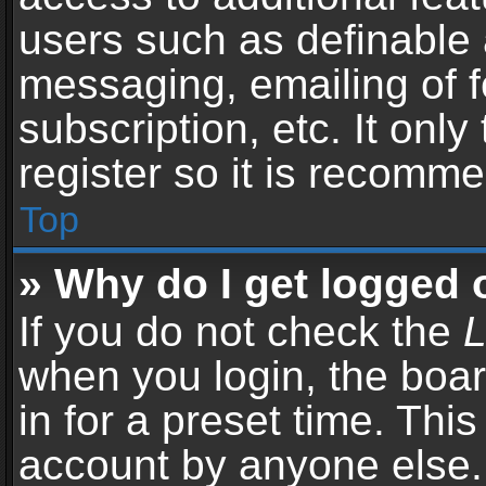
users such as definable 
messaging, emailing of f
subscription, etc. It onl
register so it is recomm
Top
» Why do I get logged 
If you do not check the
L
when you login, the boar
in for a preset time. Thi
account by anyone else. 