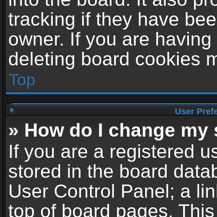
tracking if they have be
owner. If you are having
deleting board cookies 
Top
User Pref
» How do I change my 
If you are a registered us
stored in the board datab
User Control Panel; a li
top of board pages. This