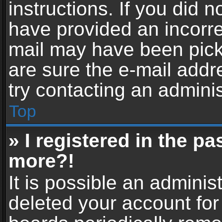
instructions. If you did 
have provided an incorre
mail may have been picke
are sure the e-mail addr
try contacting an adminis
Top
» I registered in the p
more?!
It is possible an adminis
deleted your account fo