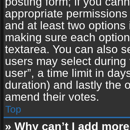
posting form; if you can
appropriate permissions t
and at least two options 
making sure each option 
textarea. You can also s
users may select during 
user”, a time limit in days 
duration) and lastly the 
amend their votes.
Top
» Why can’t I add more