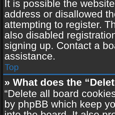
It is possible the websi
address or disallowed t
attempting to register. 
also disabled registratio
signing up. Contact a bo
assistance.
Top
» What does the “Delet
“Delete all board cookie
by phpBB which keep yo
into the board. It also p