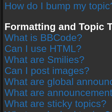
How do I bump my topic
Formatting and Topic 
What is BBCode?
Can I use HTML?
What are Smilies?
Can I post images?
What are global annou
What are announcemen
What are sticky topics?