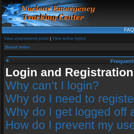
FAQ
View unanswered posts
|
View active topics
Board index
Frequent
Login and Registration
Why can’t I login?
Why do I need to register
Why do I get logged off 
How do I prevent my us