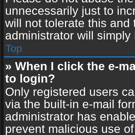
unnecessarily just to in
will not tolerate this an
administrator will simply
Top
» When I click the e-mai
to login?
Only registered users ca
via the built-in e-mail fo
administrator has enabled
prevent malicious use of