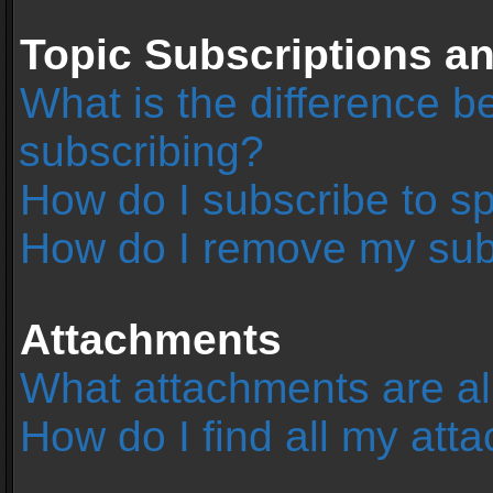
Topic Subscriptions 
What is the difference 
subscribing?
How do I subscribe to sp
How do I remove my sub
Attachments
What attachments are al
How do I find all my at