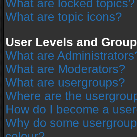
What are locked topics?
What are topic icons?
User Levels and Grou
What are Administrators
What are Moderators?
What are usergroups?
Where are the usergroup
How do I become a user
Why do some usergroups 
colour?