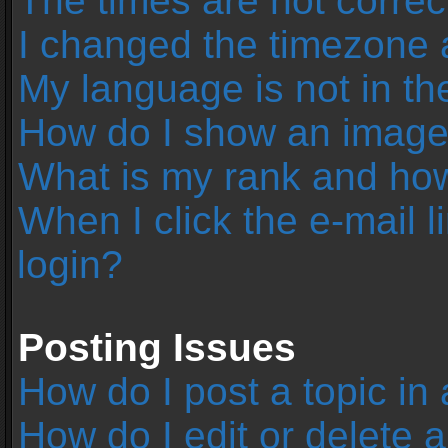
The times are not correc
I changed the timezone an
My language is not in the 
How do I show an image
What is my rank and how
When I click the e-mail l
login?
Posting Issues
How do I post a topic in
How do I edit or delete 