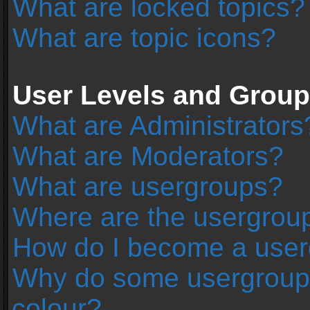
What are locked topics?
What are topic icons?
User Levels and Grou
What are Administrators
What are Moderators?
What are usergroups?
Where are the usergroup
How do I become a user
Why do some usergroups 
colour?