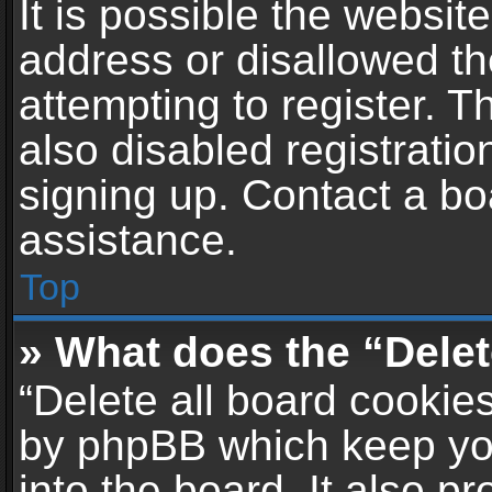
It is possible the websi
address or disallowed t
attempting to register. 
also disabled registratio
signing up. Contact a bo
assistance.
Top
» What does the “Delet
“Delete all board cookie
by phpBB which keep yo
into the board. It also p