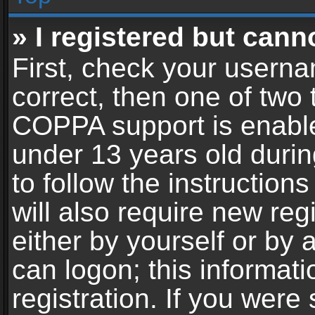
» I registered but cann
First, check your userna
correct, then one of two
COPPA support is enable
under 13 years old during
to follow the instructio
will also require new reg
either by yourself or by 
can logon; this informat
registration. If you were 