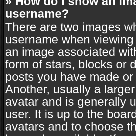
» How do I show an im
username?
There are two images wh
username when viewing 
an image associated with
form of stars, blocks or
posts you have made or 
Another, usually a large
avatar and is generally 
user. It is up to the boa
avatars and to choose t