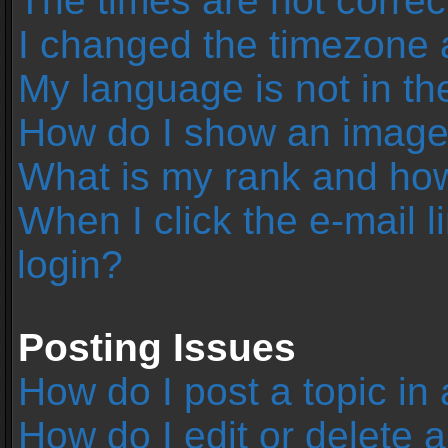
The times are not correc
I changed the timezone an
My language is not in the 
How do I show an image
What is my rank and how
When I click the e-mail l
login?
Posting Issues
How do I post a topic in
How do I edit or delete 