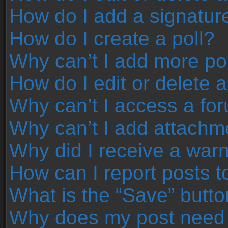
How do I add a signatur
How do I create a poll?
Why can’t I add more pol
How do I edit or delete a
Why can’t I access a fo
Why can’t I add attachm
Why did I receive a war
How can I report posts 
What is the “Save” button
Why does my post need 