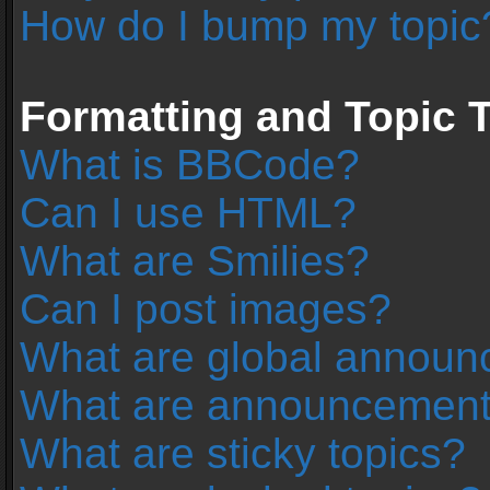
How do I bump my topic
Formatting and Topic 
What is BBCode?
Can I use HTML?
What are Smilies?
Can I post images?
What are global annou
What are announcemen
What are sticky topics?