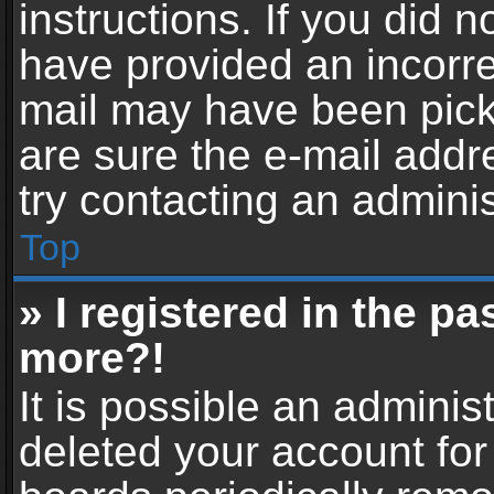
instructions. If you did 
have provided an incorre
mail may have been picke
are sure the e-mail addr
try contacting an adminis
Top
» I registered in the p
more?!
It is possible an adminis
deleted your account fo