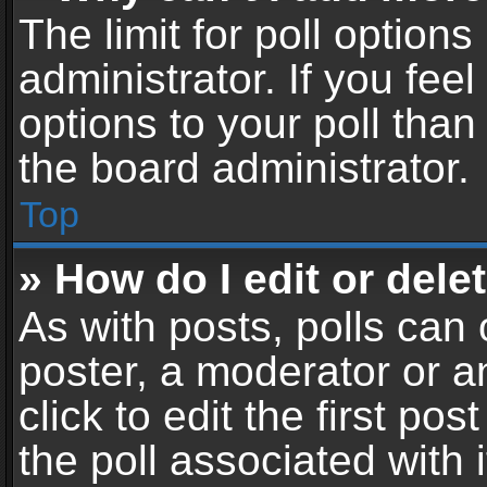
The limit for poll options
administrator. If you fe
options to your poll tha
the board administrator.
Top
» How do I edit or delet
As with posts, polls can 
poster, a moderator or an
click to edit the first pos
the poll associated with i