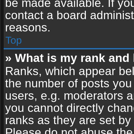
be made available. If yo
contact a board administ
reasons.
Top
» What is my rank and 
Ranks, which appear bel
the number of posts you 
users, e.g. moderators a
you cannot directly cha
ranks as they are set by
Please do not abuse the