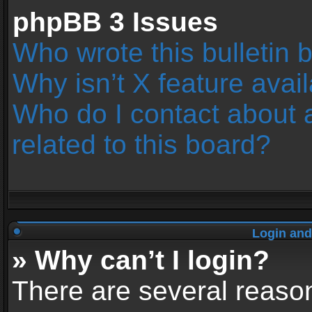
phpBB 3 Issues
Who wrote this bulletin 
Why isn’t X feature avai
Who do I contact about 
related to this board?
Login and
» Why can’t I login?
There are several reason