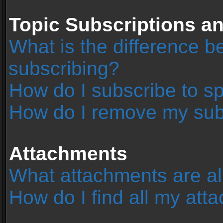
Topic Subscriptions 
What is the difference 
subscribing?
How do I subscribe to sp
How do I remove my sub
Attachments
What attachments are al
How do I find all my at