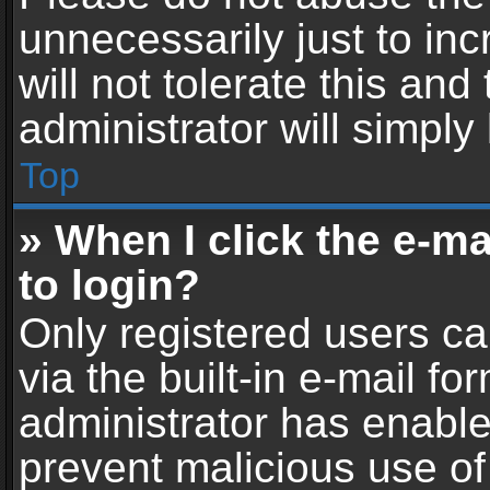
unnecessarily just to in
will not tolerate this an
administrator will simply
Top
» When I click the e-mai
to login?
Only registered users ca
via the built-in e-mail fo
administrator has enabled
prevent malicious use of