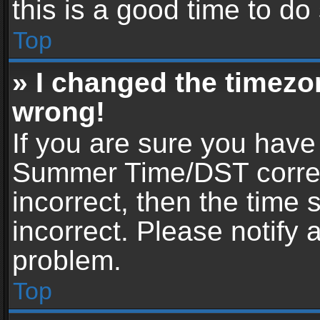
this is a good time to do
Top
» I changed the timezon
wrong!
If you are sure you have
Summer Time/DST correctl
incorrect, then the time 
incorrect. Please notify 
problem.
Top