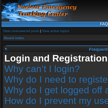
FAQ
View unanswered posts
|
View active topics
Board index
Frequent
Login and Registration
Why can’t I login?
Why do I need to register
Why do I get logged off 
How do I prevent my us