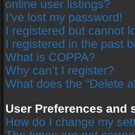
online user listings?
I’ve lost my password!
I registered but cannot l
I registered in the past 
What is COPPA?
Why can’t I register?
What does the “Delete a
User Preferences and s
How do I change my set