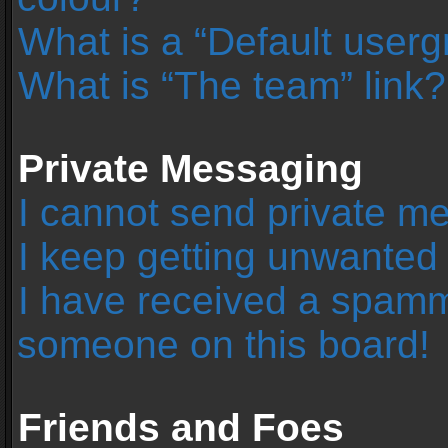
What is a “Default user
What is “The team” link?
Private Messaging
I cannot send private m
I keep getting unwanted
I have received a spamm
someone on this board!
Friends and Foes