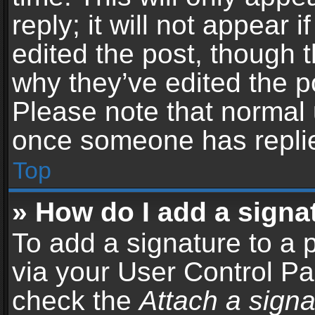
reply; it will not appear 
edited the post, though 
why they’ve edited the po
Please note that normal 
once someone has repli
Top
» How do I add a signa
To add a signature to a 
via your User Control P
check the
Attach a signa