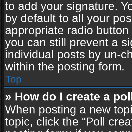
to add your signature. Y
by default to all your po
appropriate radio button i
you can still prevent a 
individual posts by un-c
within the posting form.
Top
» How do I create a pol
When posting a new topic 
topic, click the “Poll cr