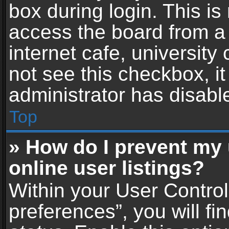
box during login. This i
access the board from a 
internet cafe, university
not see this checkbox, i
administrator has disable
Top
» How do I prevent my
online user listings?
Within your User Contro
preferences”, you will fi