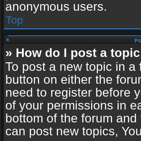
anonymous users.
Top
Po
» How do I post a topic
To post a new topic in a 
button on either the for
need to register before 
of your permissions in ea
bottom of the forum and
can post new topics, You 