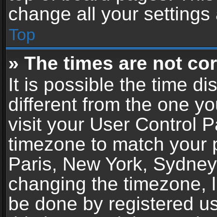
change all your settings
Top
» The times are not cor
It is possible the time d
different from the one you
visit your User Control 
timezone to match your p
Paris, New York, Sydney,
changing the timezone, l
be done by registered use