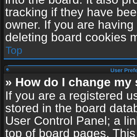
tracking if they have be
owner. If you are having
deleting board cookies 
Top
User Pref
» How do I change my 
If you are a registered us
stored in the board datab
User Control Panel; a li
top of board pages. This