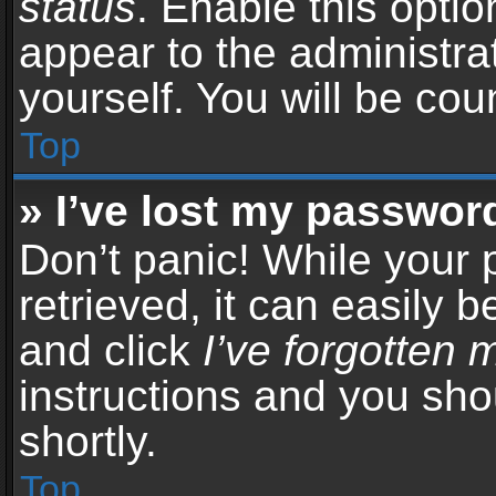
status
. Enable this opti
appear to the administra
yourself. You will be co
Top
» I’ve lost my passwor
Don’t panic! While your
retrieved, it can easily b
and click
I’ve forgotten
instructions and you sho
shortly.
Top