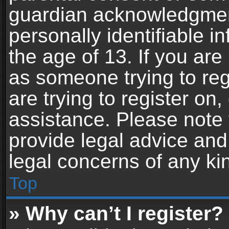
guardian acknowledgment,
personally identifiable 
the age of 13. If you are 
as someone trying to reg
are trying to register on,
assistance. Please note
provide legal advice and 
legal concerns of any ki
Top
» Why can’t I register?