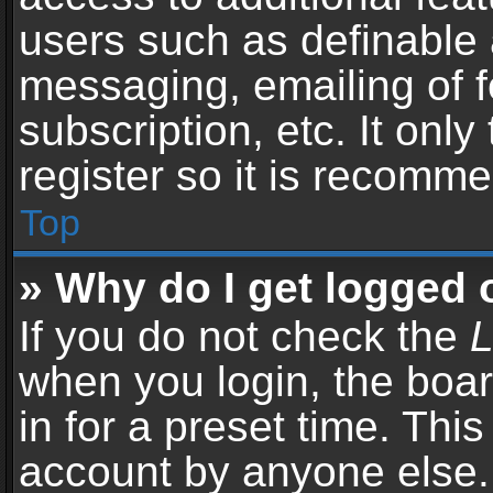
users such as definable 
messaging, emailing of f
subscription, etc. It onl
register so it is recomm
Top
» Why do I get logged 
If you do not check the
L
when you login, the boar
in for a preset time. Thi
account by anyone else. 