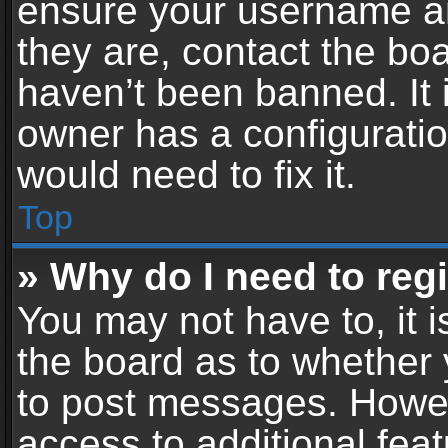
ensure your username an
they are, contact the b
haven’t been banned. It 
owner has a configuratio
would need to fix it.
Top
» Why do I need to regis
You may not have to, it i
the board as to whether 
to post messages. Howeve
access to additional feat