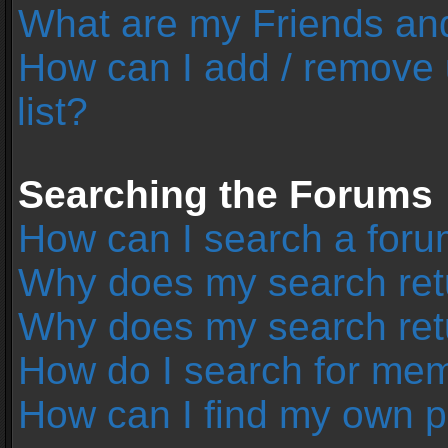
What are my Friends and
How can I add / remove 
list?
Searching the Forums
How can I search a foru
Why does my search retu
Why does my search ret
How do I search for me
How can I find my own p