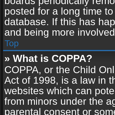
boards periodically rem
posted for a long time to
database. If this has hap
and being more involved
Top
» What is COPPA?
COPPA, or the Child Onl
Act of 1998, is a law in 
websites which can potent
from minors under the ag
parental consent or som