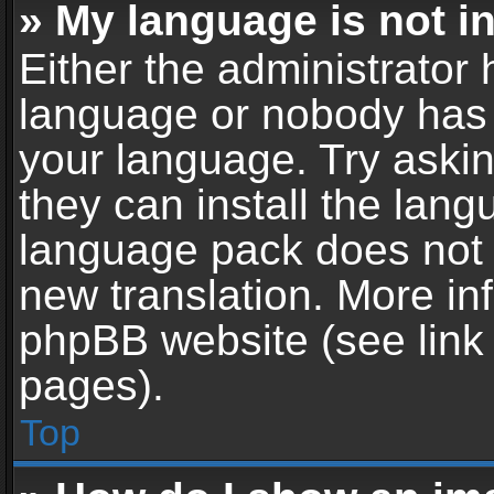
» My language is not in 
Either the administrator 
language or nobody has t
your language. Try askin
they can install the lan
language pack does not ex
new translation. More in
phpBB website (see link 
pages).
Top