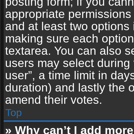
posting form; if you can
appropriate permissions t
and at least two options 
making sure each option 
textarea. You can also s
users may select during 
user”, a time limit in days 
duration) and lastly the 
amend their votes.
Top
» Why can’t I add more