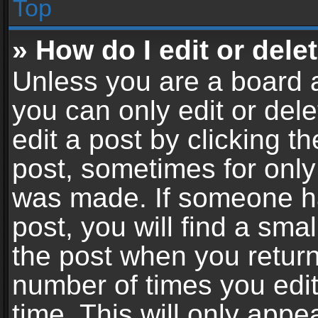
Top
» How do I edit or dele
Unless you are a board a
you can only edit or del
edit a post by clicking th
post, sometimes for only 
was made. If someone ha
post, you will find a sma
the post when you return 
number of times you edit
time. This will only app