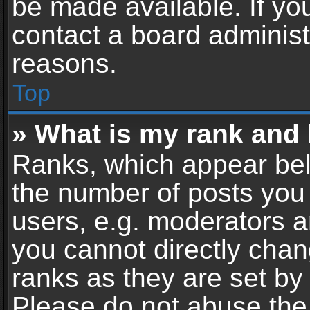
be made available. If yo
contact a board administ
reasons.
Top
» What is my rank and 
Ranks, which appear bel
the number of posts you 
users, e.g. moderators a
you cannot directly cha
ranks as they are set by
Please do not abuse the