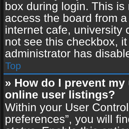
box during login. This i
access the board from a 
internet cafe, university
not see this checkbox, i
administrator has disable
Top
» How do I prevent my
online user listings?
Within your User Contro
preferences”, you will fi