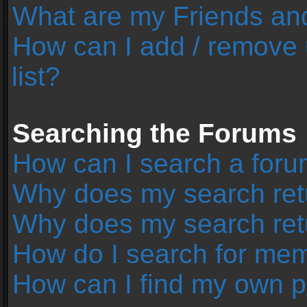
What are my Friends and
How can I add / remove 
list?
Searching the Forums
How can I search a foru
Why does my search retu
Why does my search ret
How do I search for me
How can I find my own p