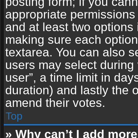
posting form; if you can
appropriate permissions t
and at least two options 
making sure each option 
textarea. You can also s
users may select during 
user”, a time limit in days 
duration) and lastly the 
amend their votes.
Top
» Why can’t I add more