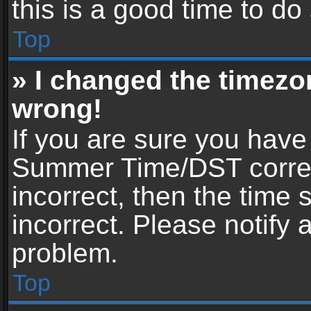
this is a good time to do
Top
» I changed the timezon
wrong!
If you are sure you have
Summer Time/DST correctl
incorrect, then the time 
incorrect. Please notify 
problem.
Top