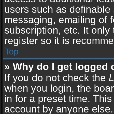
users such as definable 
messaging, emailing of f
subscription, etc. It onl
register so it is recomm
Top
» Why do I get logged 
If you do not check the
L
when you login, the boar
in for a preset time. Thi
account by anyone else. 