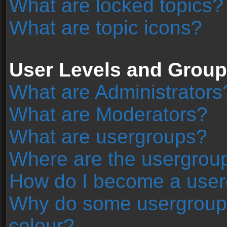
What are locked topics?
What are topic icons?
User Levels and Grou
What are Administrators
What are Moderators?
What are usergroups?
Where are the usergroup
How do I become a user
Why do some usergroups 
colour?