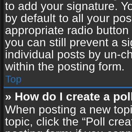
to add your signature. Y
by default to all your po
appropriate radio button i
you can still prevent a 
individual posts by un-c
within the posting form.
Top
» How do I create a pol
When posting a new topic 
topic, click the “Poll cr