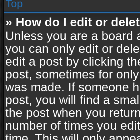
Top
» How do I edit or dele
Unless you are a board a
you can only edit or del
edit a post by clicking th
post, sometimes for only 
was made. If someone ha
post, you will find a sma
the post when you return 
number of times you edit
time. This will only app