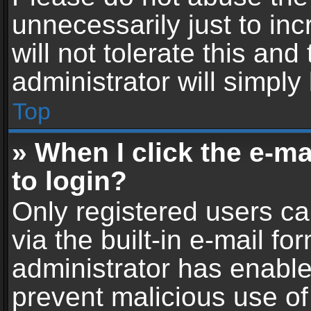
unnecessarily just to in
will not tolerate this an
administrator will simply
Top
» When I click the e-mai
to login?
Only registered users ca
via the built-in e-mail fo
administrator has enabled
prevent malicious use of