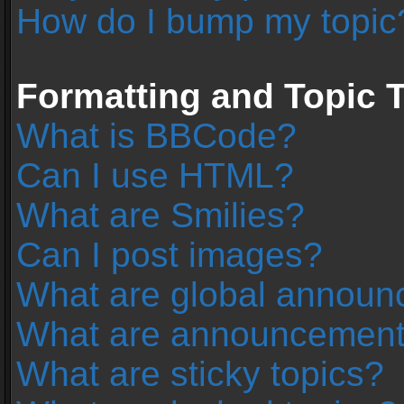
How do I bump my topic
Formatting and Topic 
What is BBCode?
Can I use HTML?
What are Smilies?
Can I post images?
What are global annou
What are announcemen
What are sticky topics?