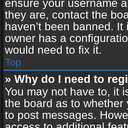
ensure your username an
they are, contact the b
haven’t been banned. It 
owner has a configuratio
would need to fix it.
Top
» Why do I need to regis
You may not have to, it i
the board as to whether 
to post messages. Howeve
access to additional feat