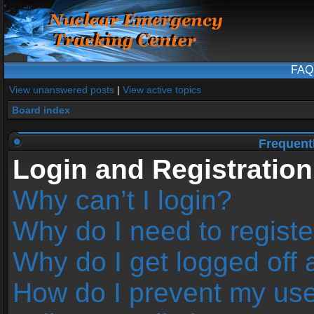
FAQ
View unanswered posts
|
View active topics
Board index
Frequent
Login and Registration
Why can’t I login?
Why do I need to register
Why do I get logged off 
How do I prevent my us