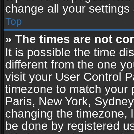
change all your settings
Top
» The times are not cor
It is possible the time d
different from the one you
visit your User Control 
timezone to match your p
Paris, New York, Sydney,
changing the timezone, l
be done by registered use