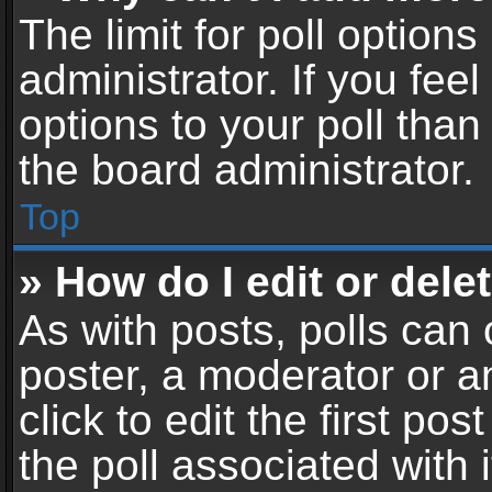
The limit for poll options
administrator. If you fe
options to your poll tha
the board administrator.
Top
» How do I edit or delet
As with posts, polls can 
poster, a moderator or an
click to edit the first pos
the poll associated with i