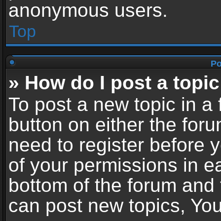
anonymous users.
Top
Po
» How do I post a topic
To post a new topic in a 
button on either the for
need to register before 
of your permissions in ea
bottom of the forum and
can post new topics, You 