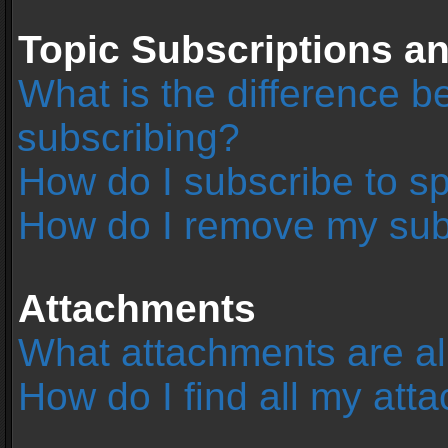
Topic Subscriptions 
What is the difference 
subscribing?
How do I subscribe to sp
How do I remove my sub
Attachments
What attachments are al
How do I find all my at