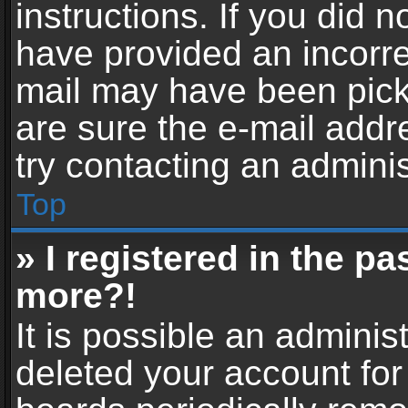
instructions. If you did 
have provided an incorre
mail may have been picke
are sure the e-mail addr
try contacting an adminis
Top
» I registered in the p
more?!
It is possible an adminis
deleted your account fo