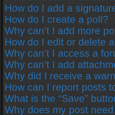
How do I add a signatur
How do I create a poll?
Why can’t I add more pol
How do I edit or delete a
Why can’t I access a fo
Why can’t I add attachm
Why did I receive a war
How can I report posts 
What is the “Save” button
Why does my post need 