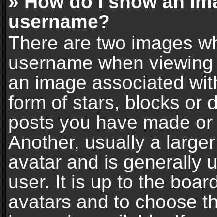
» How do I show an im
username?
There are two images wh
username when viewing 
an image associated with
form of stars, blocks or
posts you have made or 
Another, usually a large
avatar and is generally 
user. It is up to the boa
avatars and to choose t