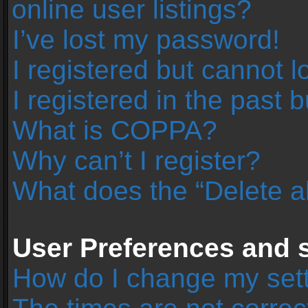
online user listings?
I’ve lost my password!
I registered but cannot l
I registered in the past 
What is COPPA?
Why can’t I register?
What does the “Delete a
User Preferences and s
How do I change my set