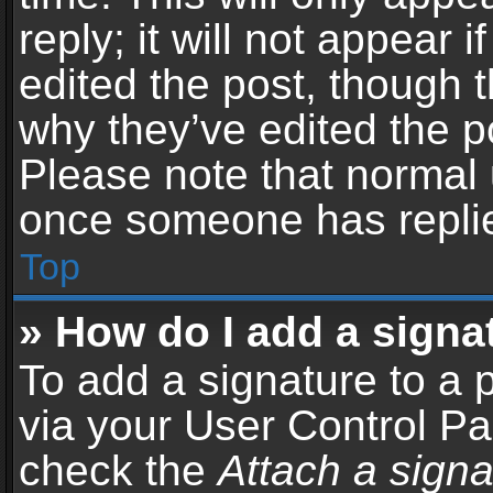
reply; it will not appear 
edited the post, though 
why they’ve edited the po
Please note that normal 
once someone has repli
Top
» How do I add a signa
To add a signature to a 
via your User Control P
check the
Attach a signa