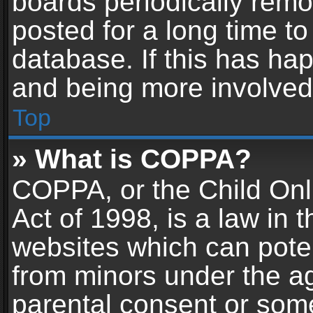
boards periodically rem
posted for a long time to
database. If this has hap
and being more involved
Top
» What is COPPA?
COPPA, or the Child Onl
Act of 1998, is a law in 
websites which can potent
from minors under the ag
parental consent or som