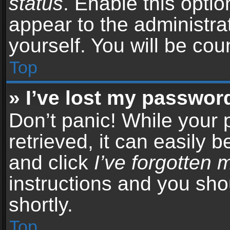
status
. Enable this opti
appear to the administra
yourself. You will be co
Top
» I’ve lost my passwor
Don’t panic! While your
retrieved, it can easily b
and click
I’ve forgotten
instructions and you sho
shortly.
Top