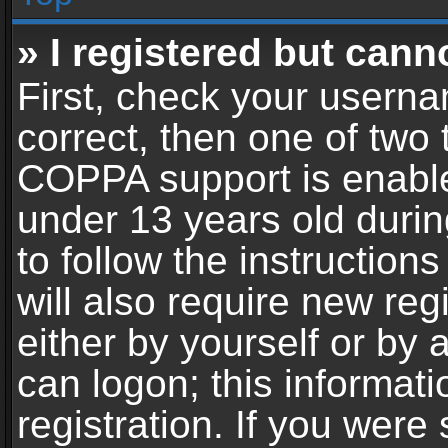
» I registered but cann
First, check your userna
correct, then one of two
COPPA support is enable
under 13 years old during
to follow the instructio
will also require new reg
either by yourself or by 
can logon; this informat
registration. If you were 