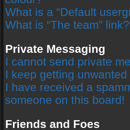
What is a “Default user
What is “The team” link?
Private Messaging
I cannot send private m
I keep getting unwanted
I have received a spamm
someone on this board!
Friends and Foes