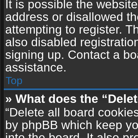
It is possible the websi
address or disallowed t
attempting to register. 
also disabled registratio
signing up. Contact a bo
assistance.
Top
» What does the “Delet
“Delete all board cookie
by phpBB which keep yo
into the board. It also p