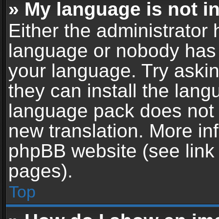
» My language is not in 
Either the administrator 
language or nobody has t
your language. Try askin
they can install the lan
language pack does not ex
new translation. More in
phpBB website (see link 
pages).
Top