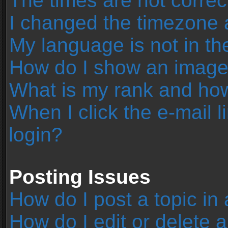
The times are not correc
I changed the timezone an
My language is not in the 
How do I show an image
What is my rank and how
When I click the e-mail l
login?
Posting Issues
How do I post a topic in
How do I edit or delete 