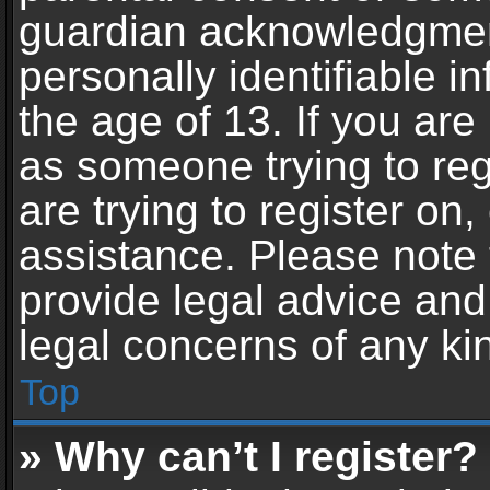
guardian acknowledgment,
personally identifiable 
the age of 13. If you are 
as someone trying to reg
are trying to register on,
assistance. Please note
provide legal advice and 
legal concerns of any ki
Top
» Why can’t I register?