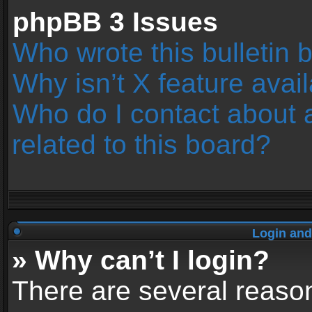
phpBB 3 Issues
Who wrote this bulletin 
Why isn’t X feature avai
Who do I contact about 
related to this board?
Login and
» Why can’t I login?
There are several reason