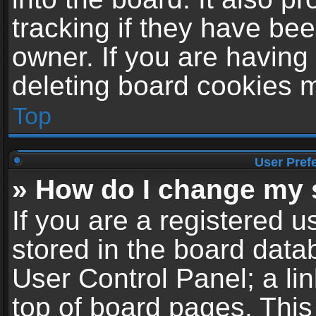
tracking if they have be
owner. If you are having
deleting board cookies 
Top
User Pref
» How do I change my 
If you are a registered us
stored in the board datab
User Control Panel; a li
top of board pages. This