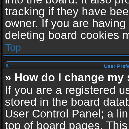
tracking if they have be
owner. If you are having
deleting board cookies 
Top
User Pref
» How do I change my 
If you are a registered us
stored in the board datab
User Control Panel; a li
top of board pages. This