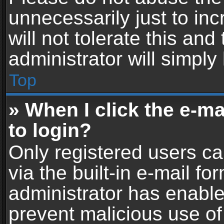
unnecessarily just to in
will not tolerate this an
administrator will simply
Top
» When I click the e-mai
to login?
Only registered users ca
via the built-in e-mail fo
administrator has enabled
prevent malicious use of