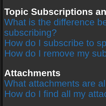
Topic Subscriptions 
What is the difference 
subscribing?
How do I subscribe to sp
How do I remove my sub
Attachments
What attachments are al
How do I find all my at