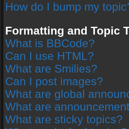
How do I bump my topic
Formatting and Topic 
What is BBCode?
Can I use HTML?
What are Smilies?
Can I post images?
What are global annou
What are announcemen
What are sticky topics?