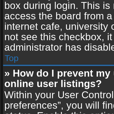
box during login. This i
access the board from a 
internet cafe, university
not see this checkbox, i
administrator has disable
Top
» How do I prevent my
online user listings?
Within your User Contro
preferences”, you will fi