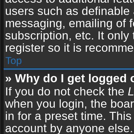
users such as definable 
messaging, emailing of f
subscription, etc. It onl
register so it is recomm
Top
» Why do I get logged 
If you do not check the
L
when you login, the boar
in for a preset time. Thi
account by anyone else. 