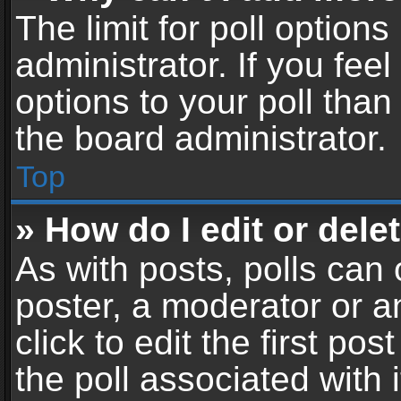
The limit for poll options
administrator. If you fe
options to your poll tha
the board administrator.
Top
» How do I edit or delet
As with posts, polls can 
poster, a moderator or an
click to edit the first pos
the poll associated with i