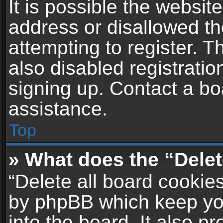
It is possible the websi
address or disallowed t
attempting to register. 
also disabled registratio
signing up. Contact a bo
assistance.
Top
» What does the “Delet
“Delete all board cookie
by phpBB which keep yo
into the board. It also p