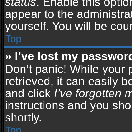
status
. Enable this opti
appear to the administra
yourself. You will be co
Top
» I’ve lost my passwor
Don’t panic! While your
retrieved, it can easily b
and click
I’ve forgotten
instructions and you sho
shortly.
Top