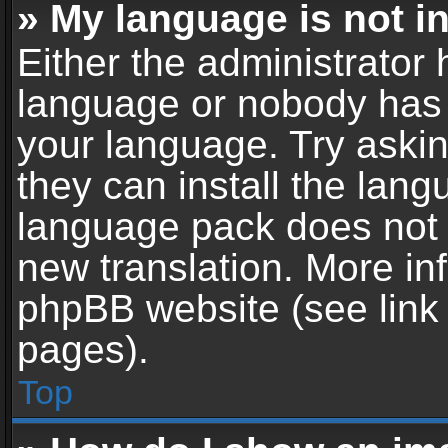
» My language is not in 
Either the administrator 
language or nobody has t
your language. Try askin
they can install the lan
language pack does not ex
new translation. More in
phpBB website (see link 
pages).
Top