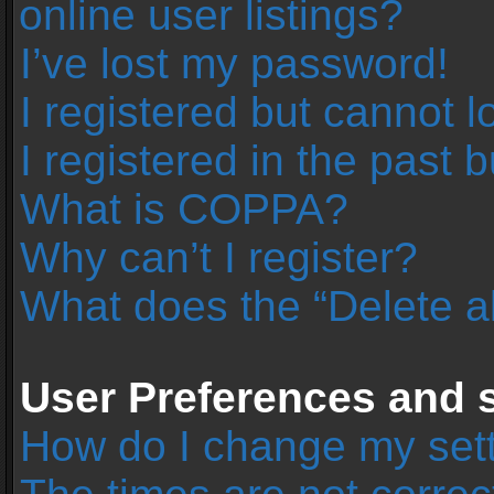
online user listings?
I’ve lost my password!
I registered but cannot l
I registered in the past 
What is COPPA?
Why can’t I register?
What does the “Delete a
User Preferences and s
How do I change my set