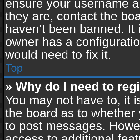
ensure your username an
they are, contact the b
haven’t been banned. It 
owner has a configuratio
would need to fix it.
Top
» Why do I need to regis
You may not have to, it i
the board as to whether 
to post messages. Howeve
access to additional feat