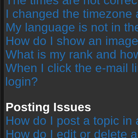
The times are not correc
I changed the timezone an
My language is not in the 
How do I show an image
What is my rank and how
When I click the e-mail l
login?
Posting Issues
How do I post a topic in
How do I edit or delete 