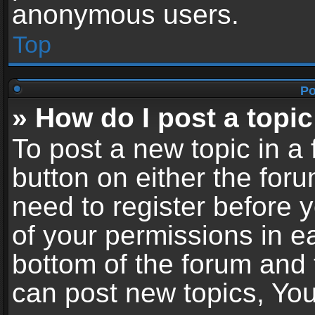
anonymous users.
Top
Po
» How do I post a topic
To post a new topic in a 
button on either the for
need to register before 
of your permissions in ea
bottom of the forum and
can post new topics, You 