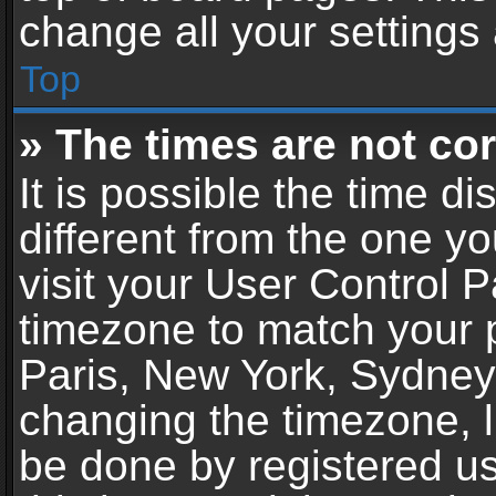
change all your settings
Top
» The times are not cor
It is possible the time d
different from the one you
visit your User Control 
timezone to match your p
Paris, New York, Sydney,
changing the timezone, l
be done by registered use