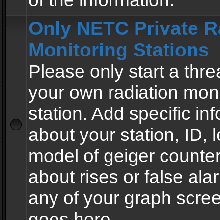
of the information.
Only NETC Private R
Monitoring Stations
Please only start a thre
your own radiation moni
station. Add specific in
about your station, ID, l
model of geiger counter
about rises or false al
any of your graph scre
goes here.