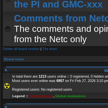
the PI and GMC-xxx
Comments from Net
The comments and opin
from the Netc only
Delete all board cookies
|
The team
Board index
Wh
In total there are
1213
users online :: 0 registered, 0 hidden 
Most users ever online was
6957
on Fri Feb 27, 2026 3:10 p
Registered users: No registered users
Legend ::
Administrators
,
Global moderators