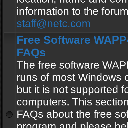
information to the forum
staff@netc.com
Free Software WAPP4
FAQs
The free software WAP
runs of most Windows 
but it is not supported fo
computers. This section 
FAQs about the free so
program and please he