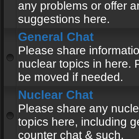
any problems or offer a
suggestions here.
General Chat
Please share informati
nuclear topics in here. P
be moved if needed.
Nuclear Chat
Please share any nucle
topics here, including g
counter chat & such.