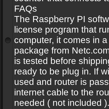
FAQs
The Raspberry PI softw
license program that ru
computer, it comes in a
package from Netc.com
is tested before shippi
ready to be plug in. If w
used and router is pas
internet cable to the rou
needed ( not included 