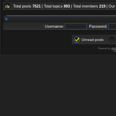
Total posts
7521
| Total topics
893
| Total members
219
| Our
Username:
Password:
Unread posts
Powered by
php
De