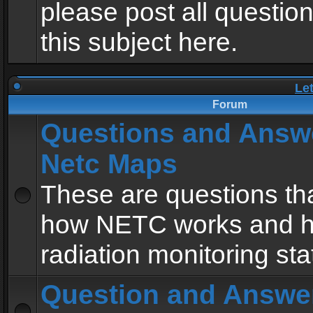
please post all questio
this subject here.
Le
Forum
Questions and Answ
Netc Maps
These are questions tha
how NETC works and h
radiation monitoring sta
Question and Answe