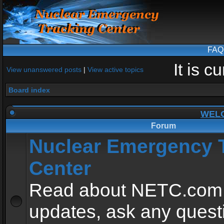
FAQ
It is 
View unanswered posts
|
View active topics
Board index
WEL
Forum
Nuclear Emergency 
Center
Read about NETC.com
updates, ask any quest