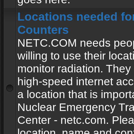
Locations needed fo
Counters
NETC.COM needs peopl
willing to use their locat
monitor radiation. The
high-speed internet ac
a location that is import
Nuclear Emergency Tra
Center - netc.com. Ple
location, name and con