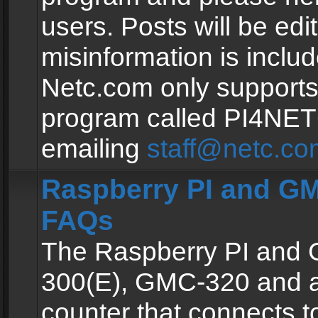
users. Posts will be edit
misinformation is inclu
Netc.com only supports
program called PI4NE
emailing
staff@netc.co
Raspberry PI and GM
FAQs
The Raspberry PI and
300(E), GMC-320 and 
counter that connects to