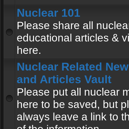
Nuclear 101
Please share all nuclea
educational articles & v
here.
Nuclear Related New
and Articles Vault
Please put all nuclear
here to be saved, but p
always leave a link to 