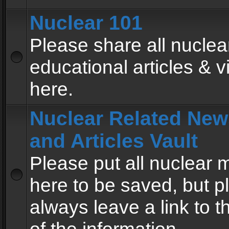
Nuclear 101
Please share all nuclea
educational articles & v
here.
Nuclear Related New
and Articles Vault
Please put all nuclear
here to be saved, but p
always leave a link to 