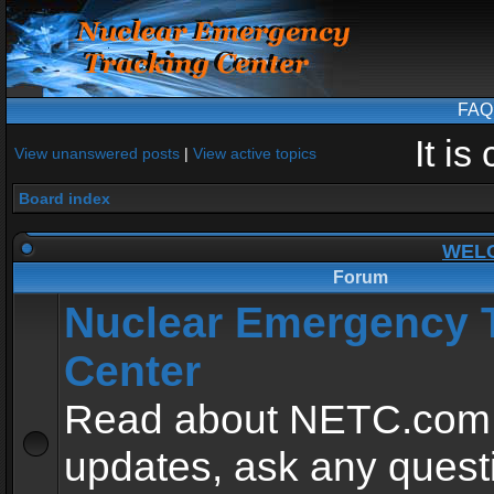
FAQ
It i
View unanswered posts
|
View active topics
Board index
WEL
Forum
Nuclear Emergency 
Center
Read about NETC.com
updates, ask any quest