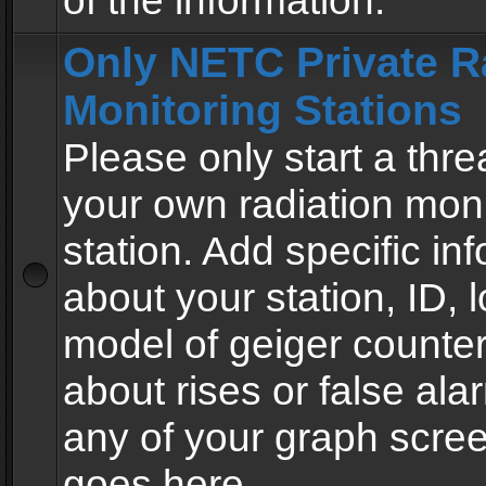
of the information.
Only NETC Private R
Monitoring Stations
Please only start a thre
your own radiation moni
station. Add specific in
about your station, ID, l
model of geiger counter
about rises or false al
any of your graph scre
goes here.