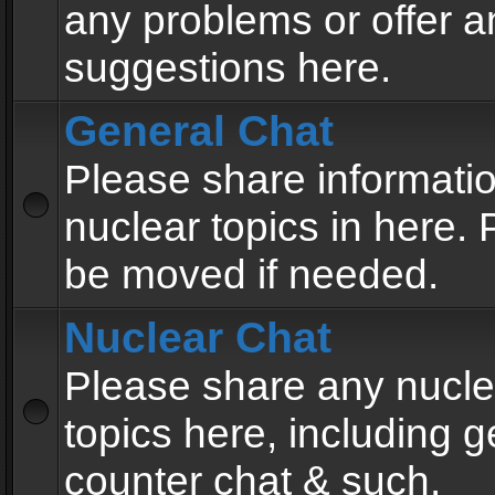
any problems or offer a
suggestions here.
General Chat
Please share informati
nuclear topics in here. P
be moved if needed.
Nuclear Chat
Please share any nucle
topics here, including g
counter chat & such.