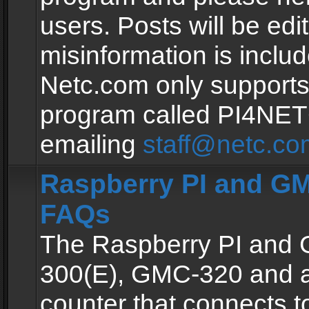
users. Posts will be edit
misinformation is inclu
Netc.com only supports
program called PI4NE
emailing
staff@netc.co
Raspberry PI and GM
FAQs
The Raspberry PI and
300(E), GMC-320 and 
counter that connects to