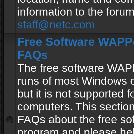
information to the forum
staff@netc.com
Free Software WAPP4
FAQs
The free software WAP
runs of most Windows 
but it is not supported fo
computers. This section 
FAQs about the free so
program and please he