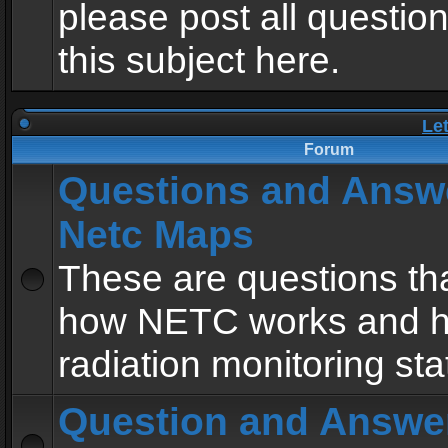
please post all questio
this subject here.
Le
Forum
Questions and Answ
Netc Maps
These are questions tha
how NETC works and h
radiation monitoring sta
Question and Answe