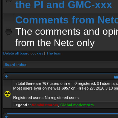
the PI and GMC-xxx
Comments from Net
The comments and opin
from the Netc only
Delete all board cookies
|
The team
Board index
Wh
In total there are
767
users online :: 0 registered, 0 hidden a
Most users ever online was
6957
on Fri Feb 27, 2026 3:10 p
Registered users: No registered users
Legend ::
Administrators
,
Global moderators