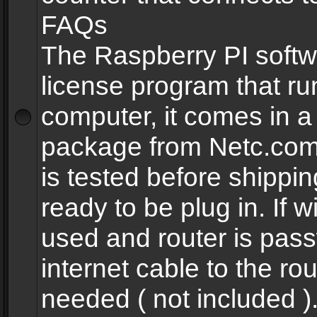
FAQs
The Raspberry PI softw
license program that ru
computer, it comes in a
package from Netc.com
is tested before shippi
ready to be plug in. If w
used and router is pas
internet cable to the rou
needed ( not included 