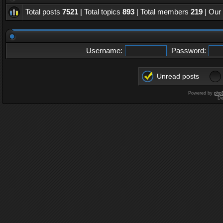
Total posts
7521
| Total topics
893
| Total members
219
| Our
Username:
Password:
Unread posts
Powered by
php
De