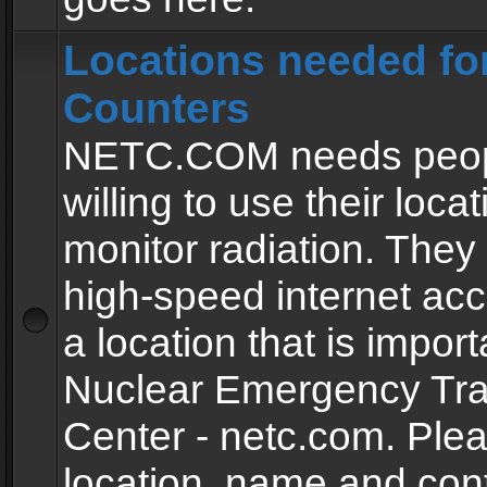
Locations needed fo
Counters
NETC.COM needs peopl
willing to use their locat
monitor radiation. The
high-speed internet ac
a location that is import
Nuclear Emergency Tra
Center - netc.com. Ple
location, name and con