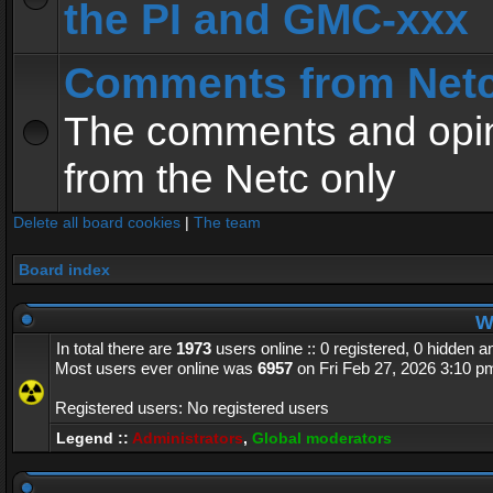
the PI and GMC-xxx
Comments from Net
The comments and opin
from the Netc only
Delete all board cookies
|
The team
Board index
Wh
In total there are
1973
users online :: 0 registered, 0 hidden 
Most users ever online was
6957
on Fri Feb 27, 2026 3:10 p
Registered users: No registered users
Legend ::
Administrators
,
Global moderators