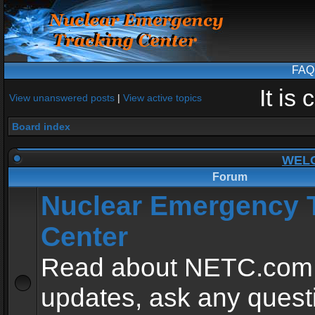
FAQ
It is
View unanswered posts
|
View active topics
Board index
WEL
Forum
Nuclear Emergency 
Center
Read about NETC.com
updates, ask any quest