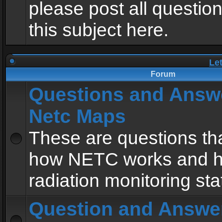
please post all questio
this subject here.
Le
Forum
Questions and Answ
Netc Maps
These are questions tha
how NETC works and h
radiation monitoring sta
Question and Answe