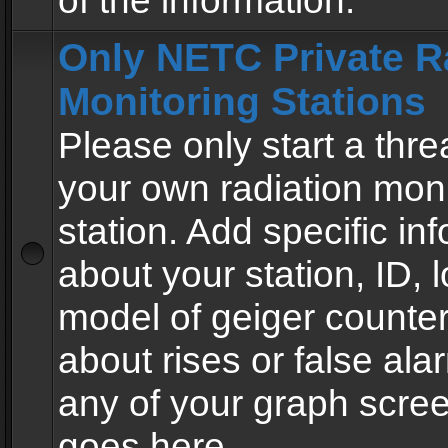
of the information.
Only NETC Private R
Monitoring Stations
Please only start a thre
your own radiation moni
station. Add specific in
about your station, ID, l
model of geiger counter
about rises or false al
any of your graph scre
goes here.