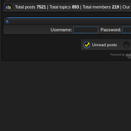
Total posts
7521
| Total topics
893
| Total members
219
| Our
Username:
Password:
Unread posts
Powered by
php
De