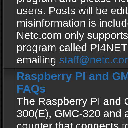
users. Posts will be edit
misinformation is inclu
Netc.com only supports
program called PI4NE
emailing
staff@netc.co
Raspberry PI and GM
FAQs
The Raspberry PI and
300(E), GMC-320 and 
counter that connects to