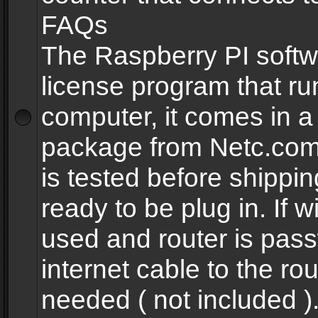
FAQs
The Raspberry PI softw
license program that ru
computer, it comes in a
package from Netc.com
is tested before shippi
ready to be plug in. If w
used and router is pas
internet cable to the rou
needed ( not included 