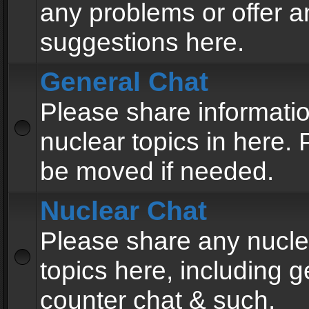
any problems or offer a
suggestions here.
General Chat
Please share informati
nuclear topics in here. P
be moved if needed.
Nuclear Chat
Please share any nucle
topics here, including g
counter chat & such.