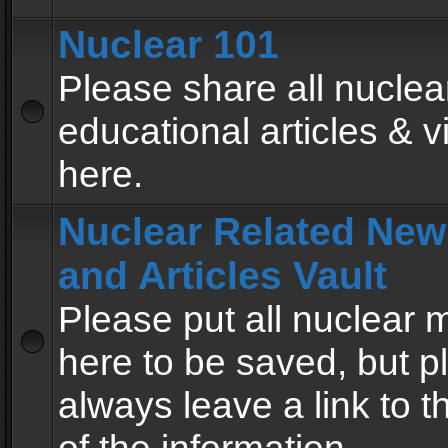
Nuclear 101
Please share all nuclea
educational articles & v
here.
Nuclear Related New
and Articles Vault
Please put all nuclear
here to be saved, but p
always leave a link to 