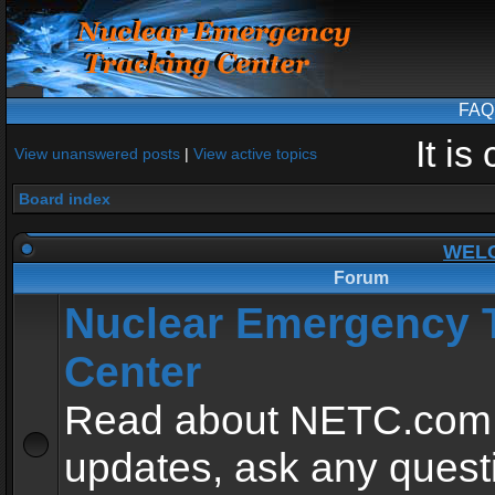
FAQ
It i
View unanswered posts
|
View active topics
Board index
WEL
Forum
Nuclear Emergency 
Center
Read about NETC.com
updates, ask any quest