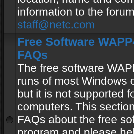
information to the forum
staff@netc.com
Free Software WAPP4
FAQs
The free software WAP
runs of most Windows 
but it is not supported fo
computers. This section 
FAQs about the free so
program and please he