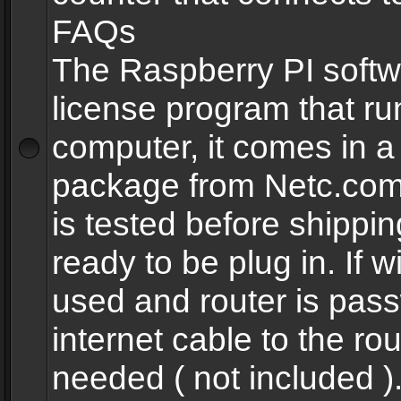
FAQs
The Raspberry PI softw
license program that ru
computer, it comes in a
package from Netc.com
is tested before shippi
ready to be plug in. If w
used and router is pas
internet cable to the rou
needed ( not included 