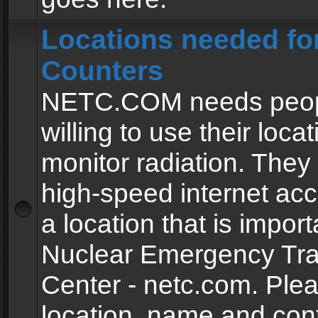
Locations needed fo
Counters
NETC.COM needs peopl
willing to use their locat
monitor radiation. The
high-speed internet ac
a location that is import
Nuclear Emergency Tra
Center - netc.com. Ple
location, name and con