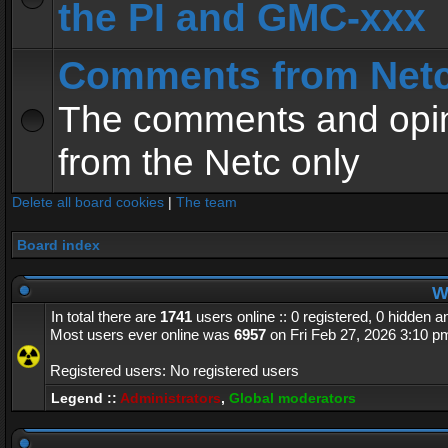
the PI and GMC-xxx
Comments from Net
The comments and opin
from the Netc only
Delete all board cookies
|
The team
Board index
Wh
In total there are
1741
users online :: 0 registered, 0 hidden 
Most users ever online was
6957
on Fri Feb 27, 2026 3:10 p
Registered users: No registered users
Legend ::
Administrators
,
Global moderators