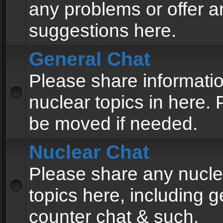
any problems or offer a
suggestions here.
General Chat
Please share informati
nuclear topics in here. P
be moved if needed.
Nuclear Chat
Please share any nucle
topics here, including g
counter chat & such.