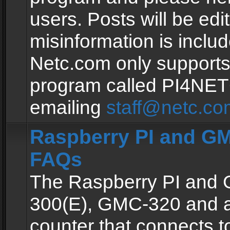
users. Posts will be edit
misinformation is inclu
Netc.com only supports
program called PI4NE
emailing
staff@netc.co
Raspberry PI and GM
FAQs
The Raspberry PI and
300(E), GMC-320 and 
counter that connects to