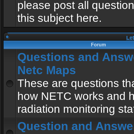
please post all questio
this subject here.
Le
Forum
Questions and Answ
Netc Maps
These are questions tha
how NETC works and h
radiation monitoring sta
Question and Answe