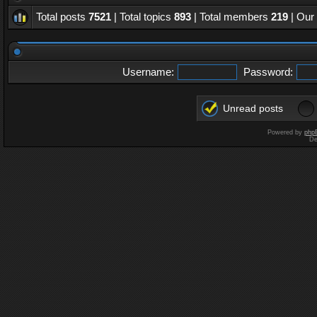
Total posts
7521
| Total topics
893
| Total members
219
| Our
Username:
Password:
Unread posts
Powered by
php
De