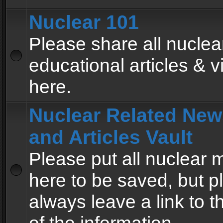
Nuclear 101
Please share all nuclea
educational articles & v
here.
Nuclear Related New
and Articles Vault
Please put all nuclear
here to be saved, but p
always leave a link to 