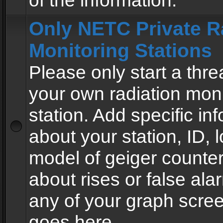
of the information.
Only NETC Private R
Monitoring Stations
Please only start a thre
your own radiation moni
station. Add specific in
about your station, ID, l
model of geiger counter
about rises or false al
any of your graph scre
goes here.