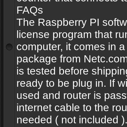
FAQs
The Raspberry PI softw
license program that ru
computer, it comes in a
package from Netc.com
is tested before shippi
ready to be plug in. If w
used and router is pas
internet cable to the rou
needed ( not included 