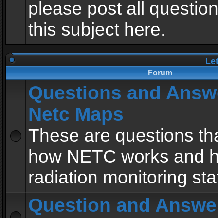
please post all questio
this subject here.
Le
Forum
Questions and Answ
Netc Maps
These are questions tha
how NETC works and h
radiation monitoring sta
Question and Answe