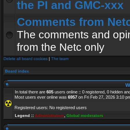
the PI and GMC-xxx
Comments from Net
The comments and opin
from the Netc only
Delete all board cookies
|
The team
Board index
Wh
In total there are
605
users online :: 0 registered, 0 hidden a
Most users ever online was
6957
on Fri Feb 27, 2026 3:10 p
Registered users: No registered users
Legend ::
Administrators
,
Global moderators