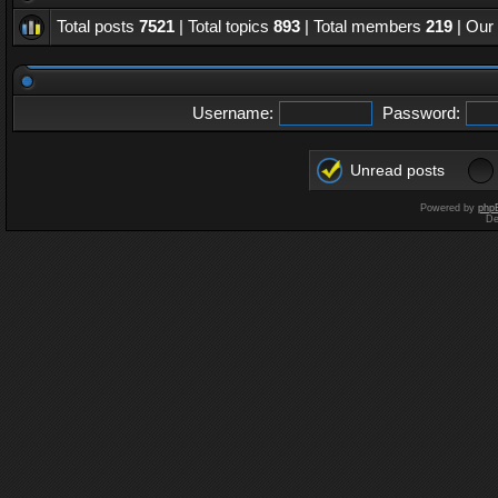
Total posts
7521
| Total topics
893
| Total members
219
| Our
Username:
Password:
Unread posts
Powered by
php
De