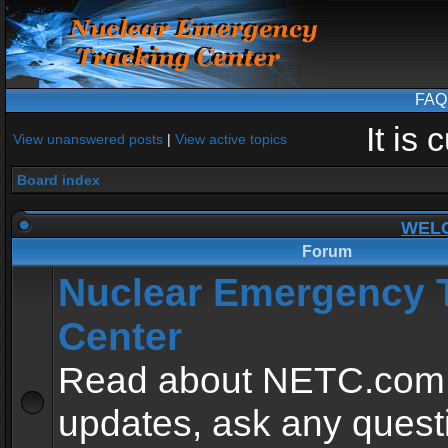
FAQ
It is
View unanswered posts
|
View active topics
Board index
WEL
Forum
Nuclear Emergency 
Center
Read about NETC.com
updates, ask any quest