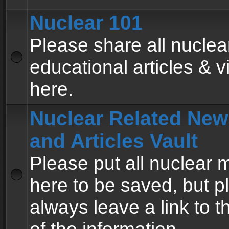
Nuclear 101
Please share all nuclea
educational articles & v
here.
Nuclear Related New
and Articles Vault
Please put all nuclear
here to be saved, but p
always leave a link to 