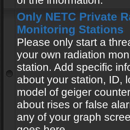
of the information.
Only NETC Private R
Monitoring Stations
Please only start a thre
your own radiation moni
station. Add specific in
about your station, ID, l
model of geiger counter
about rises or false al
any of your graph scre
goes here.