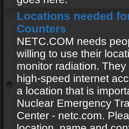
Locations needed fo
Counters
NETC.COM needs peopl
willing to use their locat
monitor radiation. The
high-speed internet ac
a location that is import
Nuclear Emergency Tra
Center - netc.com. Ple
location, name and con