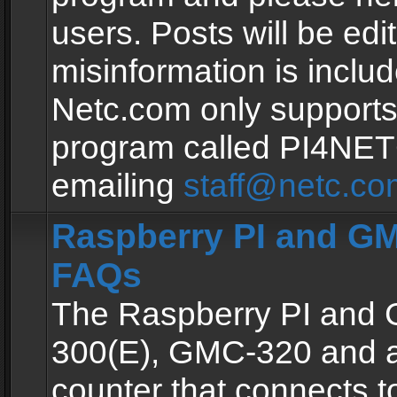
users. Posts will be edit
misinformation is inclu
Netc.com only supports
program called PI4NE
emailing
staff@netc.co
Raspberry PI and GM
FAQs
The Raspberry PI and
300(E), GMC-320 and 
counter that connects to