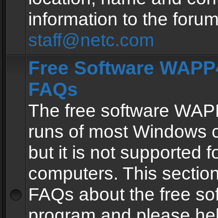
information to the forum
staff@netc.com
Free Software WAPP4
FAQs
The free software WAP
runs of most Windows 
but it is not supported fo
computers. This section 
FAQs about the free so
program and please he