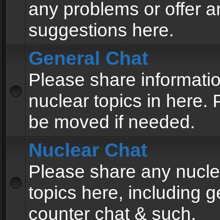
any problems or offer a
suggestions here.
General Chat
Please share informati
nuclear topics in here. P
be moved if needed.
Nuclear Chat
Please share any nucle
topics here, including g
counter chat & such.