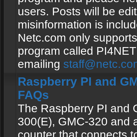
users. Posts will be edit
misinformation is inclu
Netc.com only supports
program called PI4NE
emailing
staff@netc.co
Raspberry PI and GM
FAQs
The Raspberry PI and
300(E), GMC-320 and 
counter that connects to