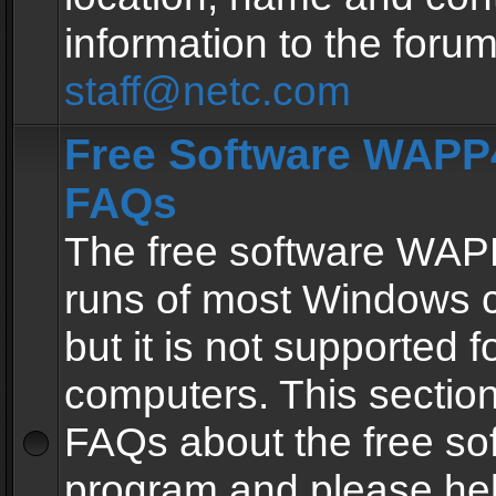
information to the forum
staff@netc.com
Free Software WAPP4
FAQs
The free software WAP
runs of most Windows 
but it is not supported fo
computers. This section 
FAQs about the free so
program and please he