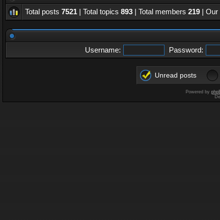
Total posts
7521
| Total topics
893
| Total members
219
| Our
Username:
Password:
Unread posts
Powered by
php
De