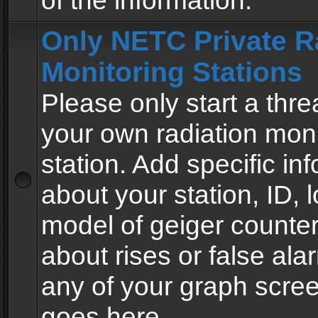
of the information.
Only NETC Private R
Monitoring Stations
Please only start a thre
your own radiation moni
station. Add specific in
about your station, ID, l
model of geiger counter
about rises or false al
any of your graph scre
goes here.