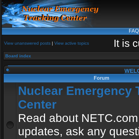
FAQ
It is
View unanswered posts
|
View active topics
Board index
WEL
Forum
Nuclear Emergency 
Center
Read about NETC.com
updates, ask any quest