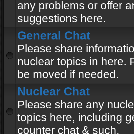
any problems or offer a
suggestions here.
General Chat
Please share informati
nuclear topics in here. P
be moved if needed.
Nuclear Chat
Please share any nucle
topics here, including g
counter chat & such.