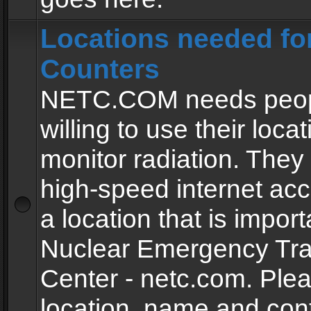
Locations needed fo
Counters
NETC.COM needs peopl
willing to use their locat
monitor radiation. The
high-speed internet ac
a location that is import
Nuclear Emergency Tra
Center - netc.com. Ple
location, name and con