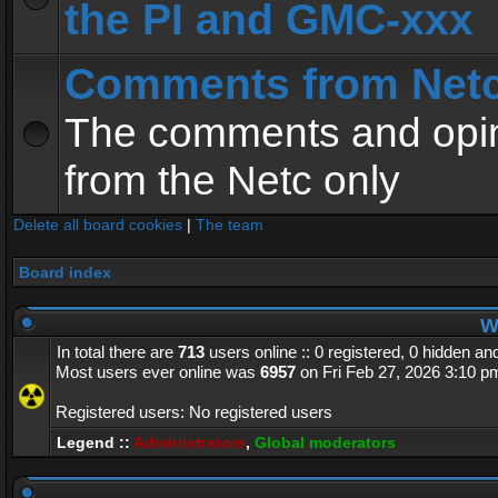
the PI and GMC-xxx
Comments from Net
The comments and opin
from the Netc only
Delete all board cookies
|
The team
Board index
Wh
In total there are
713
users online :: 0 registered, 0 hidden a
Most users ever online was
6957
on Fri Feb 27, 2026 3:10 p
Registered users: No registered users
Legend ::
Administrators
,
Global moderators