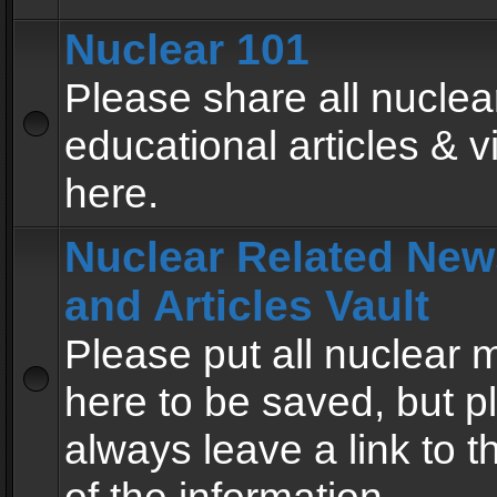
Nuclear 101
Please share all nuclea
educational articles & v
here.
Nuclear Related New
and Articles Vault
Please put all nuclear
here to be saved, but p
always leave a link to 