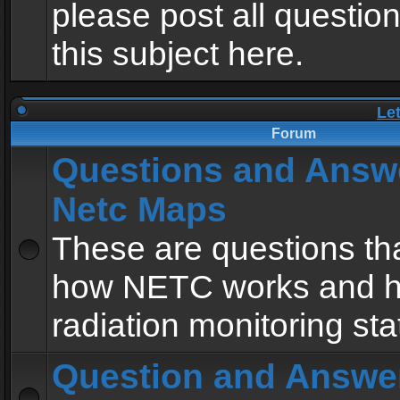
please post all questio
this subject here.
Le
Forum
Questions and Answ
Netc Maps
These are questions tha
how NETC works and h
radiation monitoring sta
Question and Answe