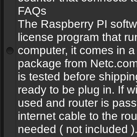
FAQs
The Raspberry PI softw
license program that ru
computer, it comes in a
package from Netc.com
is tested before shippi
ready to be plug in. If w
used and router is pas
internet cable to the rou
needed ( not included 