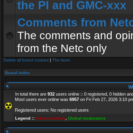
the PI and GMC-xxx
Comments from Net
The comments and opin
from the Netc only
Delete all board cookies
|
The team
Board index
Wh
In total there are
932
users online :: 0 registered, 0 hidden a
Most users ever online was
6957
on Fri Feb 27, 2026 3:10 p
Registered users: No registered users
Legend ::
Administrators
,
Global moderators