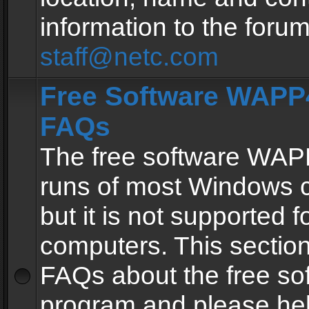
information to the forum
staff@netc.com
Free Software WAPP4
FAQs
The free software WAP
runs of most Windows 
but it is not supported fo
computers. This section 
FAQs about the free so
program and please he