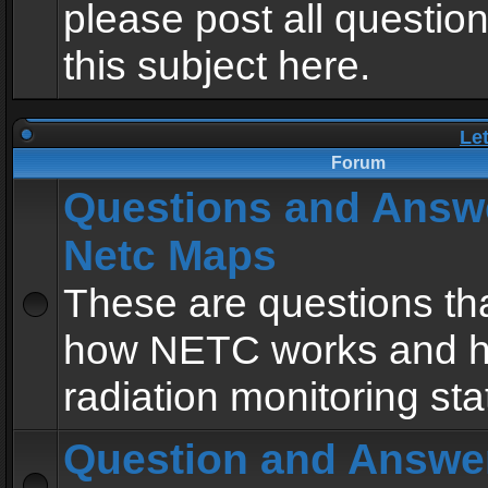
please post all questio
this subject here.
Le
Forum
Questions and Answ
Netc Maps
These are questions tha
how NETC works and h
radiation monitoring sta
Question and Answe