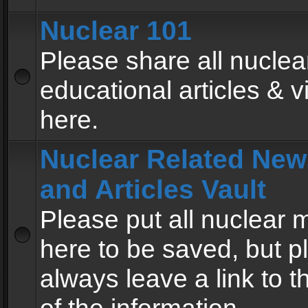
Nuclear 101
Please share all nuclea
educational articles & v
here.
Nuclear Related New
and Articles Vault
Please put all nuclear
here to be saved, but p
always leave a link to 