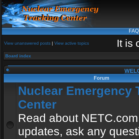
FAQ
It i
View unanswered posts
|
View active topics
Board index
WEL
Forum
Nuclear Emergency 
Center
Read about NETC.com
updates, ask any quest