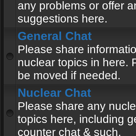
any problems or offer a
suggestions here.
General Chat
Please share informati
nuclear topics in here. P
be moved if needed.
Nuclear Chat
Please share any nucle
topics here, including g
counter chat & such.