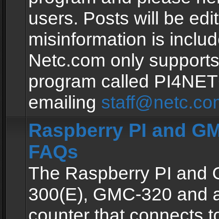
users. Posts will be edit
misinformation is inclu
Netc.com only supports
program called PI4NE
emailing
staff@netc.co
Raspberry PI and GM
FAQs
The Raspberry PI and
300(E), GMC-320 and 
counter that connects to