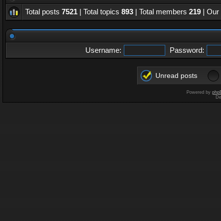
Total posts
7521
| Total topics
893
| Total members
219
| Our
Username:
Password:
Unread posts
Powered by
php
De