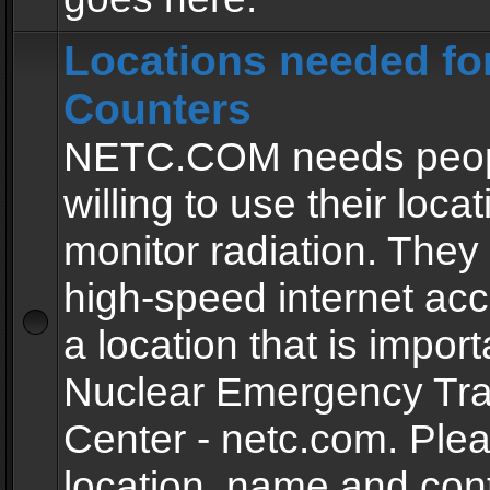
Locations needed fo
Counters
NETC.COM needs peopl
willing to use their locat
monitor radiation. The
high-speed internet ac
a location that is import
Nuclear Emergency Tra
Center - netc.com. Ple
location, name and con