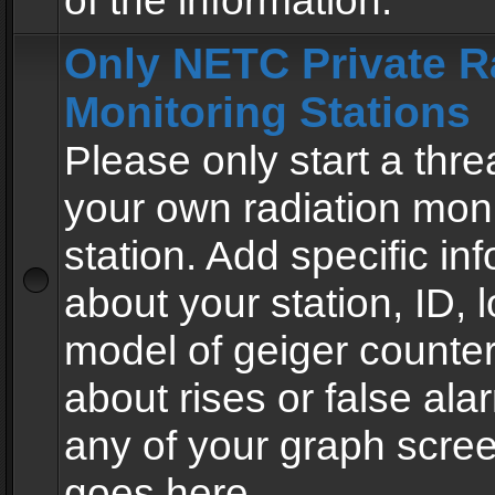
of the information.
Only NETC Private R
Monitoring Stations
Please only start a thre
your own radiation moni
station. Add specific in
about your station, ID, l
model of geiger counter
about rises or false al
any of your graph scre
goes here.