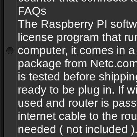
FAQs
The Raspberry PI softw
license program that ru
computer, it comes in a
package from Netc.com
is tested before shippi
ready to be plug in. If w
used and router is pas
internet cable to the rou
needed ( not included 