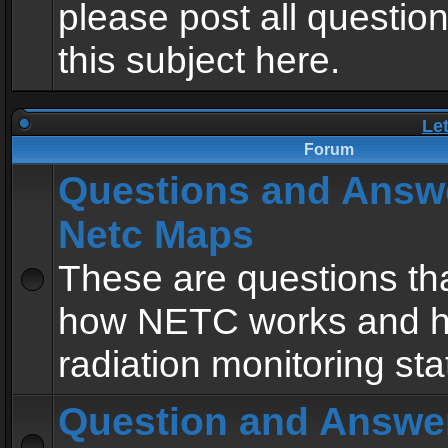
please post all questio
this subject here.
Le
Forum
Questions and Answ
Netc Maps
These are questions tha
how NETC works and h
radiation monitoring sta
Question and Answe