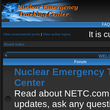
FAQ
It is
View unanswered posts
|
View active topics
Board index
WEL
Forum
Nuclear Emergency 
Center
Read about NETC.com
updates, ask any quest