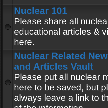
Nuclear 101
Please share all nuclea
educational articles & v
here.
Nuclear Related New
and Articles Vault
Please put all nuclear
here to be saved, but p
always leave a link to 