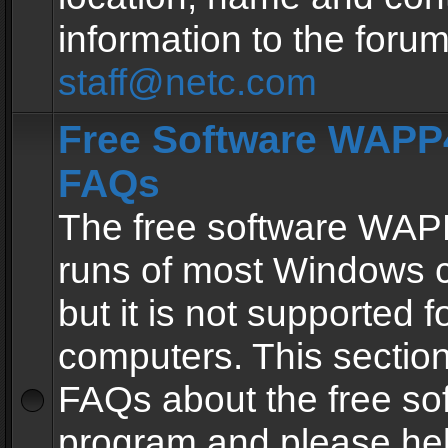
information to the forum
staff@netc.com
Free Software WAPP4
FAQs
The free software WAP
runs of most Windows 
but it is not supported fo
computers. This section 
FAQs about the free so
program and please he