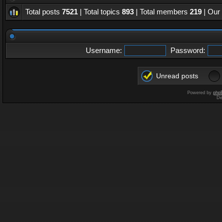
Total posts
7521
| Total topics
893
| Total members
219
| Our
Username:
Password:
Unread posts
Powered by
php
De