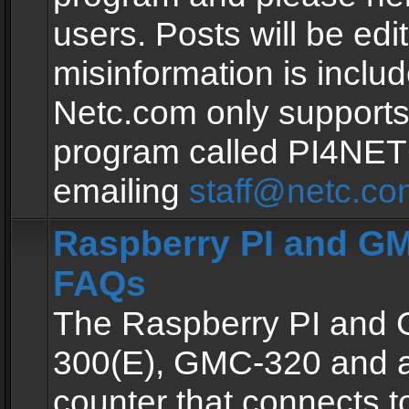
users. Posts will be edit
misinformation is inclu
Netc.com only supports
program called PI4NE
emailing
staff@netc.co
Raspberry PI and GM
FAQs
The Raspberry PI and
300(E), GMC-320 and 
counter that connects to