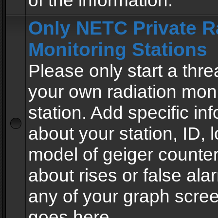
of the information.
Only NETC Private R
Monitoring Stations
Please only start a thre
your own radiation moni
station. Add specific in
about your station, ID, l
model of geiger counter
about rises or false al
any of your graph scre
goes here.