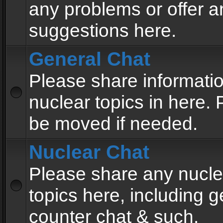
any problems or offer a
suggestions here.
General Chat
Please share informati
nuclear topics in here. P
be moved if needed.
Nuclear Chat
Please share any nucle
topics here, including g
counter chat & such.