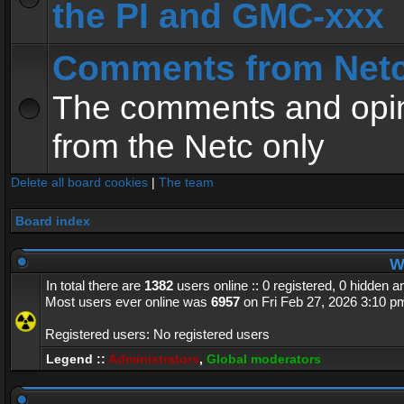
the PI and GMC-xxx
Comments from Net
The comments and opin
from the Netc only
Delete all board cookies
|
The team
Board index
Wh
In total there are
1382
users online :: 0 registered, 0 hidden 
Most users ever online was
6957
on Fri Feb 27, 2026 3:10 p
Registered users: No registered users
Legend ::
Administrators
,
Global moderators