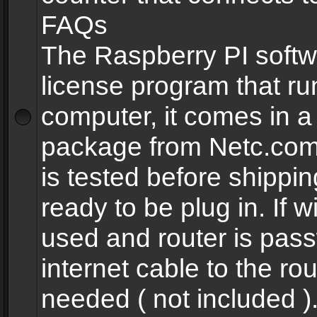
FAQs
The Raspberry PI softw
license program that ru
computer, it comes in a
package from Netc.com
is tested before shippi
ready to be plug in. If w
used and router is pas
internet cable to the rou
needed ( not included 