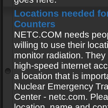
Locations needed fo
Counters
NETC.COM needs peopl
willing to use their locat
monitor radiation. The
high-speed internet ac
a location that is import
Nuclear Emergency Tra
Center - netc.com. Ple
location, name and con