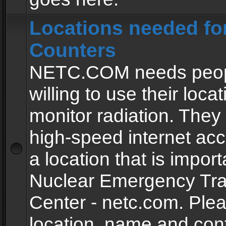
Locations needed fo
Counters
NETC.COM needs peopl
willing to use their locat
monitor radiation. The
high-speed internet ac
a location that is import
Nuclear Emergency Tra
Center - netc.com. Ple
location, name and con