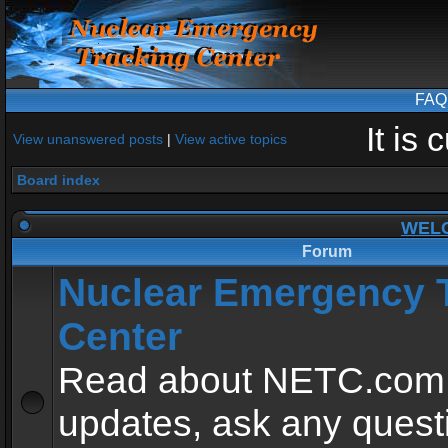
FAQ
It is
View unanswered posts
|
View active topics
Board index
WEL
Forum
Nuclear Emergency 
Center
Read about NETC.com
updates, ask any quest