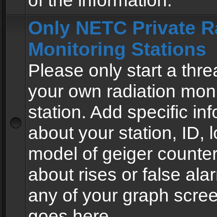
of the information.
Only NETC Private R
Monitoring Stations
Please only start a thre
your own radiation moni
station. Add specific in
about your station, ID, l
model of geiger counter
about rises or false al
any of your graph scre
goes here.