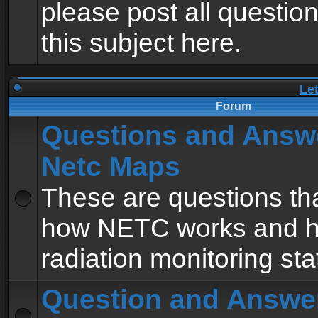
please post all questio
this subject here.
Le
Forum
Questions and Answ
Netc Maps
These are questions tha
how NETC works and h
radiation monitoring sta
Question and Answe