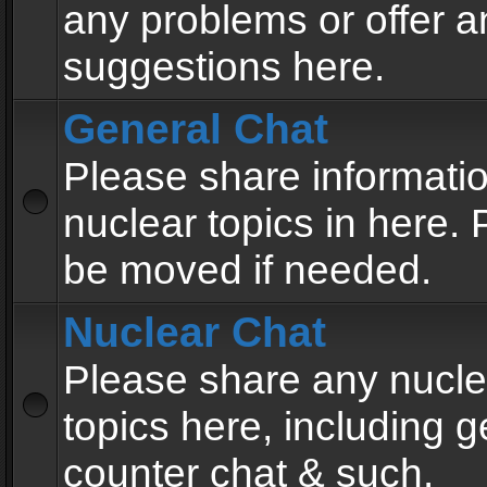
any problems or offer a
suggestions here.
General Chat
Please share informati
nuclear topics in here. P
be moved if needed.
Nuclear Chat
Please share any nucle
topics here, including g
counter chat & such.