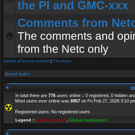
the PI and GMC-xxx
Comments from Net
The comments and opin
from the Netc only
Delete all board cookies
|
The team
Board index
Wh
In total there are
776
users online :: 0 registered, 0 hidden a
Most users ever online was
6957
on Fri Feb 27, 2026 3:10 p
Registered users: No registered users
Legend ::
Administrators
,
Global moderators