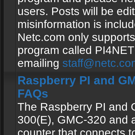
users. Posts will be edit
misinformation is inclu
Netc.com only supports
program called PI4NE
emailing
staff@netc.co
Raspberry PI and GM
FAQs
The Raspberry PI and
300(E), GMC-320 and 
counter that connects to