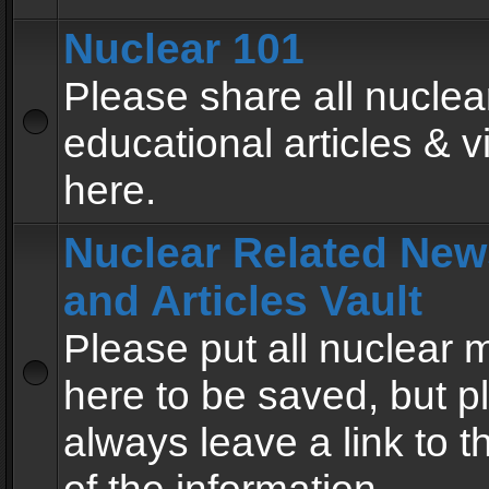
Nuclear 101
Please share all nuclea
educational articles & v
here.
Nuclear Related New
and Articles Vault
Please put all nuclear
here to be saved, but p
always leave a link to 