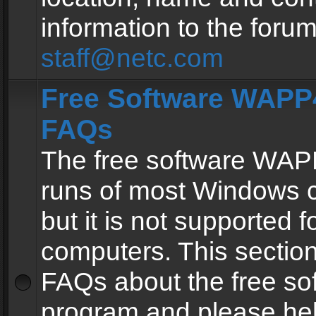
information to the forum
staff@netc.com
Free Software WAPP4
FAQs
The free software WAP
runs of most Windows 
but it is not supported fo
computers. This section 
FAQs about the free so
program and please he