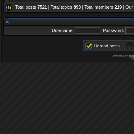
Total posts
7521
| Total topics
893
| Total members
219
| Our
Username:
Password:
Unread posts
Powered by
php
De