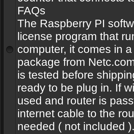
FAQs
The Raspberry PI softw
license program that ru
computer, it comes in a
package from Netc.com
is tested before shippi
ready to be plug in. If w
used and router is pas
internet cable to the rou
needed ( not included 