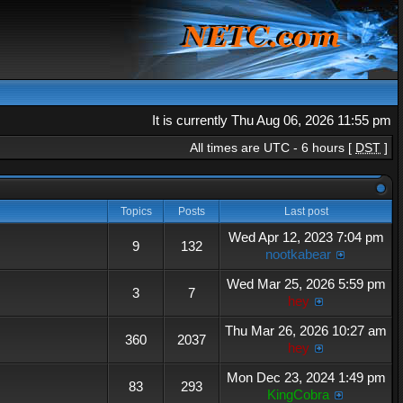
It is currently Thu Aug 06, 2026 11:55 pm
All times are UTC - 6 hours [
DST
]
Topics
Posts
Last post
Wed Apr 12, 2023 7:04 pm
9
132
nootkabear
Wed Mar 25, 2026 5:59 pm
3
7
hey
Thu Mar 26, 2026 10:27 am
360
2037
hey
Mon Dec 23, 2024 1:49 pm
83
293
KingCobra