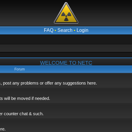
FAQ
•
Search
•
Login
WELCOME TO NETC
Forum
post any problems or offer any suggestions here.
ts will be moved if needed.
er counter chat & such.
ere.