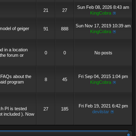
Sun Feb 08, 2026 8:43 am
21
27
KingCobra
Sun Nov 17, 2019 10:39 am
 model of geiger
91
888
KingCobra
 in a location
0
0
No posts
the forum or
r FAQs about the
Fri Sep 04, 2015 1:04 pm
8
45
 paid program
KingCobra
Fri Feb 19, 2021 6:42 pm
h PI is tested
27
185
devilstar
not included ). Now