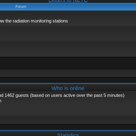
Letters to NETC
Forum
 the radiation monitoring stations
x
Who is online
and 1462 guests (based on users active over the past 5 minutes)
m
Statistics