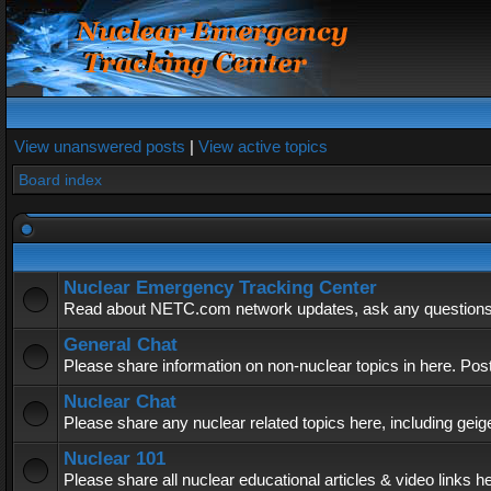
View unanswered posts
|
View active topics
Board index
Nuclear Emergency Tracking Center
Read about NETC.com network updates, ask any questions, 
General Chat
Please share information on non-nuclear topics in here. Pos
Nuclear Chat
Please share any nuclear related topics here, including geig
Nuclear 101
Please share all nuclear educational articles & video links h