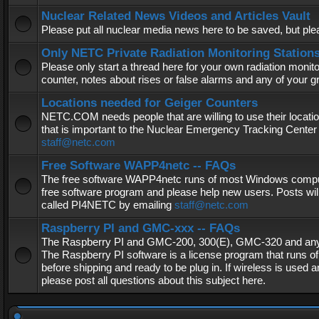
Nuclear Related News Videos and Articles Vault
Please put all nuclear media news here to be saved, but plea
Only NETC Private Radiation Monitoring Station
Please only start a thread here for your own radiation monitor
counter, notes about rises or false alarms and any of your 
Locations needed for Geiger Counters
NETC.COM needs people that are willing to use their locatio
that is important to the Nuclear Emergency Tracking Center 
staff@netc.com
Free Software WAPP4netc -- FAQs
The free software WAPP4netc runs of most Windows computers
free software program and please help new users. Posts will
called PI4NETC by emailing
staff@netc.com
Raspberry PI and GMC-xxx -- FAQs
The Raspberry PI and GMC-200, 300(E), GMC-320 and any G
The Raspberry PI software is a license program that runs o
before shipping and ready to be plug in. If wireless is used a
please post all questions about this subject here.