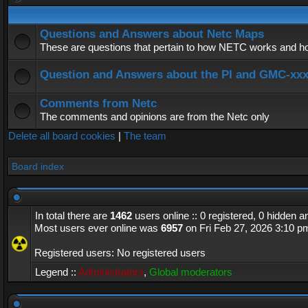
Questions and Answers about Netc Maps
These are questions that pertain to how NETC works and how
Question and Answers about the PI and GMC-xx
Comments from Netc
The comments and opinions are from the Netc only
Delete all board cookies
|
The team
Board index
In total there are
1462
users online :: 0 registered, 0 hidden 
Most users ever online was
6957
on Fri Feb 27, 2026 3:10 p
Registered users: No registered users
Legend ::
Administrators
,
Global moderators