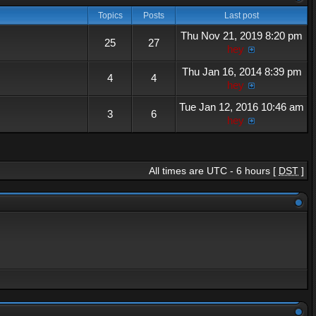
Topics
Posts
Last post
Thu Nov 21, 2019 8:20 pm
25
27
hey
Thu Jan 16, 2014 8:39 pm
4
4
hey
Tue Jan 12, 2016 10:46 am
3
6
hey
All times are UTC - 6 hours [
DST
]