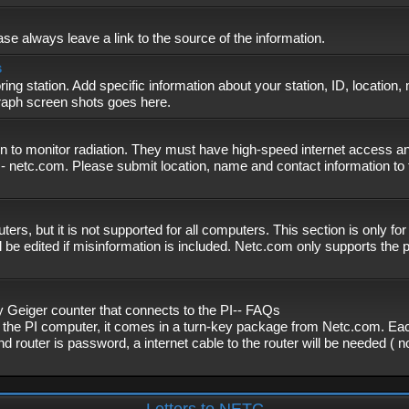
se always leave a link to the source of the information.
s
ing station. Add specific information about your station, ID, location,
graph screen shots goes here.
n to monitor radiation. They must have high-speed internet access and
- netc.com. Please submit location, name and contact information to 
, but it is not supported for all computers. This section is only fo
 be edited if misinformation is included. Netc.com only supports the
eiger counter that connects to the PI-- FAQs
f the PI computer, it comes in a turn-key package from Netc.com. Eac
nd router is password, a internet cable to the router will be needed ( 