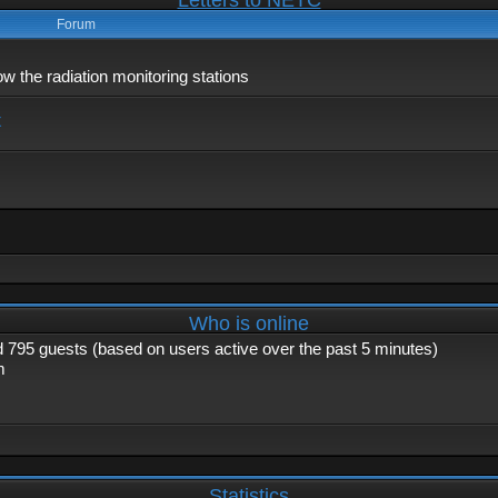
Letters to NETC
Forum
 the radiation monitoring stations
x
Who is online
nd 795 guests (based on users active over the past 5 minutes)
m
Statistics