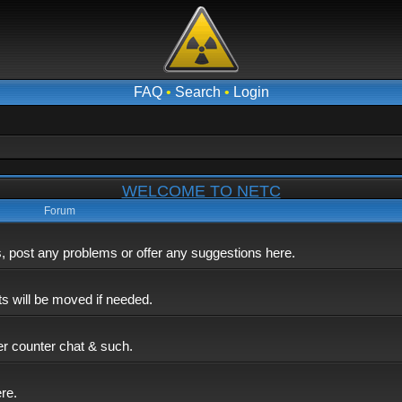
FAQ
•
Search
•
Login
WELCOME TO NETC
Forum
post any problems or offer any suggestions here.
ts will be moved if needed.
er counter chat & such.
ere.