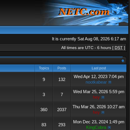
It is currently Sat Aug 08, 2026 6:17 am
All times are UTC - 6 hours [
DST
]
Topics
Posts
Last post
Wed Apr 12, 2023 7:04 pm
9
132
nootkabear
Wed Mar 25, 2026 5:59 pm
3
7
hey
Thu Mar 26, 2026 10:27 am
360
2037
hey
Mon Dec 23, 2024 1:49 pm
83
293
KingCobra