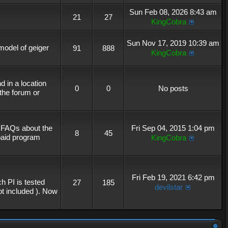
Sun Feb 08, 2026 8:43 am
21
27
KingCobra
Sun Nov 17, 2019 10:39 am
 model of geiger
91
888
KingCobra
 in a location
0
0
No posts
the forum or
r FAQs about the
Fri Sep 04, 2015 1:04 pm
8
45
 paid program
KingCobra
Fri Feb 19, 2021 6:42 pm
h PI is tested
27
185
devilstar
not included ). Now