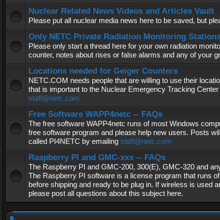
Nuclear Related News Videos and Articles Vault
Please put all nuclear media news here to be saved, but plea
Only NETC Private Radiation Monitoring Station
Please only start a thread here for your own radiation monitor
counter, notes about rises or false alarms and any of your 
Locations needed for Geiger Counters
NETC.COM needs people that are willing to use their locatio
that is important to the Nuclear Emergency Tracking Center 
staff@netc.com
Free Software WAPP4netc -- FAQs
The free software WAPP4netc runs of most Windows computers
free software program and please help new users. Posts will
called PI4NETC by emailing
staff@netc.com
Raspberry PI and GMC-xxx -- FAQs
The Raspberry PI and GMC-200, 300(E), GMC-320 and any G
The Raspberry PI software is a license program that runs o
before shipping and ready to be plug in. If wireless is used a
please post all questions about this subject here.