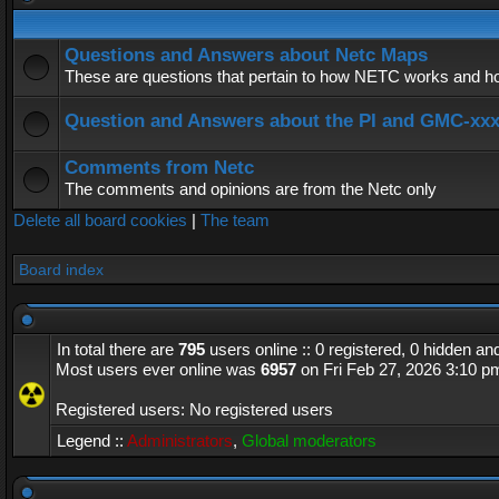
Questions and Answers about Netc Maps
These are questions that pertain to how NETC works and how
Question and Answers about the PI and GMC-xx
Comments from Netc
The comments and opinions are from the Netc only
Delete all board cookies
|
The team
Board index
In total there are
795
users online :: 0 registered, 0 hidden a
Most users ever online was
6957
on Fri Feb 27, 2026 3:10 p
Registered users: No registered users
Legend ::
Administrators
,
Global moderators