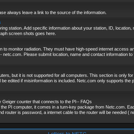
se always leave a link to the source of the information.
s
ing station. Add specific information about your station, ID, location,
graph screen shots goes here.
n to monitor radiation. They must have high-speed internet access and
- netc.com. Please submit location, name and contact information to 
, but it is not supported for all computers. This section is only fo
 be edited if misinformation is included. Netc.com only supports the
eiger counter that connects to the PI-- FAQs
f the PI computer, it comes in a turn-key package from Netc.com. Eac
nd router is password, a internet cable to the router will be needed ( 