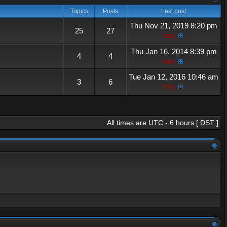
Topics
Posts
Last post
Thu Nov 21, 2019 8:20 pm
25
27
hey
Thu Jan 16, 2014 8:39 pm
4
4
hey
Tue Jan 12, 2016 10:46 am
3
6
hey
All times are UTC - 6 hours [
DST
]