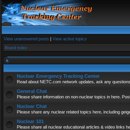
View unanswered posts
|
View active topics
Board index
Nuclear Emergency Tracking Center
Read about NETC.com network updates, ask any questions, 
General Chat
Please share information on non-nuclear topics in here. Pos
Nuclear Chat
Please share any nuclear related topics here, including geig
Nuclear 101
Please share all nuclear educational articles & video links h