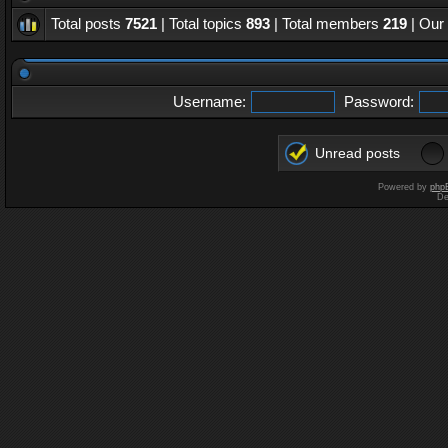
Total posts
7521
| Total topics
893
| Total members
219
| Our
Username:
Password:
Unread posts
Powered by
php
De