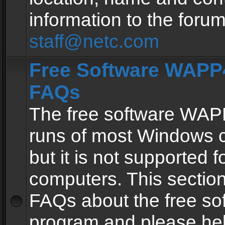
information to the forum
staff@netc.com
Free Software WAPP4
FAQs
The free software WAP
runs of most Windows 
but it is not supported fo
computers. This section 
FAQs about the free so
program and please he