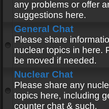
any problems or offer a
suggestions here.
General Chat
Please share informati
nuclear topics in here. P
be moved if needed.
Nuclear Chat
Please share any nucle
topics here, including g
counter chat & such.