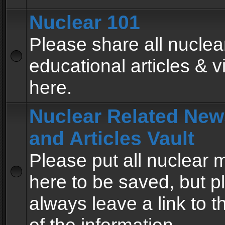
Nuclear 101
Please share all nuclea
educational articles & v
here.
Nuclear Related New
and Articles Vault
Please put all nuclear
here to be saved, but p
always leave a link to 