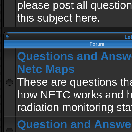
please post all questio
this subject here.
Le
Forum
Questions and Answ
Netc Maps
These are questions tha
how NETC works and h
radiation monitoring sta
Question and Answe