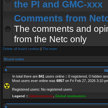
the PI and GMC-xxx
Comments from Net
The comments and opin
from the Netc only
Delete all board cookies
|
The team
Board index
Wh
In total there are
841
users online :: 0 registered, 0 hidden a
Most users ever online was
6957
on Fri Feb 27, 2026 3:10 p
Registered users: No registered users
Legend ::
Administrators
,
Global moderators