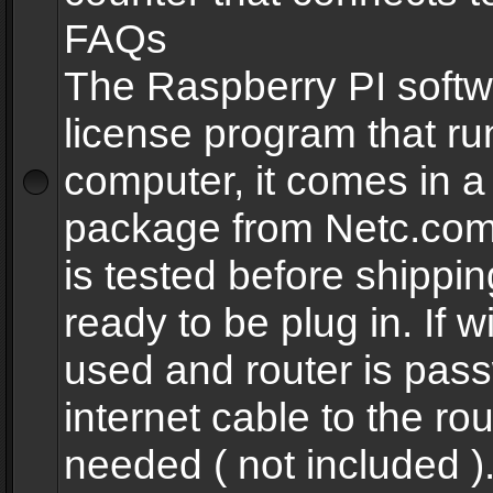
FAQs
The Raspberry PI softw
license program that ru
computer, it comes in a
package from Netc.com
is tested before shippi
ready to be plug in. If w
used and router is pas
internet cable to the rou
needed ( not included 