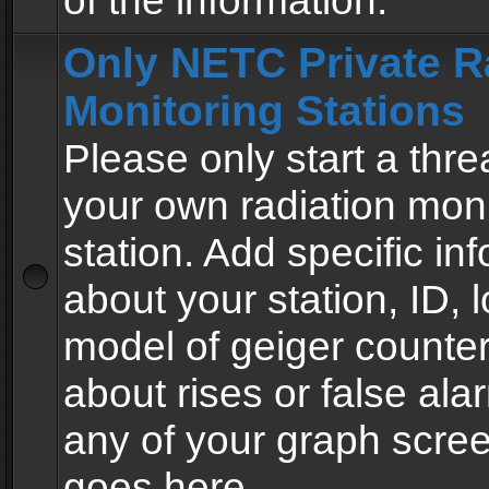
of the information.
Only NETC Private R
Monitoring Stations
Please only start a thre
your own radiation moni
station. Add specific in
about your station, ID, l
model of geiger counter
about rises or false al
any of your graph scre
goes here.