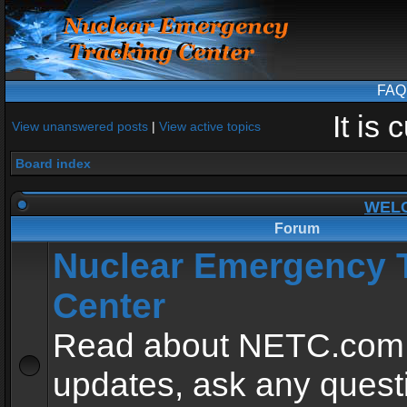
FAQ
It is
View unanswered posts
|
View active topics
Board index
WEL
Forum
Nuclear Emergency 
Center
Read about NETC.com
updates, ask any quest