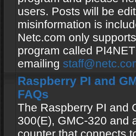
users. Posts will be edit
misinformation is inclu
Netc.com only supports
program called PI4NE
emailing
staff@netc.co
Raspberry PI and GM
FAQs
The Raspberry PI and
300(E), GMC-320 and 
counter that connects to