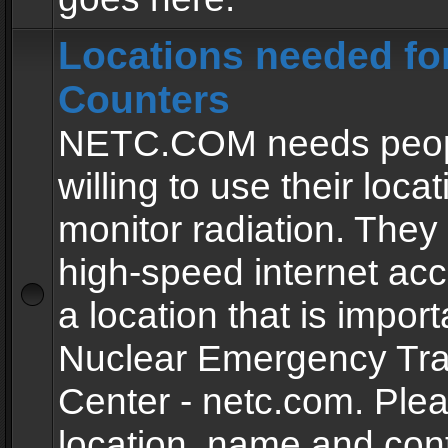
Locations needed fo
Counters
NETC.COM needs peopl
willing to use their locat
monitor radiation. The
high-speed internet ac
a location that is import
Nuclear Emergency Tra
Center - netc.com. Ple
location, name and con