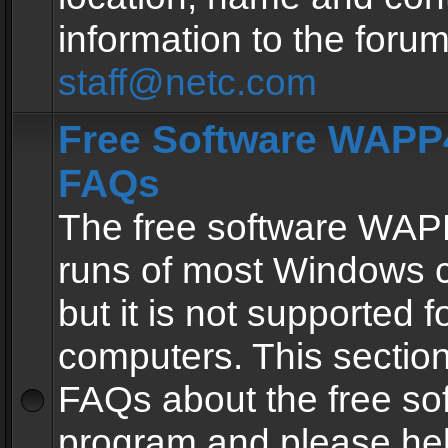
information to the forum
staff@netc.com
Free Software WAPP4
FAQs
The free software WAP
runs of most Windows 
but it is not supported fo
computers. This section 
FAQs about the free so
program and please he