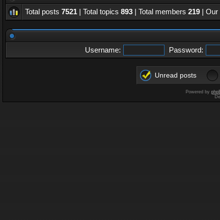
Total posts
7521
| Total topics
893
| Total members
219
| Our
Username:
Password:
Unread posts
Powered by
php
De