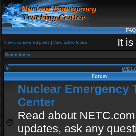
FAQ
It i
View unanswered posts
|
View active topics
Board index
WEL
Forum
Nuclear Emergency 
Center
Read about NETC.com
updates, ask any quest