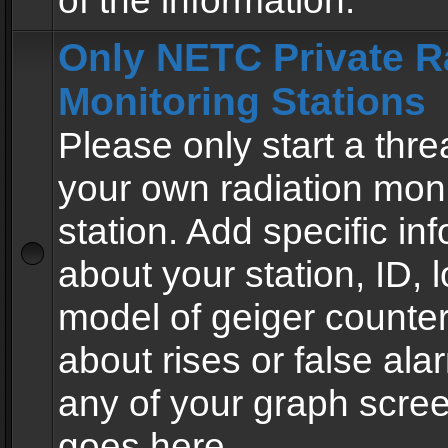
of the information.
Only NETC Private R
Monitoring Stations
Please only start a thre
your own radiation moni
station. Add specific in
about your station, ID, l
model of geiger counter
about rises or false al
any of your graph scre
goes here.