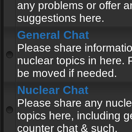
any problems or offer a
suggestions here.
General Chat
Please share informati
nuclear topics in here. P
be moved if needed.
Nuclear Chat
Please share any nucle
topics here, including g
counter chat & such.