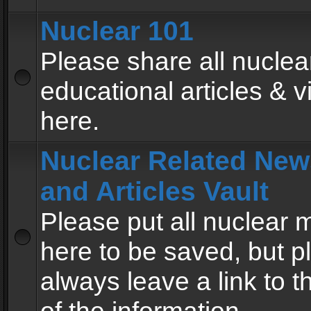
Nuclear 101
Please share all nuclea
educational articles & v
here.
Nuclear Related New
and Articles Vault
Please put all nuclear
here to be saved, but p
always leave a link to 