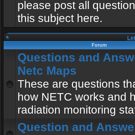
please post all questio
this subject here.
Le
Forum
Questions and Answ
Netc Maps
These are questions tha
how NETC works and h
radiation monitoring sta
Question and Answe