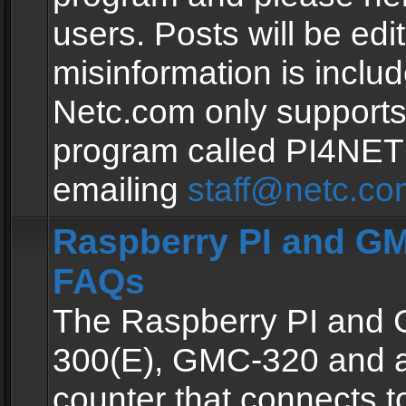
users. Posts will be edit
misinformation is inclu
Netc.com only supports
program called PI4NE
emailing
staff@netc.co
Raspberry PI and GM
FAQs
The Raspberry PI and
300(E), GMC-320 and 
counter that connects to