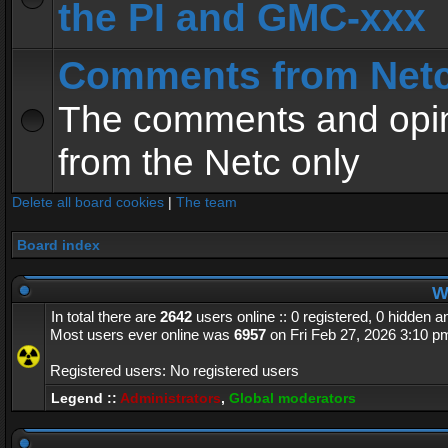
the PI and GMC-xxx
Comments from Net
The comments and opin
from the Netc only
Delete all board cookies
|
The team
Board index
Wh
In total there are
2642
users online :: 0 registered, 0 hidden 
Most users ever online was
6957
on Fri Feb 27, 2026 3:10 p
Registered users: No registered users
Legend ::
Administrators
,
Global moderators