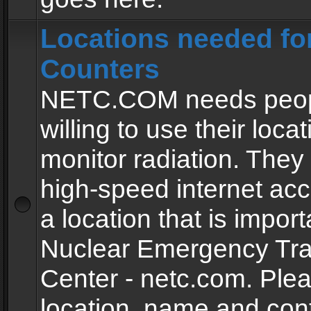
Locations needed fo
Counters
NETC.COM needs peopl
willing to use their locat
monitor radiation. The
high-speed internet ac
a location that is import
Nuclear Emergency Tra
Center - netc.com. Ple
location, name and con