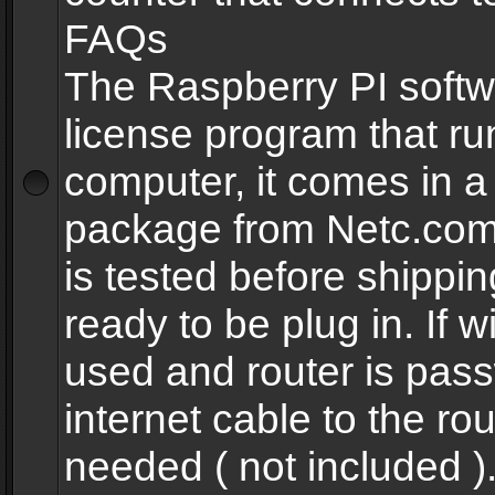
FAQs
The Raspberry PI softw
license program that ru
computer, it comes in a
package from Netc.com
is tested before shippi
ready to be plug in. If w
used and router is pas
internet cable to the rou
needed ( not included 