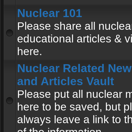
Nuclear 101
Please share all nuclea
educational articles & v
here.
Nuclear Related New
and Articles Vault
Please put all nuclear
here to be saved, but p
always leave a link to 