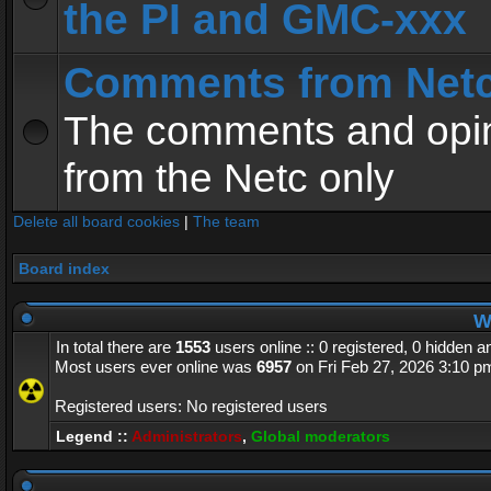
the PI and GMC-xxx
Comments from Net
The comments and opin
from the Netc only
Delete all board cookies
|
The team
Board index
Wh
In total there are
1553
users online :: 0 registered, 0 hidden 
Most users ever online was
6957
on Fri Feb 27, 2026 3:10 p
Registered users: No registered users
Legend ::
Administrators
,
Global moderators