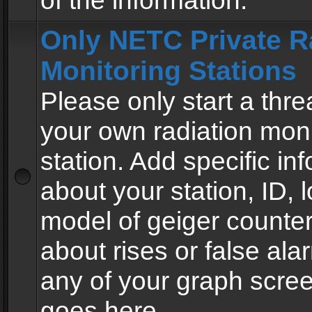
of the information.
Only NETC Private R
Monitoring Stations
Please only start a thre
your own radiation moni
station. Add specific in
about your station, ID, l
model of geiger counter
about rises or false al
any of your graph scre
goes here.