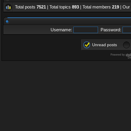
Total posts
7521
| Total topics
893
| Total members
219
| Our
Username:
Password:
Unread posts
Powered by
php
De