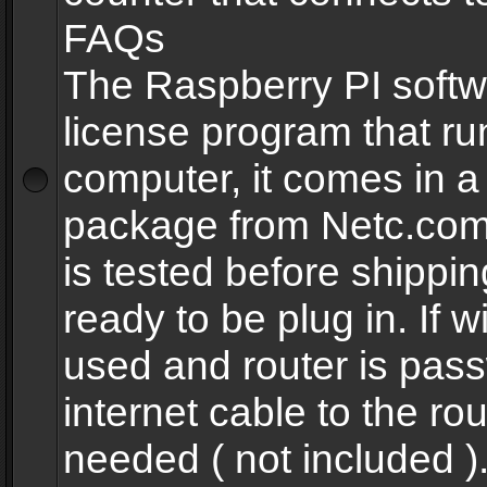
FAQs
The Raspberry PI softw
license program that ru
computer, it comes in a
package from Netc.com
is tested before shippi
ready to be plug in. If w
used and router is pas
internet cable to the rou
needed ( not included 