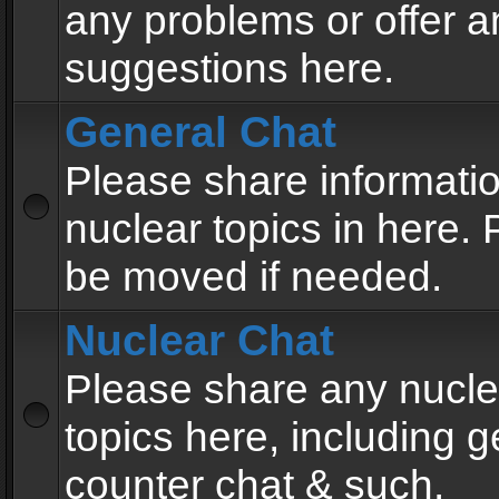
any problems or offer a
suggestions here.
General Chat
Please share informati
nuclear topics in here. P
be moved if needed.
Nuclear Chat
Please share any nucle
topics here, including g
counter chat & such.