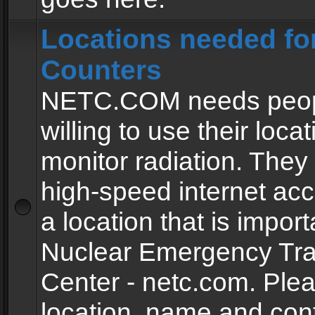
Locations needed fo
Counters
NETC.COM needs peopl
willing to use their locat
monitor radiation. The
high-speed internet ac
a location that is import
Nuclear Emergency Tra
Center - netc.com. Ple
location, name and con