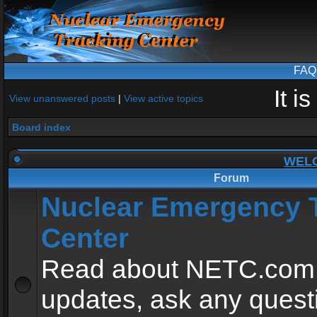
FAQ
It i
View unanswered posts
|
View active topics
Board index
WEL
Forum
Nuclear Emergency 
Center
Read about NETC.com
updates, ask any quest