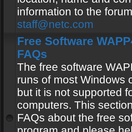
information to the forum
staff@netc.com
Free Software WAPP4
FAQs
The free software WAP
runs of most Windows 
but it is not supported fo
computers. This section 
FAQs about the free so
program and please he