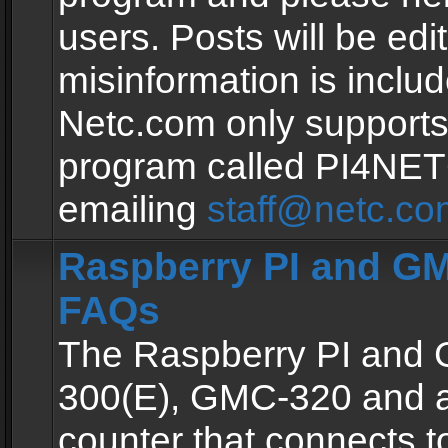
users. Posts will be edit
misinformation is inclu
Netc.com only supports
program called PI4NE
emailing
staff@netc.co
Raspberry PI and GM
FAQs
The Raspberry PI and
300(E), GMC-320 and 
counter that connects to