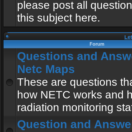
please post all questio
this subject here.
Le
Forum
Questions and Answ
Netc Maps
These are questions tha
how NETC works and h
radiation monitoring sta
Question and Answe