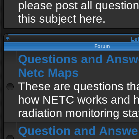
please post all questio
this subject here.
Le
Forum
Questions and Answ
Netc Maps
These are questions tha
how NETC works and h
radiation monitoring sta
Question and Answe