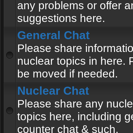
any problems or offer a
suggestions here.
General Chat
Please share informati
nuclear topics in here. P
be moved if needed.
Nuclear Chat
Please share any nucle
topics here, including g
counter chat & such.