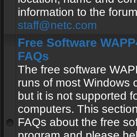
information to the forum
staff@netc.com
Free Software WAPP4
FAQs
The free software WAP
runs of most Windows 
but it is not supported fo
computers. This section 
FAQs about the free so
program and please he