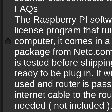
FAQs
The Raspberry PI softw
license program that ru
computer, it comes in a
package from Netc.com
is tested before shippi
ready to be plug in. If w
used and router is pas
internet cable to the rou
needed ( not included 