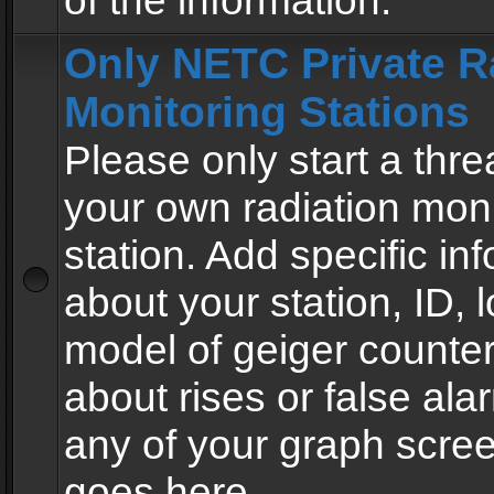
of the information.
Only NETC Private R
Monitoring Stations
Please only start a thre
your own radiation moni
station. Add specific in
about your station, ID, l
model of geiger counter
about rises or false al
any of your graph scre
goes here.