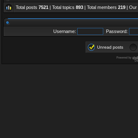
Total posts
7521
| Total topics
893
| Total members
219
| Our
Username:
Password:
Unread posts
Powered by
php
De