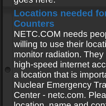
Locations needed fo
Counters
NETC.COM needs peopl
willing to use their locat
monitor radiation. The
high-speed internet ac
a location that is import
Nuclear Emergency Tra
Center - netc.com. Ple
location, name and con