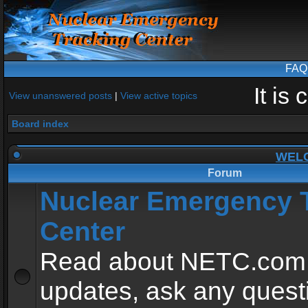
FAQ
It is
View unanswered posts
|
View active topics
Board index
WEL
Forum
Nuclear Emergency 
Center
Read about NETC.com
updates, ask any quest