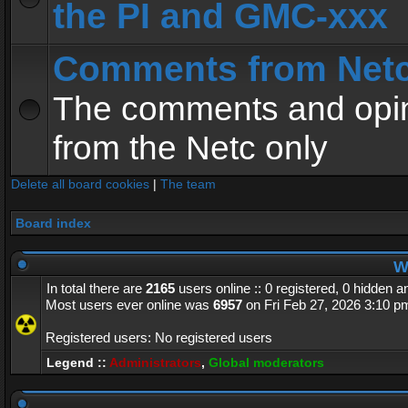
the PI and GMC-xxx
Comments from Net
The comments and opin
from the Netc only
Delete all board cookies
|
The team
Board index
Wh
In total there are
2165
users online :: 0 registered, 0 hidden 
Most users ever online was
6957
on Fri Feb 27, 2026 3:10 p
Registered users: No registered users
Legend ::
Administrators
,
Global moderators