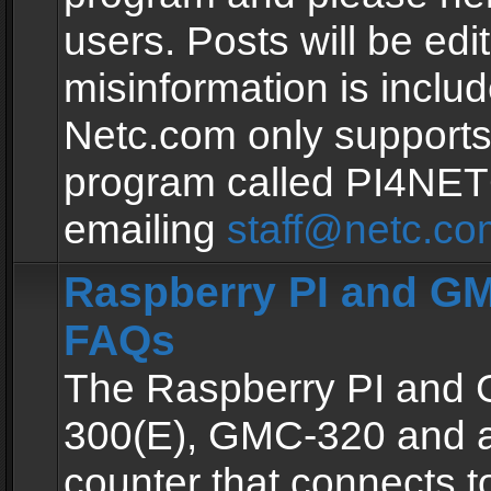
users. Posts will be edit
misinformation is inclu
Netc.com only supports
program called PI4NE
emailing
staff@netc.co
Raspberry PI and GM
FAQs
The Raspberry PI and
300(E), GMC-320 and 
counter that connects to