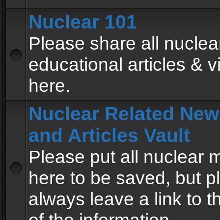
Nuclear 101
Please share all nuclea
educational articles & v
here.
Nuclear Related New
and Articles Vault
Please put all nuclear
here to be saved, but p
always leave a link to 