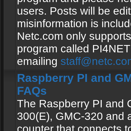
users. Posts will be edit
misinformation is inclu
Netc.com only supports
program called PI4NE
emailing
staff@netc.co
Raspberry PI and GM
FAQs
The Raspberry PI and
300(E), GMC-320 and 
counter that connects to