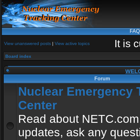
FAQ
It is
View unanswered posts
|
View active topics
Board index
WEL
Forum
Nuclear Emergency 
Center
Read about NETC.com
updates, ask any quest