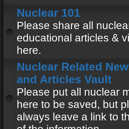
Nuclear 101
Please share all nuclea
educational articles & v
here.
Nuclear Related New
and Articles Vault
Please put all nuclear
here to be saved, but p
always leave a link to 