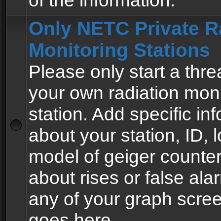
of the information.
Only NETC Private R
Monitoring Stations
Please only start a thre
your own radiation moni
station. Add specific in
about your station, ID, l
model of geiger counter
about rises or false al
any of your graph scre
goes here.