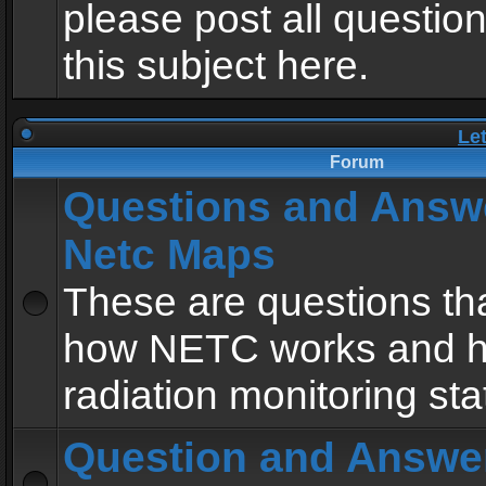
please post all questio
this subject here.
Le
Forum
Questions and Answ
Netc Maps
These are questions tha
how NETC works and h
radiation monitoring sta
Question and Answe