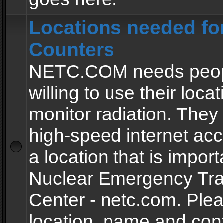
Locations needed fo
Counters
NETC.COM needs peopl
willing to use their locat
monitor radiation. The
high-speed internet ac
a location that is import
Nuclear Emergency Tra
Center - netc.com. Ple
location, name and con