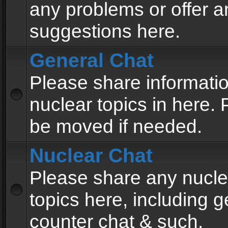
any problems or offer a
suggestions here.
General Chat
Please share informati
nuclear topics in here. P
be moved if needed.
Nuclear Chat
Please share any nucle
topics here, including g
counter chat & such.