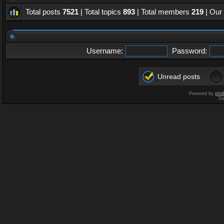
Total posts
7521
| Total topics
893
| Total members
219
| Our
Username:
Password:
Unread posts
Powered by
php
De