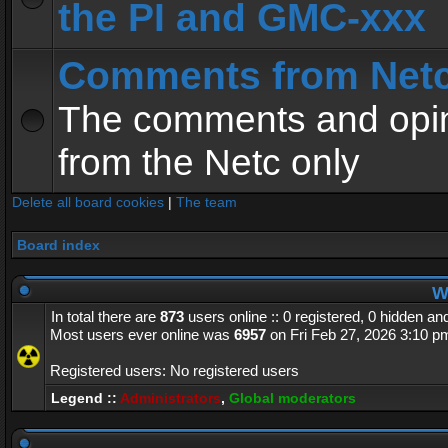
the PI and GMC-xxx
Comments from Net
The comments and opin
from the Netc only
Delete all board cookies
|
The team
Board index
Wh
In total there are
873
users online :: 0 registered, 0 hidden a
Most users ever online was
6957
on Fri Feb 27, 2026 3:10 p
Registered users: No registered users
Legend ::
Administrators
,
Global moderators