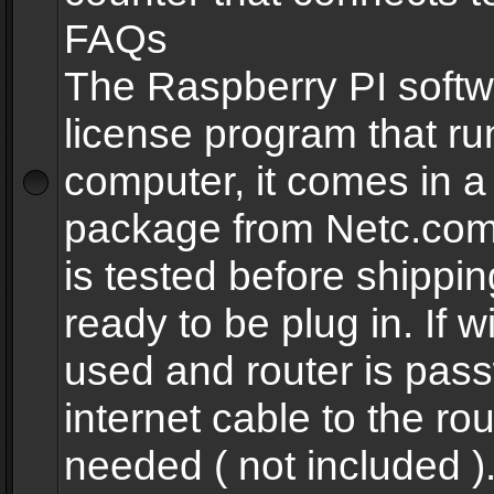
FAQs
The Raspberry PI softw
license program that ru
computer, it comes in a
package from Netc.com
is tested before shippi
ready to be plug in. If w
used and router is pas
internet cable to the rou
needed ( not included 