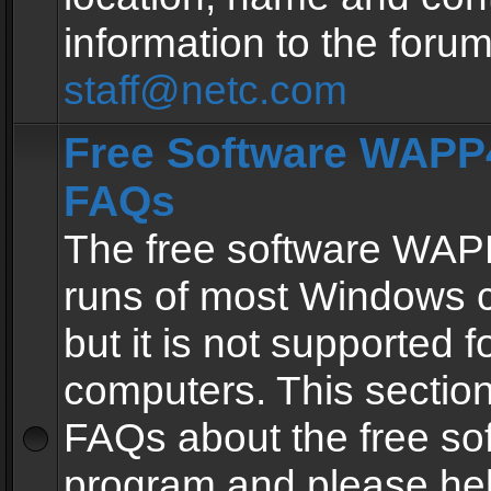
information to the forum
staff@netc.com
Free Software WAPP4
FAQs
The free software WAP
runs of most Windows 
but it is not supported fo
computers. This section 
FAQs about the free so
program and please he