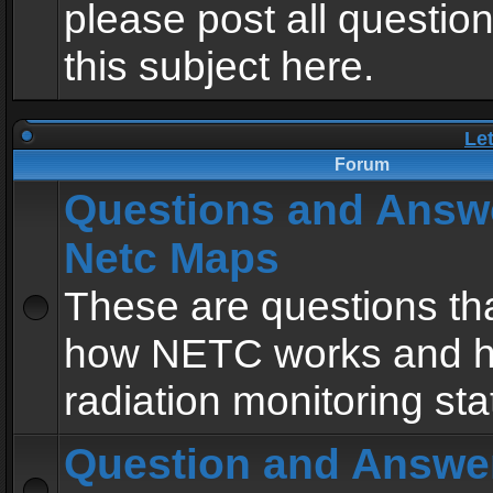
please post all questio
this subject here.
Le
Forum
Questions and Answ
Netc Maps
These are questions tha
how NETC works and h
radiation monitoring sta
Question and Answe