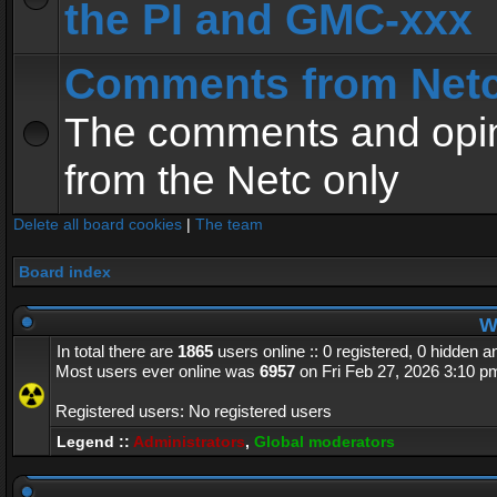
the PI and GMC-xxx
Comments from Net
The comments and opin
from the Netc only
Delete all board cookies
|
The team
Board index
Wh
In total there are
1865
users online :: 0 registered, 0 hidden 
Most users ever online was
6957
on Fri Feb 27, 2026 3:10 p
Registered users: No registered users
Legend ::
Administrators
,
Global moderators