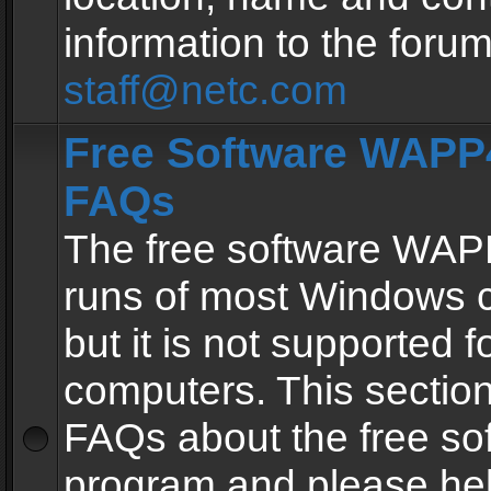
information to the forum
staff@netc.com
Free Software WAPP4
FAQs
The free software WAP
runs of most Windows 
but it is not supported fo
computers. This section 
FAQs about the free so
program and please he