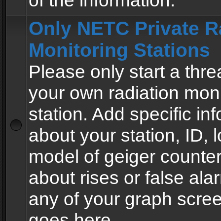
of the information.
Only NETC Private R
Monitoring Stations
Please only start a thre
your own radiation moni
station. Add specific in
about your station, ID, l
model of geiger counter
about rises or false al
any of your graph scre
goes here.