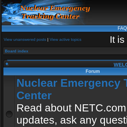
FAQ
It i
View unanswered posts
|
View active topics
Board index
WEL
Forum
Nuclear Emergency 
Center
Read about NETC.com
updates, ask any quest