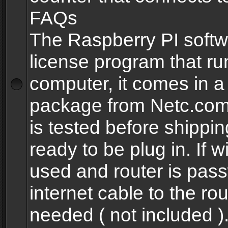
FAQs
The Raspberry PI softw
license program that ru
computer, it comes in a
package from Netc.com
is tested before shippi
ready to be plug in. If w
used and router is pas
internet cable to the rou
needed ( not included 