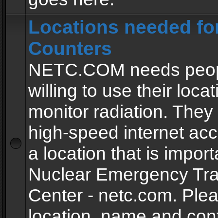
Locations needed fo
Counters
NETC.COM needs peopl
willing to use their locat
monitor radiation. The
high-speed internet ac
a location that is import
Nuclear Emergency Tra
Center - netc.com. Ple
location, name and con