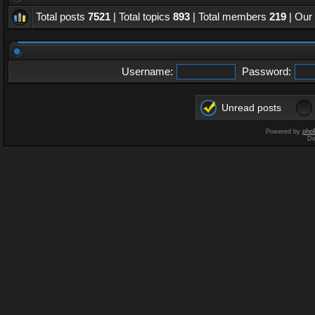
Total posts
7521
| Total topics
893
| Total members
219
| Our
Username:
Password:
Unread posts
Powered by
php
De