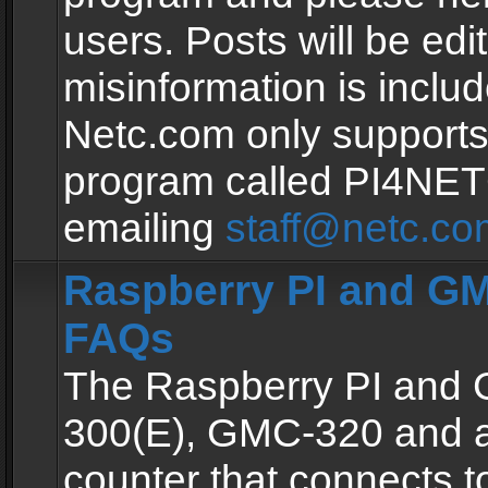
users. Posts will be edit
misinformation is inclu
Netc.com only supports
program called PI4NE
emailing
staff@netc.co
Raspberry PI and GM
FAQs
The Raspberry PI and
300(E), GMC-320 and 
counter that connects to