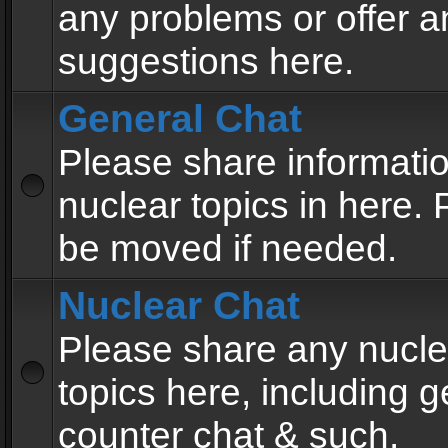
any problems or offer a
suggestions here.
General Chat
Please share informati
nuclear topics in here. P
be moved if needed.
Nuclear Chat
Please share any nucle
topics here, including g
counter chat & such.