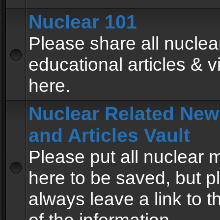
Nuclear 101
Please share all nuclea
educational articles & v
here.
Nuclear Related New
and Articles Vault
Please put all nuclear
here to be saved, but p
always leave a link to 