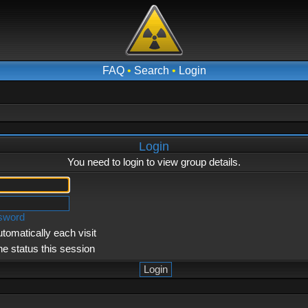
FAQ
•
Search
•
Login
Login
You need to login to view group details.
ssword
tomatically each visit
ne status this session