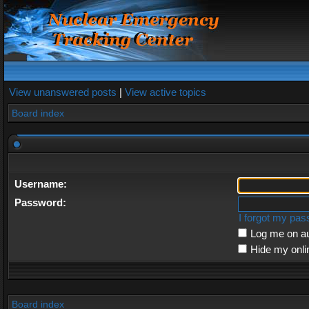
View unanswered posts
|
View active topics
Board index
Username:
Password:
I forgot my pa
Log me on au
Hide my onli
Board index