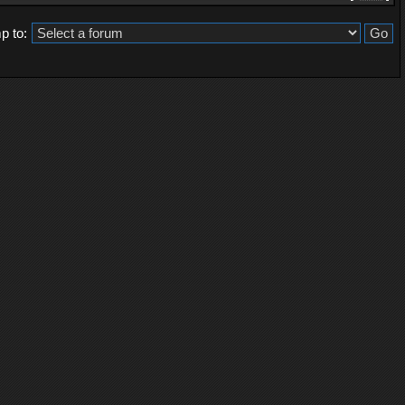
p to: