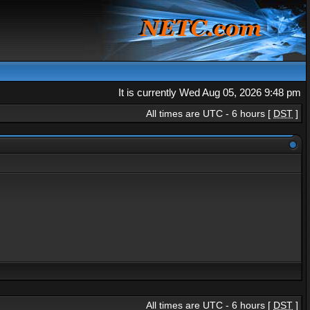
It is currently Wed Aug 05, 2026 9:48 pm
All times are UTC - 6 hours [
DST
]
All times are UTC - 6 hours [
DST
]