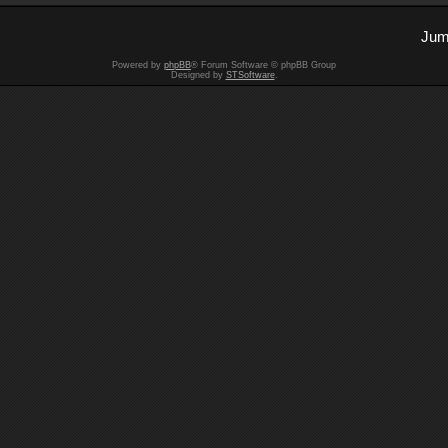
Jum
Powered by
phpBB
® Forum Software © phpBB Group
Designed by
STSoftware
.