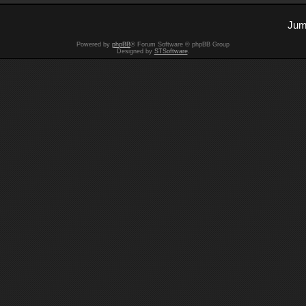
Jum
Powered by
phpBB
® Forum Software © phpBB Group
Designed by
STSoftware
.