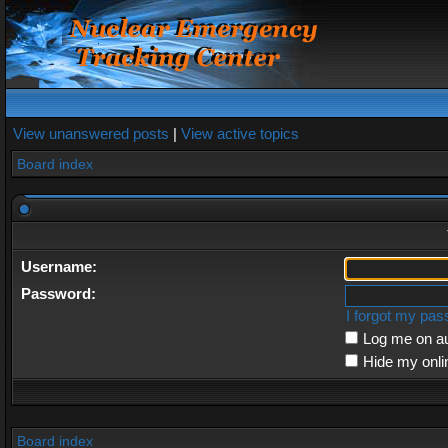
View unanswered posts
|
View active topics
Board index
Username:
Password:
I forgot my pa
Log me on au
Hide my onli
Board index