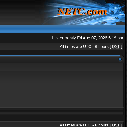
It is currently Fri Aug 07, 2026 6:19 pm
All times are UTC - 6 hours [
DST
]
.
All times are UTC - 6 hours [
DST
]