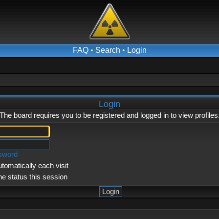
FAQ
•
Search
•
Login
Login
The board requires you to be registered and logged in to view profiles
ssword
tomatically each visit
ne status this session