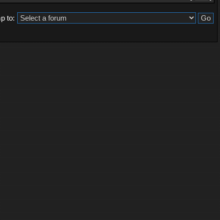
p to: