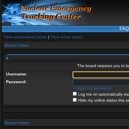
FAQ
View unanswered posts
|
View active topics
Board index
The board requires you to be
Username:
Password:
I forgot my password
Log me on automatically eac
Hide my online status this s
Board index