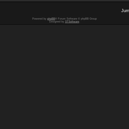
Jum
Powered by
phpBB
® Forum Software © phpBB Group
Designed by
STSoftware
.