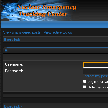
View unanswered posts
|
View active topics
Board index
Username:
Password:
I forgot my pa
Log me on au
Hide my onli
Board index