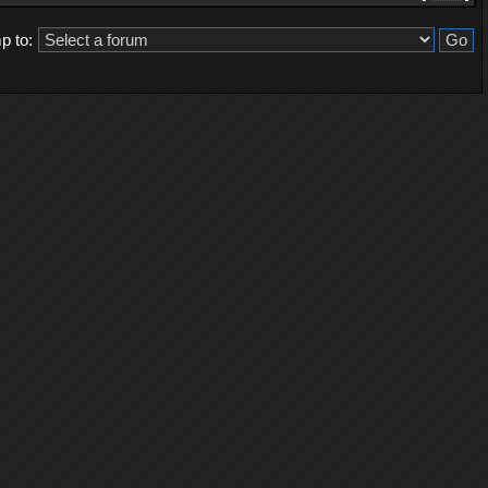
p to: