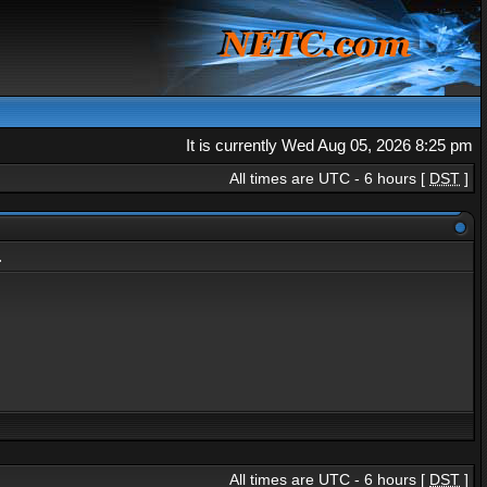
It is currently Wed Aug 05, 2026 8:25 pm
All times are UTC - 6 hours [
DST
]
.
All times are UTC - 6 hours [
DST
]