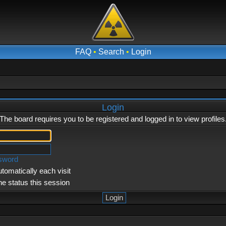
FAQ
•
Search
•
Login
Login
The board requires you to be registered and logged in to view profiles
ssword
tomatically each visit
ne status this session