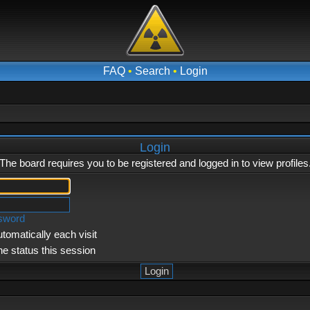
FAQ
•
Search
•
Login
Login
The board requires you to be registered and logged in to view profiles
ssword
tomatically each visit
ne status this session