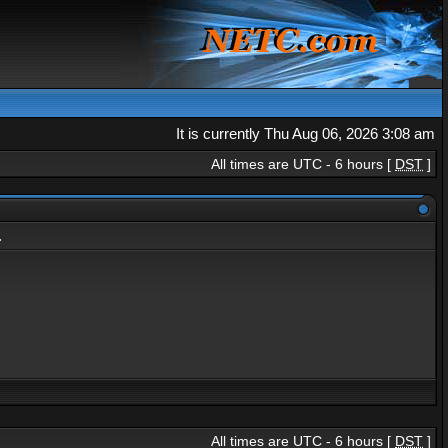
It is currently Thu Aug 06, 2026 3:08 am
All times are UTC - 6 hours [
DST
]
.
All times are UTC - 6 hours [
DST
]