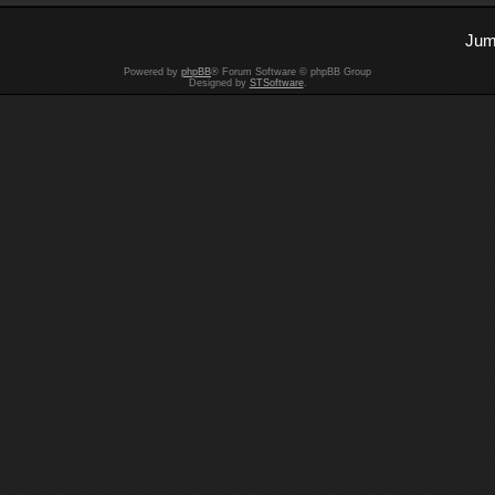
Jum
Powered by
phpBB
® Forum Software © phpBB Group
Designed by
STSoftware
.