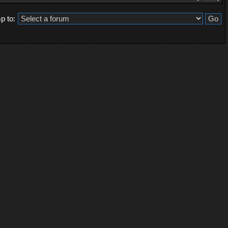
p to: