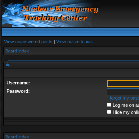
View unanswered posts
|
View active topics
Board index
Username:
Password:
I forgot my pa
Log me on au
Hide my onli
Board index