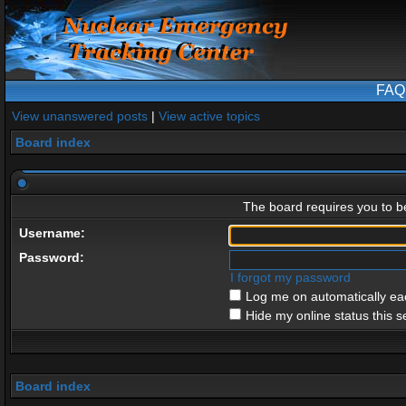
FAQ
View unanswered posts
|
View active topics
Board index
The board requires you to be
Username:
Password:
I forgot my password
Log me on automatically eac
Hide my online status this s
Board index