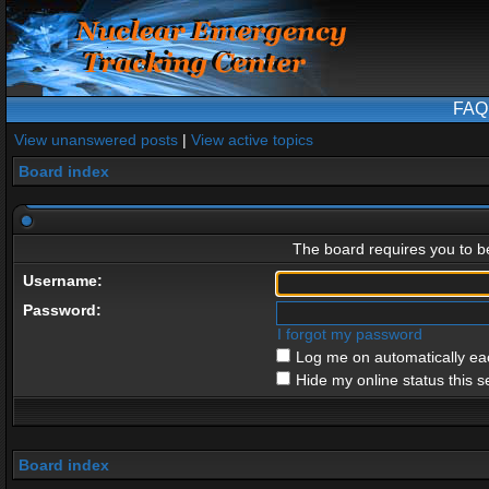
FAQ
View unanswered posts
|
View active topics
Board index
The board requires you to be
Username:
Password:
I forgot my password
Log me on automatically eac
Hide my online status this s
Board index