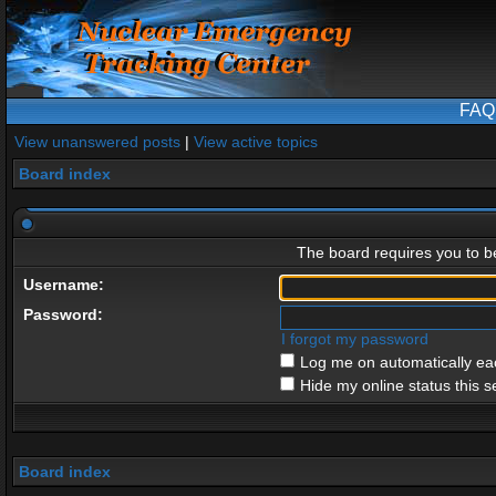
FAQ
View unanswered posts
|
View active topics
Board index
The board requires you to be
Username:
Password:
I forgot my password
Log me on automatically eac
Hide my online status this s
Board index