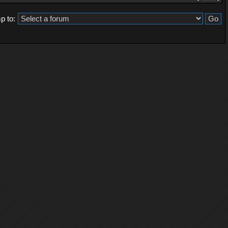
p to: