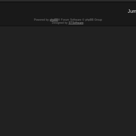
Jum
Powered by
phpBB
® Forum Software © phpBB Group
Designed by
STSoftware
.