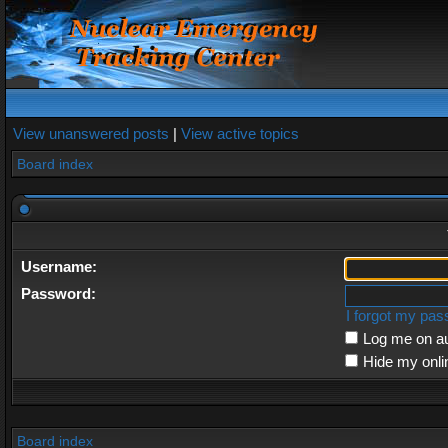
View unanswered posts
|
View active topics
Board index
Username:
Password:
I forgot my pa
Log me on au
Hide my onli
Board index