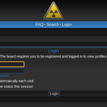
FAQ
•
Search
•
Login
Login
The board requires you to be registered and logged in to view profiles
ssword
tomatically each visit
ne status this session