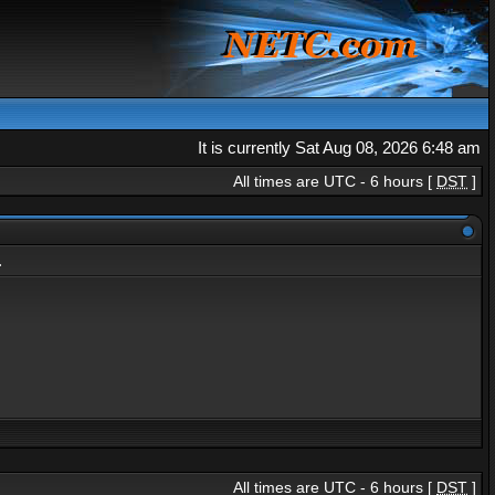
It is currently Sat Aug 08, 2026 6:48 am
All times are UTC - 6 hours [
DST
]
.
All times are UTC - 6 hours [
DST
]