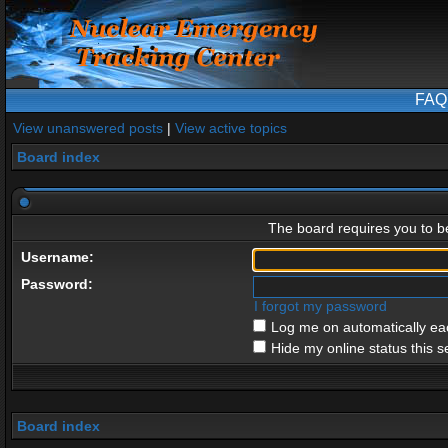
FAQ
View unanswered posts
|
View active topics
Board index
The board requires you to be
Username:
Password:
I forgot my password
Log me on automatically eac
Hide my online status this s
Board index