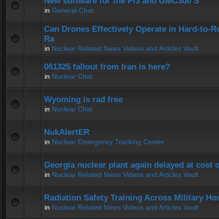
New software for the PI3 and GMC300 S
in
General Chat
Can Drones Effectively Operate in Hard-to-R
Ra
in
Nuclear Related News Videos and Articles Vault
061325 fallout from Iran is here?
in
Nuclear Chat
Wyoming is rad free
in
Nuclear Chat
NukAlertER
in
Nuclear Emergency Tracking Center
Georgia nuclear plant again delayed at cost
in
Nuclear Related News Videos and Articles Vault
Radiation Safety Training Across Military Ho
in
Nuclear Related News Videos and Articles Vault