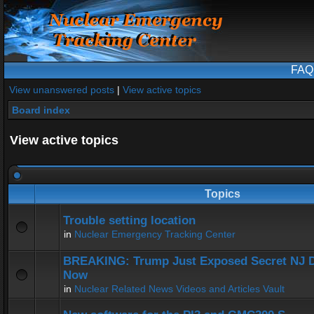
FAQ
View unanswered posts
|
View active topics
Board index
View active topics
Topics
Trouble setting location
in
Nuclear Emergency Tracking Center
BREAKING: Trump Just Exposed Secret NJ 
Now
in
Nuclear Related News Videos and Articles Vault