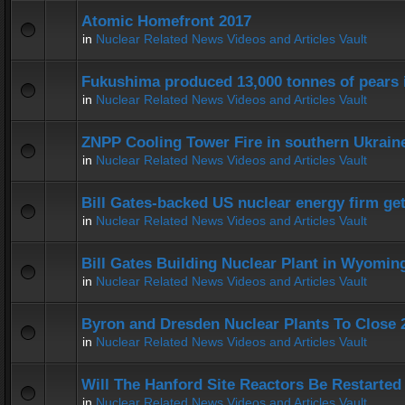
Atomic Homefront 2017
in
Nuclear Related News Videos and Articles Vault
Fukushima produced 13,000 tonnes of pears 
in
Nuclear Related News Videos and Articles Vault
ZNPP Cooling Tower Fire in southern Ukrain
in
Nuclear Related News Videos and Articles Vault
Bill Gates-backed US nuclear energy firm ge
in
Nuclear Related News Videos and Articles Vault
Bill Gates Building Nuclear Plant in Wyomin
in
Nuclear Related News Videos and Articles Vault
Byron and Dresden Nuclear Plants To Close 
in
Nuclear Related News Videos and Articles Vault
Will The Hanford Site Reactors Be Restarted
in
Nuclear Related News Videos and Articles Vault