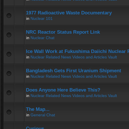
1977 Radioactive Waste Documentary
in
Nuclear 101
NRC Reactor Status Report Link
in
Nuclear Chat
Ice Wall Work at Fukushima Daiichi Nuclear 
in
Nuclear Related News Videos and Articles Vault
Bangladesh Gets First Uranium Shipment
in
Nuclear Related News Videos and Articles Vault
Does Anyone Here Believe This?
in
Nuclear Related News Videos and Articles Vault
The Map...
in
General Chat
Curious