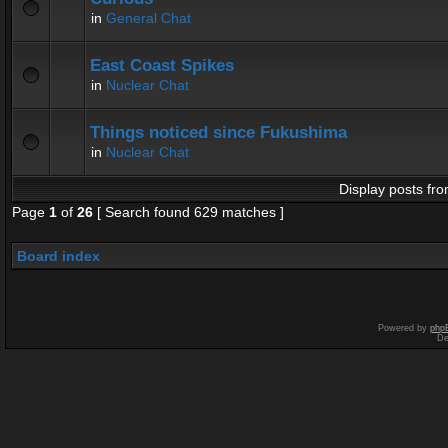
in
General Chat
East Coast Spikes
in
Nuclear Chat
Things noticed since Fukushima
in
Nuclear Chat
Display posts fro
Page
1
of
26
[ Search found 629 matches ]
Board index
Powered by
php
De