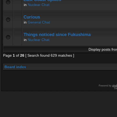
in
Nuclear Chat
Curious
in
General Chat
Things noticed since Fukushima
in
Nuclear Chat
Display posts fro
Page
1
of
26
[ Search found 629 matches ]
Board index
Powered by
php
De