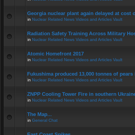
Georgia nuclear plant again delayed at cost
in
Nuclear Related News Videos and Articles Vault
Radiation Safety Training Across Military Ho
in
Nuclear Related News Videos and Articles Vault
Atomic Homefront 2017
in
Nuclear Related News Videos and Articles Vault
Fukushima produced 13,000 tonnes of pears 
in
Nuclear Related News Videos and Articles Vault
ZNPP Cooling Tower Fire in southern Ukrain
in
Nuclear Related News Videos and Articles Vault
The Map...
in
General Chat
East Coast Spikes