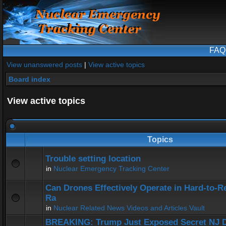
FAQ
View unanswered posts
|
View active topics
Board index
View active topics
Topics
Trouble setting location
in
Nuclear Emergency Tracking Center
Can Drones Effectively Operate in Hard-to-R
Ra
in
Nuclear Related News Videos and Articles Vault
BREAKING: Trump Just Exposed Secret NJ 