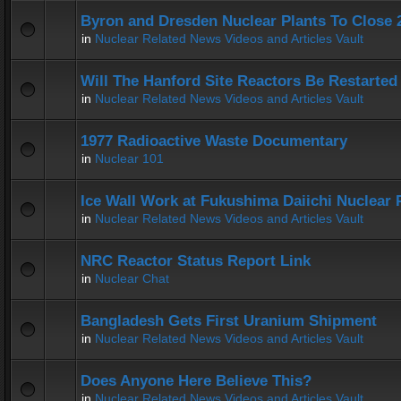
Byron and Dresden Nuclear Plants To Close 
in
Nuclear Related News Videos and Articles Vault
Will The Hanford Site Reactors Be Restarted
in
Nuclear Related News Videos and Articles Vault
1977 Radioactive Waste Documentary
in
Nuclear 101
Ice Wall Work at Fukushima Daiichi Nuclear 
in
Nuclear Related News Videos and Articles Vault
NRC Reactor Status Report Link
in
Nuclear Chat
Bangladesh Gets First Uranium Shipment
in
Nuclear Related News Videos and Articles Vault
Does Anyone Here Believe This?
in
Nuclear Related News Videos and Articles Vault