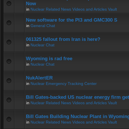
Now
in
Nuclear Related News Videos and Articles Vault
New software for the PI3 and GMC300 S
in
General Chat
061325 fallout from Iran is here?
in
Nuclear Chat
Wyoming is rad free
in
Nuclear Chat
NukAlertER
in
Nuclear Emergency Tracking Center
Bill Gates-backed US nuclear energy firm ge
in
Nuclear Related News Videos and Articles Vault
Bill Gates Building Nuclear Plant in Wyomin
in
Nuclear Related News Videos and Articles Vault