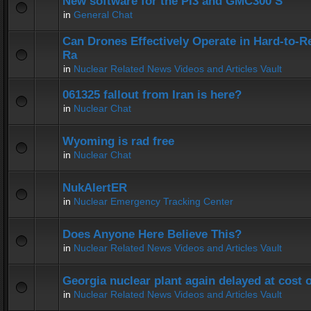
New software for the PI3 and GMC300 S
in
General Chat
Can Drones Effectively Operate in Hard-to-R
Ra
in
Nuclear Related News Videos and Articles Vault
061325 fallout from Iran is here?
in
Nuclear Chat
Wyoming is rad free
in
Nuclear Chat
NukAlertER
in
Nuclear Emergency Tracking Center
Does Anyone Here Believe This?
in
Nuclear Related News Videos and Articles Vault
Georgia nuclear plant again delayed at cost
in
Nuclear Related News Videos and Articles Vault