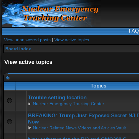
FAQ
View unanswered posts
|
View active topics
Board index
View active topics
Topics
Trouble setting location
in
Nuclear Emergency Tracking Center
BREAKING: Trump Just Exposed Secret NJ 
Now
in
Nuclear Related News Videos and Articles Vault