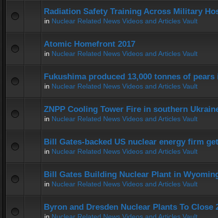
Radiation Safety Training Across Military Ho
in
Nuclear Related News Videos and Articles Vault
Atomic Homefront 2017
in
Nuclear Related News Videos and Articles Vault
Fukushima produced 13,000 tonnes of pears 
in
Nuclear Related News Videos and Articles Vault
ZNPP Cooling Tower Fire in southern Ukrain
in
Nuclear Related News Videos and Articles Vault
Bill Gates-backed US nuclear energy firm ge
in
Nuclear Related News Videos and Articles Vault
Bill Gates Building Nuclear Plant in Wyomin
in
Nuclear Related News Videos and Articles Vault
Byron and Dresden Nuclear Plants To Close 
in
Nuclear Related News Videos and Articles Vault