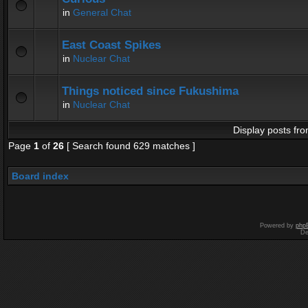
in
General Chat
East Coast Spikes
in
Nuclear Chat
Things noticed since Fukushima
in
Nuclear Chat
Display posts fro
Page
1
of
26
[ Search found 629 matches ]
Board index
Powered by
php
De