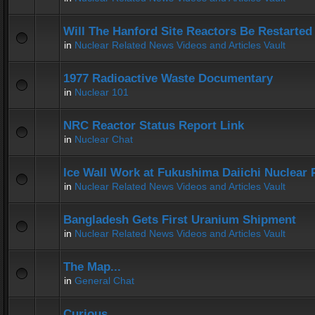
Will The Hanford Site Reactors Be Restarted
in
Nuclear Related News Videos and Articles Vault
1977 Radioactive Waste Documentary
in
Nuclear 101
NRC Reactor Status Report Link
in
Nuclear Chat
Ice Wall Work at Fukushima Daiichi Nuclear 
in
Nuclear Related News Videos and Articles Vault
Bangladesh Gets First Uranium Shipment
in
Nuclear Related News Videos and Articles Vault
The Map...
in
General Chat
Curious