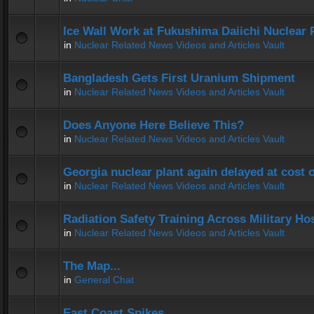
Ice Wall Work at Fukushima Daiichi Nuclear 
in
Nuclear Related News Videos and Articles Vault
Bangladesh Gets First Uranium Shipment
in
Nuclear Related News Videos and Articles Vault
Does Anyone Here Believe This?
in
Nuclear Related News Videos and Articles Vault
Georgia nuclear plant again delayed at cost
in
Nuclear Related News Videos and Articles Vault
Radiation Safety Training Across Military Ho
in
Nuclear Related News Videos and Articles Vault
The Map...
in
General Chat
East Coast Spikes