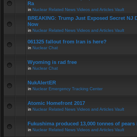
Ra
in
Nuclear Related News Videos and Articles Vault
BREAKING: Trump Just Exposed Secret NJ 
Now
in
Nuclear Related News Videos and Articles Vault
061325 fallout from Iran is here?
in
Nuclear Chat
Wyoming is rad free
in
Nuclear Chat
NukAlertER
in
Nuclear Emergency Tracking Center
Atomic Homefront 2017
in
Nuclear Related News Videos and Articles Vault
Fukushima produced 13,000 tonnes of pears 
in
Nuclear Related News Videos and Articles Vault