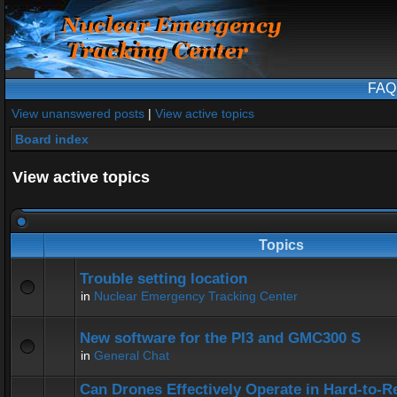
FAQ
View unanswered posts
|
View active topics
Board index
View active topics
Topics
Trouble setting location
in
Nuclear Emergency Tracking Center
New software for the PI3 and GMC300 S
in
General Chat
Can Drones Effectively Operate in Hard-to-R