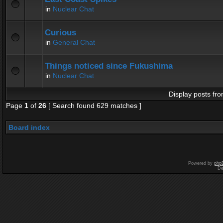
in
Nuclear Chat
Curious
in
General Chat
Things noticed since Fukushima
in
Nuclear Chat
Display posts fro
Page
1
of
26
[ Search found 629 matches ]
Board index
Powered by
php
De