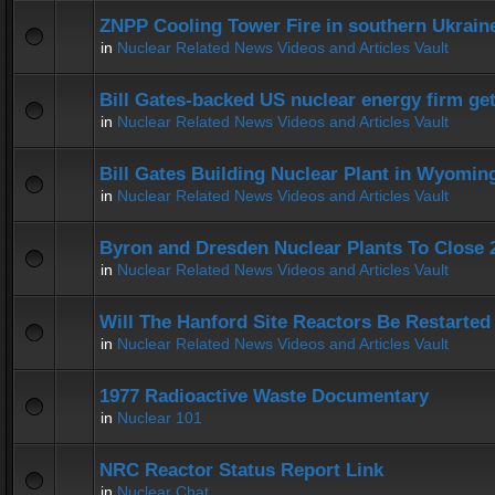
ZNPP Cooling Tower Fire in southern Ukrain
in
Nuclear Related News Videos and Articles Vault
Bill Gates-backed US nuclear energy firm ge
in
Nuclear Related News Videos and Articles Vault
Bill Gates Building Nuclear Plant in Wyomin
in
Nuclear Related News Videos and Articles Vault
Byron and Dresden Nuclear Plants To Close 
in
Nuclear Related News Videos and Articles Vault
Will The Hanford Site Reactors Be Restarted
in
Nuclear Related News Videos and Articles Vault
1977 Radioactive Waste Documentary
in
Nuclear 101
NRC Reactor Status Report Link
in
Nuclear Chat