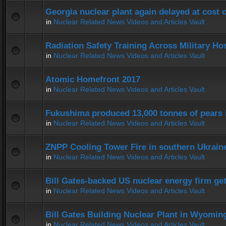
Georgia nuclear plant again delayed at cost
in
Nuclear Related News Videos and Articles Vault
Radiation Safety Training Across Military Ho
in
Nuclear Related News Videos and Articles Vault
Atomic Homefront 2017
in
Nuclear Related News Videos and Articles Vault
Fukushima produced 13,000 tonnes of pears 
in
Nuclear Related News Videos and Articles Vault
ZNPP Cooling Tower Fire in southern Ukrain
in
Nuclear Related News Videos and Articles Vault
Bill Gates-backed US nuclear energy firm ge
in
Nuclear Related News Videos and Articles Vault
Bill Gates Building Nuclear Plant in Wyomin
in
Nuclear Related News Videos and Articles Vault