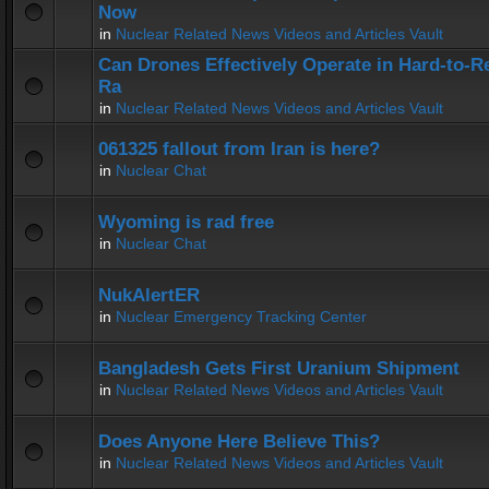
Now
in
Nuclear Related News Videos and Articles Vault
Can Drones Effectively Operate in Hard-to-R
Ra
in
Nuclear Related News Videos and Articles Vault
061325 fallout from Iran is here?
in
Nuclear Chat
Wyoming is rad free
in
Nuclear Chat
NukAlertER
in
Nuclear Emergency Tracking Center
Bangladesh Gets First Uranium Shipment
in
Nuclear Related News Videos and Articles Vault
Does Anyone Here Believe This?
in
Nuclear Related News Videos and Articles Vault