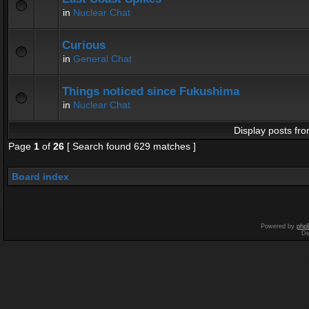
in
Nuclear Chat
Curious
in
General Chat
Things noticed since Fukushima
in
Nuclear Chat
Display posts fro
Page
1
of
26
[ Search found 629 matches ]
Board index
Powered by
php
De