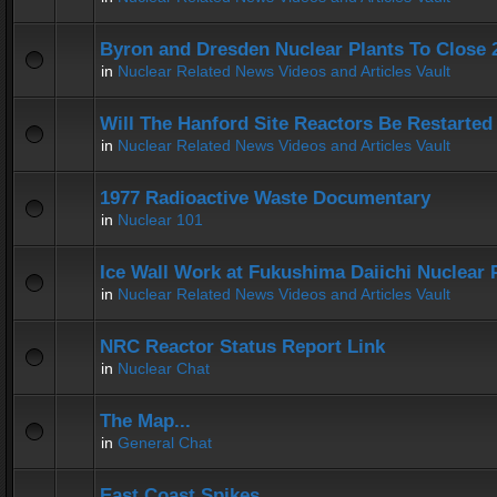
Byron and Dresden Nuclear Plants To Close 
in
Nuclear Related News Videos and Articles Vault
Will The Hanford Site Reactors Be Restarted
in
Nuclear Related News Videos and Articles Vault
1977 Radioactive Waste Documentary
in
Nuclear 101
Ice Wall Work at Fukushima Daiichi Nuclear 
in
Nuclear Related News Videos and Articles Vault
NRC Reactor Status Report Link
in
Nuclear Chat
The Map...
in
General Chat
East Coast Spikes