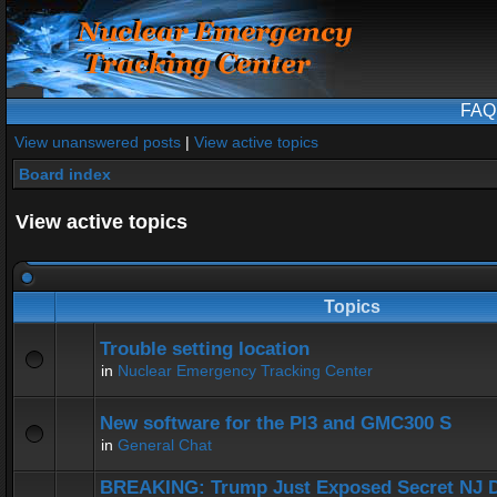
FAQ
View unanswered posts
|
View active topics
Board index
View active topics
Topics
Trouble setting location
in
Nuclear Emergency Tracking Center
New software for the PI3 and GMC300 S
in
General Chat
BREAKING: Trump Just Exposed Secret NJ 