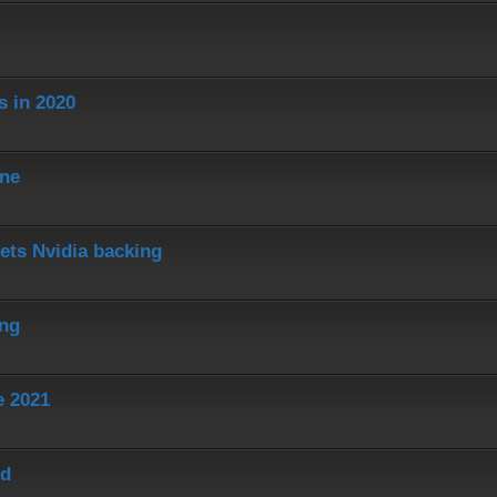
s in 2020
ine
ets Nvidia backing
ing
e 2021
ed