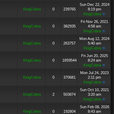
Sun Dec 22, 2024
KingCobra
0
239765
8:19 pm
KingCobra
Fri Nov 26, 2021
KingCobra
0
382935
4:58 am
KingCobra
Mon Aug 12, 2024
KingCobra
0
263757
5:40 am
KingCobra
Fri Jun 20, 2025
KingCobra
0
1659544
8:24 am
KingCobra
Mon Jul 24, 2023
KingCobra
0
370681
2:11 pm
KingCobra
Sun Oct 10, 2021
KingCobra
2
503874
3:20 am
KingCobra
Sun Feb 08, 2026
KingCobra
0
192804
8:43 am