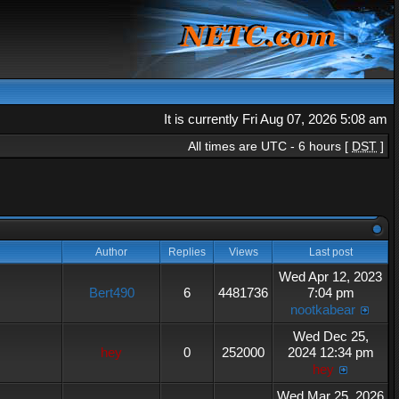
It is currently Fri Aug 07, 2026 5:08 am
All times are UTC - 6 hours [
DST
]
Author
Replies
Views
Last post
Wed Apr 12, 2023
Bert490
6
4481736
7:04 pm
nootkabear
Wed Dec 25,
hey
0
252000
2024 12:34 pm
hey
Wed Mar 25, 2026