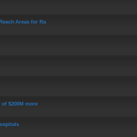
-Reach Areas for Ra
st of $200M more
ospitals