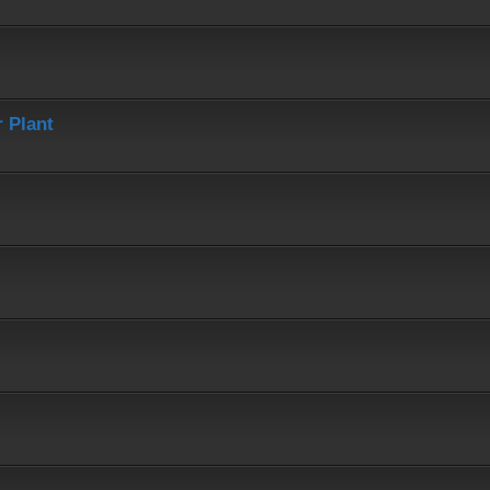
 Plant