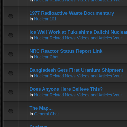
1977 Radioactive Waste Documentary
in
Nuclear 101
Ice Wall Work at Fukushima Daiichi Nuclear
in
Nuclear Related News Videos and Articles Vault
NRC Reactor Status Report Link
in
Nuclear Chat
Bangladesh Gets First Uranium Shipment
in
Nuclear Related News Videos and Articles Vault
Does Anyone Here Believe This?
in
Nuclear Related News Videos and Articles Vault
The Map...
in
General Chat