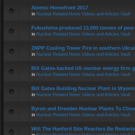
Atomic Homefront 2017
in
Nuclear Related News Videos and Articles Vault
Fukushima produced 13,000 tonnes of pear
in
Nuclear Related News Videos and Articles Vault
ZNPP Cooling Tower Fire in southern Ukra
in
Nuclear Related News Videos and Articles Vault
Bill Gates-backed US nuclear energy firm g
in
Nuclear Related News Videos and Articles Vault
Bill Gates Building Nuclear Plant in Wyom
in
Nuclear Related News Videos and Articles Vault
Byron and Dresden Nuclear Plants To Clos
in
Nuclear Related News Videos and Articles Vault
Will The Hanford Site Reactors Be Restart
in
Nuclear Related News Videos and Articles Vault