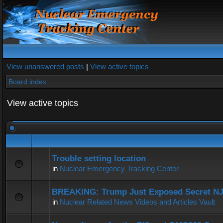
View unanswered posts
|
View active topics
Board index
View active topics
Trouble setting location
in
Nuclear Emergency Tracking Center
BREAKING: Trump Just Exposed Secret N
in
Nuclear Related News Videos and Articles Vault