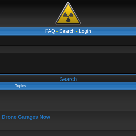
FAQ
•
Search
•
Login
Search
Topics
J Drone Garages Now