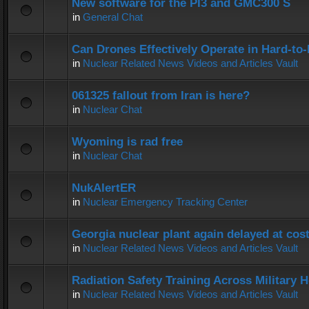
New software for the PI3 and GMC300 S
in
General Chat
Can Drones Effectively Operate in Hard-to
in
Nuclear Related News Videos and Articles Vault
061325 fallout from Iran is here?
in
Nuclear Chat
Wyoming is rad free
in
Nuclear Chat
NukAlertER
in
Nuclear Emergency Tracking Center
Georgia nuclear plant again delayed at co
in
Nuclear Related News Videos and Articles Vault
Radiation Safety Training Across Military H
in
Nuclear Related News Videos and Articles Vault