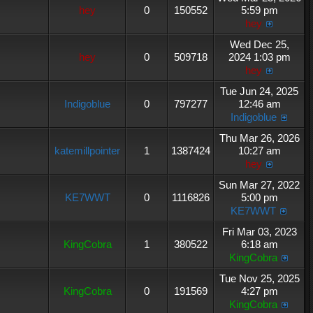
hey
0
150552
5:59 pm
hey
Wed Dec 25,
hey
0
509718
2024 1:03 pm
hey
Tue Jun 24, 2025
Indigoblue
0
797277
12:46 am
Indigoblue
Thu Mar 26, 2026
katemillpointer
1
1387424
10:27 am
hey
Sun Mar 27, 2022
KE7WWT
0
1116826
5:00 pm
KE7WWT
Fri Mar 03, 2023
KingCobra
1
380522
6:18 am
KingCobra
Tue Nov 25, 2025
KingCobra
0
191569
4:27 pm
KingCobra