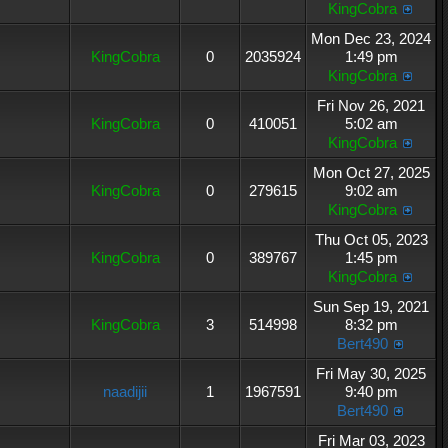
KingCobra
Mon Dec 23, 2024
KingCobra
0
2035924
1:49 pm
KingCobra
Fri Nov 26, 2021
KingCobra
0
410051
5:02 am
KingCobra
Mon Oct 27, 2025
KingCobra
0
279615
9:02 am
KingCobra
Thu Oct 05, 2023
KingCobra
0
389767
1:45 pm
KingCobra
Sun Sep 19, 2021
KingCobra
3
514998
8:32 pm
Bert490
Fri May 30, 2025
naadijii
1
1967591
9:40 pm
Bert490
Fri Mar 03, 2023