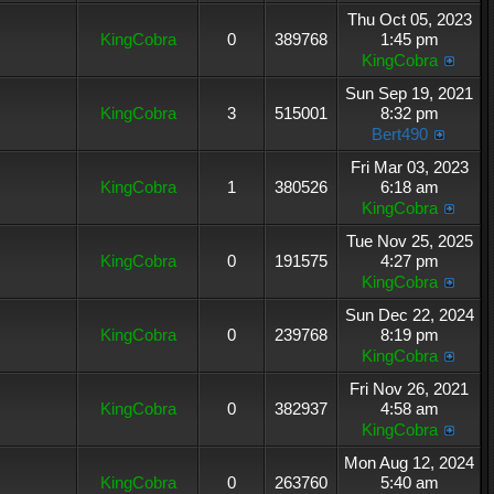
Thu Oct 05, 2023
KingCobra
0
389768
1:45 pm
KingCobra
Sun Sep 19, 2021
KingCobra
3
515001
8:32 pm
Bert490
Fri Mar 03, 2023
KingCobra
1
380526
6:18 am
KingCobra
Tue Nov 25, 2025
KingCobra
0
191575
4:27 pm
KingCobra
Sun Dec 22, 2024
KingCobra
0
239768
8:19 pm
KingCobra
Fri Nov 26, 2021
KingCobra
0
382937
4:58 am
KingCobra
Mon Aug 12, 2024
KingCobra
0
263760
5:40 am