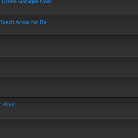
J Drone Garages Now
-Reach Areas for Ra
 Plant