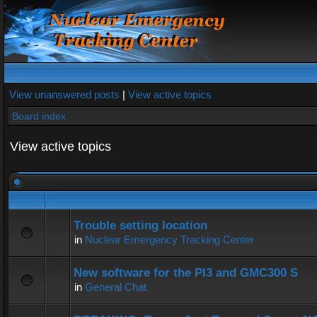
View unanswered posts
|
View active topics
Board index
View active topics
Trouble setting location
in
Nuclear Emergency Tracking Center
New software for the PI3 and GMC300 S
in
General Chat