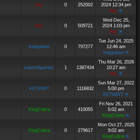
hey
0
252002
2024 12:34 pm
hey
Wed Dec 25,
hey
0
509721
2024 1:03 pm
hey
Tue Jun 24, 2025
Indigoblue
0
797277
12:46 am
Indigoblue
Thu Mar 26, 2026
katemillpointer
1
1387434
10:27 am
hey
Sun Mar 27, 2022
KE7WWT
0
1116832
5:00 pm
KE7WWT
Fri Nov 26, 2021
KingCobra
0
410055
5:02 am
KingCobra
Mon Oct 27, 2025
KingCobra
0
279617
9:02 am
KingCobra