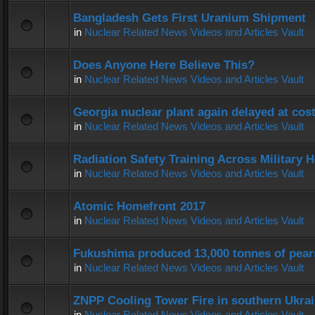
Bangladesh Gets First Uranium Shipment
in
Nuclear Related News Videos and Articles Vault
Does Anyone Here Believe This?
in
Nuclear Related News Videos and Articles Vault
Georgia nuclear plant again delayed at co
in
Nuclear Related News Videos and Articles Vault
Radiation Safety Training Across Military H
in
Nuclear Related News Videos and Articles Vault
Atomic Homefront 2017
in
Nuclear Related News Videos and Articles Vault
Fukushima produced 13,000 tonnes of pear
in
Nuclear Related News Videos and Articles Vault
ZNPP Cooling Tower Fire in southern Ukra
in
Nuclear Related News Videos and Articles Vault