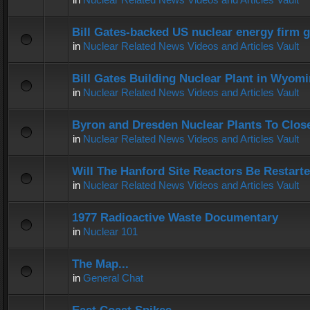
Bill Gates-backed US nuclear energy firm g
in
Nuclear Related News Videos and Articles Vault
Bill Gates Building Nuclear Plant in Wyom
in
Nuclear Related News Videos and Articles Vault
Byron and Dresden Nuclear Plants To Clos
in
Nuclear Related News Videos and Articles Vault
Will The Hanford Site Reactors Be Restart
in
Nuclear Related News Videos and Articles Vault
1977 Radioactive Waste Documentary
in
Nuclear 101
The Map...
in
General Chat