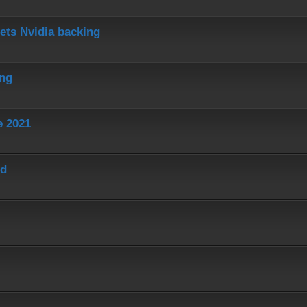
ets Nvidia backing
ing
e 2021
ed