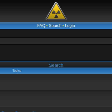
FAQ
•
Search
•
Login
Search
Topics