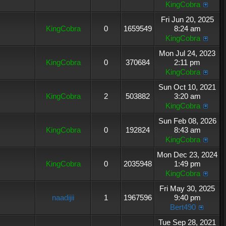
KingCobra
Fri Jun 20, 2025
KingCobra
0
1659549
8:24 am
KingCobra
Mon Jul 24, 2023
KingCobra
0
370684
2:11 pm
KingCobra
Sun Oct 10, 2021
KingCobra
2
503882
3:20 am
KingCobra
Sun Feb 08, 2026
KingCobra
0
192824
8:43 am
KingCobra
Mon Dec 23, 2024
KingCobra
0
2035948
1:49 pm
KingCobra
Fri May 30, 2025
naadijii
1
1967596
9:40 pm
Bert490
Tue Sep 28, 2021