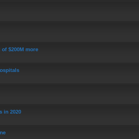
st of $200M more
ospitals
s in 2020
ine