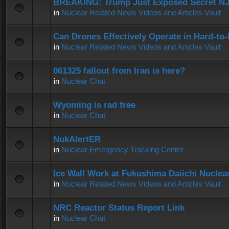
BREAKING: Trump Just Exposed Secret N
in
Nuclear Related News Videos and Articles Vault
Can Drones Effectively Operate in Hard-to
in
Nuclear Related News Videos and Articles Vault
061325 fallout from Iran is here?
in
Nuclear Chat
Wyoming is rad free
in
Nuclear Chat
NukAlertER
in
Nuclear Emergency Tracking Center
Ice Wall Work at Fukushima Daiichi Nuclear
in
Nuclear Related News Videos and Articles Vault
NRC Reactor Status Report Link
in
Nuclear Chat