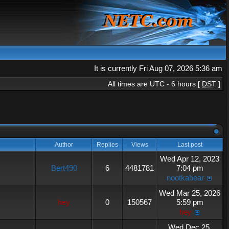
It is currently Fri Aug 07, 2026 5:36 am
All times are UTC - 6 hours [
DST
]
Author
Replies
Views
Last post
Wed Apr 12, 2023
Bert490
6
4481781
7:04 pm
nootkabear
Wed Mar 25, 2026
hey
0
150567
5:59 pm
hey
Wed Dec 25,