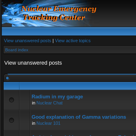
View unanswered posts
|
View active topics
Board index
View unanswered posts
Radium in my garage
in
Nuclear Chat
Good explanation of Gamma variations
in
Nuclear 101