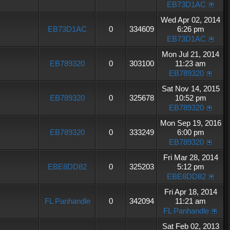
EB73D1AC
Wed Apr 02, 2014
EB73D1AC
0
334609
6:26 pm
EB73D1AC
Mon Jul 21, 2014
EB789320
0
303100
11:23 am
EB789320
Sat Nov 14, 2015
EB789320
0
325678
10:52 pm
EB789320
Mon Sep 19, 2016
EB789320
0
333249
6:00 pm
EB789320
Fri Mar 28, 2014
EBE8DD82
0
325203
5:12 pm
EBE8DD82
Fri Apr 18, 2014
FL Panhandle
0
342094
11:21 am
FL Panhandle
Sat Feb 02, 2013