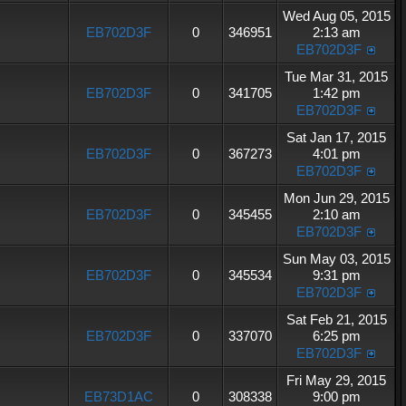
Wed Aug 05, 2015
EB702D3F
0
346951
2:13 am
EB702D3F
Tue Mar 31, 2015
EB702D3F
0
341705
1:42 pm
EB702D3F
Sat Jan 17, 2015
EB702D3F
0
367273
4:01 pm
EB702D3F
Mon Jun 29, 2015
EB702D3F
0
345455
2:10 am
EB702D3F
Sun May 03, 2015
EB702D3F
0
345534
9:31 pm
EB702D3F
Sat Feb 21, 2015
EB702D3F
0
337070
6:25 pm
EB702D3F
Fri May 29, 2015
EB73D1AC
0
308338
9:00 pm