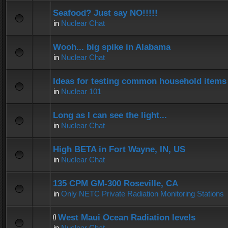
Seafood? Just say NO!!!!!
in
Nuclear Chat
Wooh... big spike in Alabama
in
Nuclear Chat
Ideas for testing common household items f
in
Nuclear 101
Long as I can see the light...
in
Nuclear Chat
High BETA in Fort Wayne, IN, US
in
Nuclear Chat
135 CPM GM-300 Roseville, CA
in
Only NETC Private Radiation Monitoring Stations
West Maui Ocean Radiation levels
in
Nuclear Chat