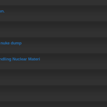
un.
r nuke dump
dling Nuclear Materi