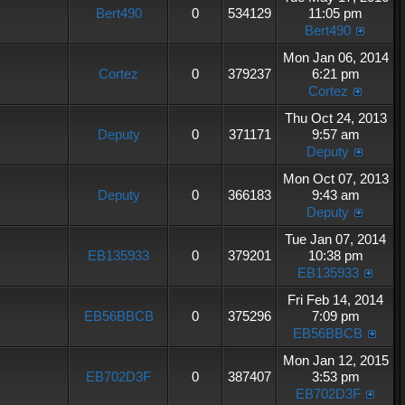
Bert490
0
534129
11:05 pm
Bert490
Mon Jan 06, 2014
Cortez
0
379237
6:21 pm
Cortez
Thu Oct 24, 2013
Deputy
0
371171
9:57 am
Deputy
Mon Oct 07, 2013
Deputy
0
366183
9:43 am
Deputy
Tue Jan 07, 2014
EB135933
0
379201
10:38 pm
EB135933
Fri Feb 14, 2014
EB56BBCB
0
375296
7:09 pm
EB56BBCB
Mon Jan 12, 2015
EB702D3F
0
387407
3:53 pm
EB702D3F