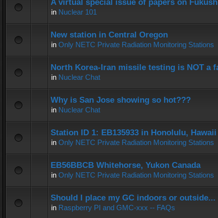
A virtual special issue of papers on Fukus
in
Nuclear 101
New station in Central Oregon
in
Only NETC Private Radiation Monitoring Stations
North Korea-Iran missile testing is NOT a f
in
Nuclear Chat
Why is San Jose showing so hot???
in
Nuclear Chat
Station ID 1: EB135933 in Honolulu, Hawaii
in
Only NETC Private Radiation Monitoring Stations
EB56BBCB Whitehorse, Yukon Canada
in
Only NETC Private Radiation Monitoring Stations
Should I place my GC indoors or outside...
in
Raspberry PI and GMC-xxx -- FAQs