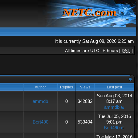
It is currently Sat Aug 08, 2026 6:29 am
All times are UTC - 6 hours [
DST
]
Author
Replies
Views
Last post
Sun Aug 03, 2014
ammdb
0
342882
8:17 am
ammdb
Tue Jul 05, 2016
Bert490
0
533404
9:01 pm
Bert490
Tue May 17, 2016