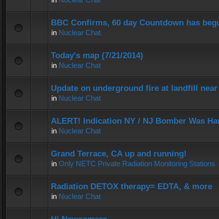
BBC Confirms, 60 day Countdown has beg
in
Nuclear Chat
Today's map (7/21/2014)
in
Nuclear Chat
Update on underground fire at landfill nea
in
Nuclear Chat
ALERT! Indication NY / NJ Bomber Was Han
in
Nuclear Chat
Grand Terrace, CA up and running!
in
Only NETC Private Radiation Monitoring Stations
Radiation DETOX therapy= EDTA, & more
in
Nuclear Chat