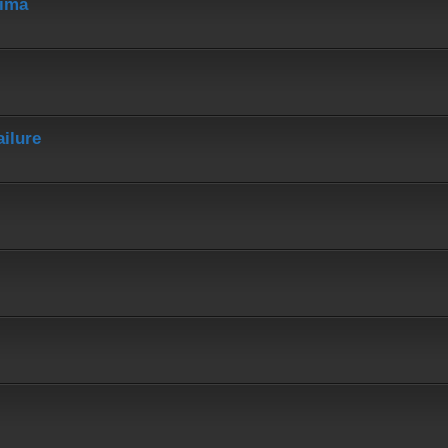
hima
ailure