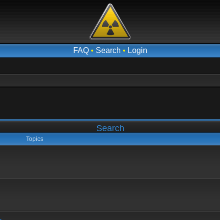
FAQ
•
Search
•
Login
Search
Topics