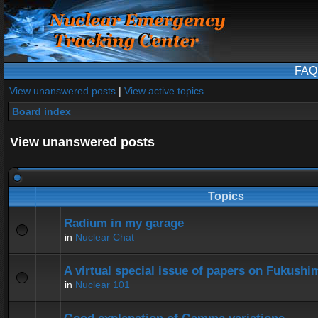
FAQ
View unanswered posts
|
View active topics
Board index
View unanswered posts
Topics
Radium in my garage
in
Nuclear Chat
A virtual special issue of papers on Fukushi
in
Nuclear 101