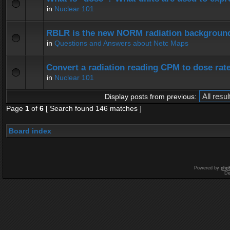
in
Nuclear 101
RBLR is the new NORM radiation background
in
Questions and Answers about Netc Maps
Convert a radiation reading CPM to dose rat
in
Nuclear 101
Display posts from previous:
Page
1
of
6
[ Search found 146 matches ]
Board index
Powered by
php
De