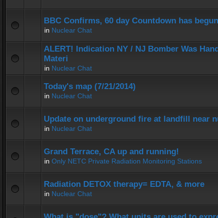
BBC Confirms, 60 day Countdown has begun
in
Nuclear Chat
ALERT! Indication NY / NJ Bomber Was Hand
Materi
in
Nuclear Chat
Today's map (7/21/2014)
in
Nuclear Chat
Update on underground fire at landfill near
in
Nuclear Chat
Grand Terrace, CA up and running!
in
Only NETC Private Radiation Monitoring Stations
Radiation DETOX therapy= EDTA, & more
in
Nuclear Chat
What is "dose"? What units are used to expr