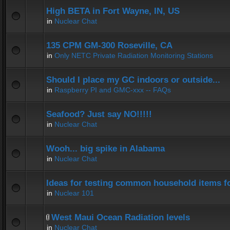
High BETA in Fort Wayne, IN, US
in
Nuclear Chat
135 CPM GM-300 Roseville, CA
in
Only NETC Private Radiation Monitoring Stations
Should I place my GC indoors or outside...
in
Raspberry PI and GMC-xxx -- FAQs
Seafood? Just say NO!!!!!
in
Nuclear Chat
Wooh... big spike in Alabama
in
Nuclear Chat
Ideas for testing common household items for
in
Nuclear 101
West Maui Ocean Radiation levels
in
Nuclear Chat