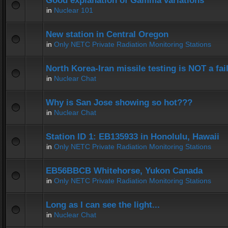
Good explanation of Gamma variations
in
Nuclear 101
New station in Central Oregon
in
Only NETC Private Radiation Monitoring Stations
North Korea-Iran missile testing is NOT a fai
in
Nuclear Chat
Why is San Jose showing so hot???
in
Nuclear Chat
Station ID 1: EB135933 in Honolulu, Hawaii
in
Only NETC Private Radiation Monitoring Stations
EB56BBCB Whitehorse, Yukon Canada
in
Only NETC Private Radiation Monitoring Stations
Long as I can see the light...
in
Nuclear Chat